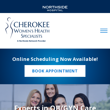
Mobil
Online Scheduling Now Available!
BOOK APPOINTMENT
Experts in OB/GYN Care