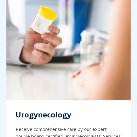
Urogynecology
Receive comprehensive care by our expert
double board-certified urogynecologists. Services