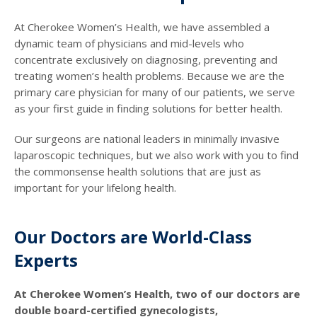
At Cherokee Women’s Health, we have assembled a
dynamic team of physicians and mid-levels who
concentrate exclusively on diagnosing, preventing and
treating women’s health problems. Because we are the
primary care physician for many of our patients, we serve
as your first guide in finding solutions for better health.
Our surgeons are national leaders in minimally invasive
laparoscopic techniques, but we also work with you to find
the commonsense health solutions that are just as
important for your lifelong health.
Our Doctors are World-Class
Experts
At Cherokee Women’s Health, two of our doctors are
double board-certified gynecologists,