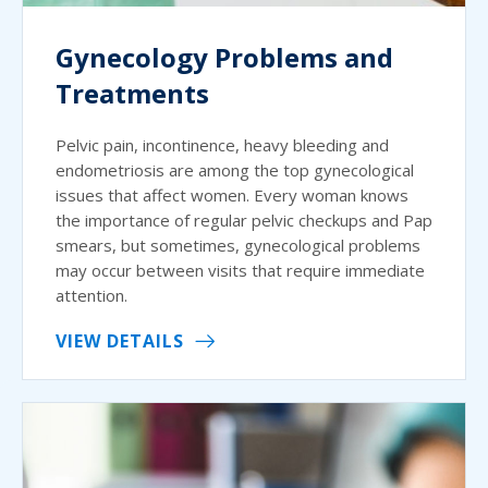
Gynecology Problems and
Treatments
Pelvic pain, incontinence, heavy bleeding and
endometriosis are among the top gynecological
issues that affect women. Every woman knows
the importance of regular pelvic checkups and Pap
smears, but sometimes, gynecological problems
may occur between visits that require immediate
attention.
VIEW DETAILS