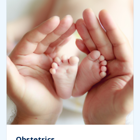
Obstetrics