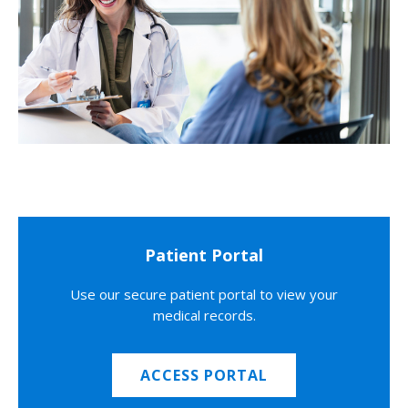
Patient Portal
Use our secure patient portal to view your
medical records.
ACCESS PORTAL