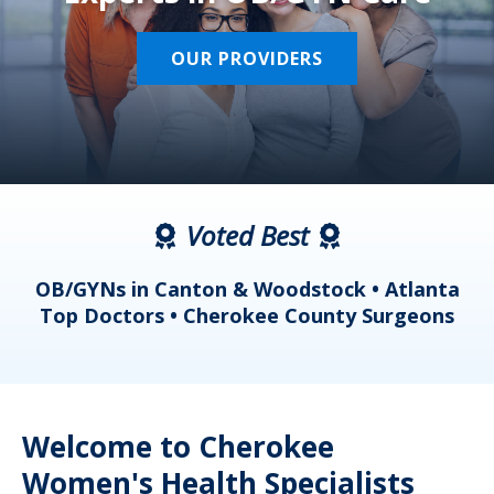
OUR PROVIDERS
Voted Best
a
OB/GYNs in Canton & Woodstock • Atlanta
s
Top Doctors • Cherokee County Surgeons
Welcome to Cherokee
Women's Health Specialists