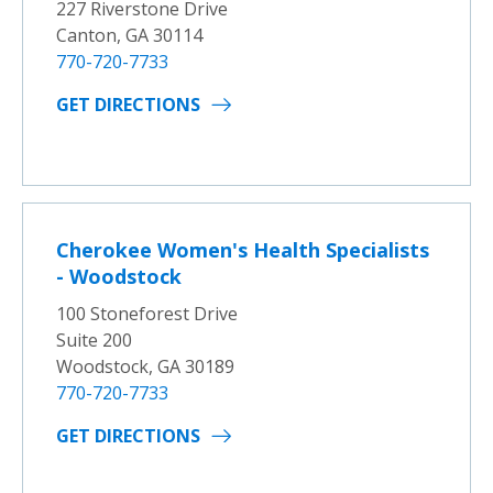
227 Riverstone Drive
Canton, GA 30114
770-720-7733
GET DIRECTIONS
Cherokee Women's Health Specialists
- Woodstock
100 Stoneforest Drive
Suite 200
Woodstock, GA 30189
770-720-7733
GET DIRECTIONS