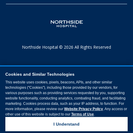
Northside Hospital © 2026 All Rights Reserved
Cookies and Similar Technologies
This website uses cookies, pixels, beacons, APIs, and other similar
technologies ("Cookies"), including those provided by our vendors, for
various purposes such as providing services requested by you, supporting
website functionality, conducting analytics, combating fraud, and facilitating
marketing. Cookies process data, such as your IP address, to function. For
more information, please review our
Website Privacy Policy
. Any access or
other use of this website is subject to our
Terms of Use
.
I Understand