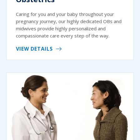
Caring for you and your baby throughout your
pregnancy journey, our highly dedicated OBs and
midwives provide highly personalized and
compassionate care every step of the way.
VIEW DETAILS