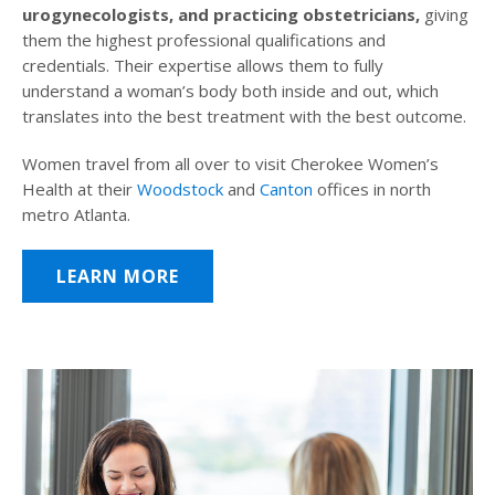
urogynecologists, and practicing obstetricians,
giving
them the highest professional qualifications and
credentials. Their expertise allows them to fully
understand a woman’s body both inside and out, which
translates into the best treatment with the best outcome.
Women travel from all over to visit Cherokee Women’s
Health at their
Woodstock
and
Canton
offices in north
metro Atlanta.
LEARN MORE