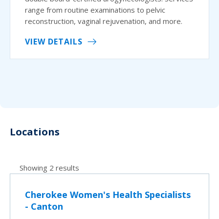
range from routine examinations to pelvic
reconstruction, vaginal rejuvenation, and more.
VIEW DETAILS
Locations
Showing 2 results
Cherokee Women's Health Specialists
- Canton