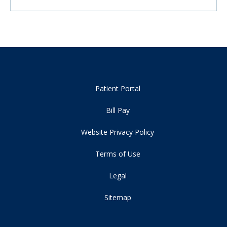
Patient Portal
Bill Pay
Website Privacy Policy
Terms of Use
Legal
Sitemap