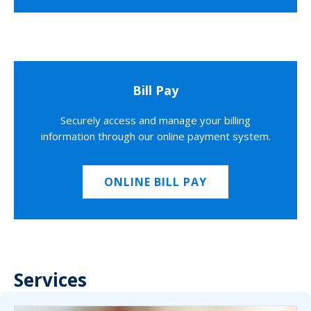
Bill Pay
Securely access and manage your billing
information through our online payment system.
ONLINE BILL PAY
Services