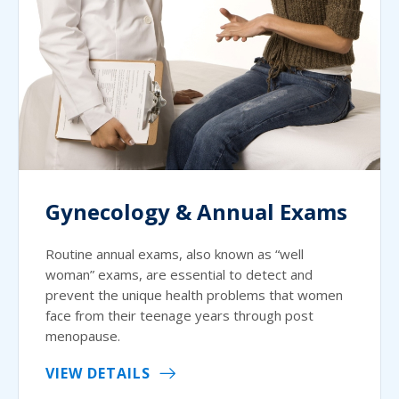
Gynecology & Annual Exams
Routine annual exams, also known as “well
woman” exams, are essential to detect and
prevent the unique health problems that women
face from their teenage years through post
menopause.
VIEW DETAILS