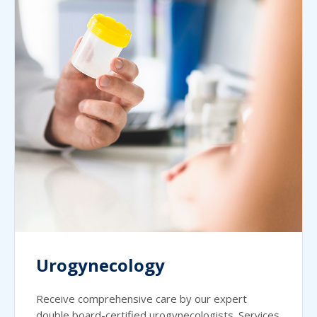
Urogynecology
Receive comprehensive care by our expert
double board-certified urogynecologists. Services