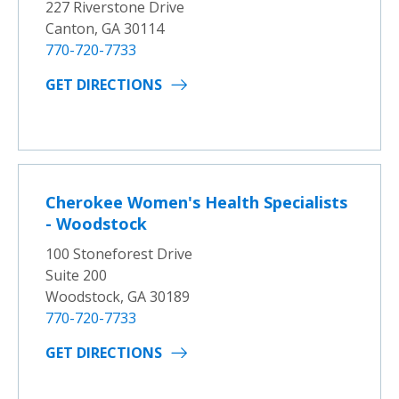
227 Riverstone Drive
Canton, GA 30114
770-720-7733
GET DIRECTIONS
Cherokee Women's Health Specialists
- Woodstock
100 Stoneforest Drive
Suite 200
Woodstock, GA 30189
770-720-7733
GET DIRECTIONS