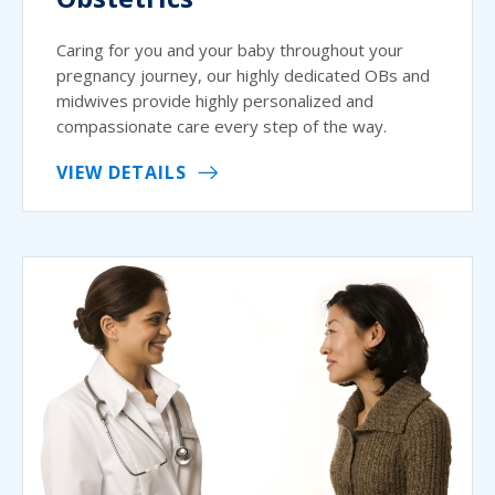
Caring for you and your baby throughout your
pregnancy journey, our highly dedicated OBs and
midwives provide highly personalized and
compassionate care every step of the way.
VIEW DETAILS