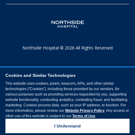
Northside Hospital © 2026 All Rights Reserved
Cookies and Similar Technologies
This website uses cookies, pixels, beacons, APIs, and other similar
technologies ("Cookies"), including those provided by our vendors, for
various purposes such as providing services requested by you, supporting
website functionality, conducting analytics, combating fraud, and facilitating
marketing. Cookies process data, such as your IP address, to function. For
more information, please review our
Website Privacy Policy
. Any access or
other use of this website is subject to our
Terms of Use
.
I Understand