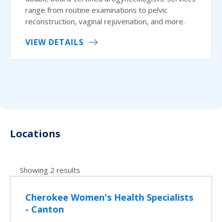
range from routine examinations to pelvic
reconstruction, vaginal rejuvenation, and more.
VIEW DETAILS
Locations
Showing 2 results
Cherokee Women's Health Specialists
- Canton