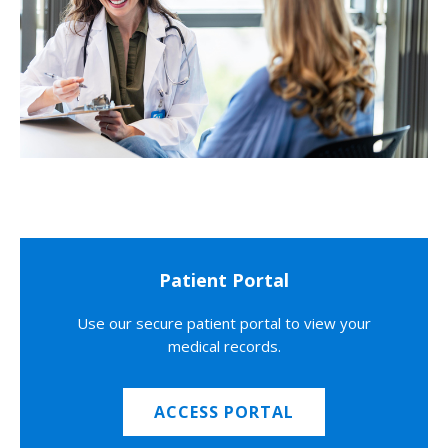
Patient Portal
Use our secure patient portal to view your
medical records.
ACCESS PORTAL