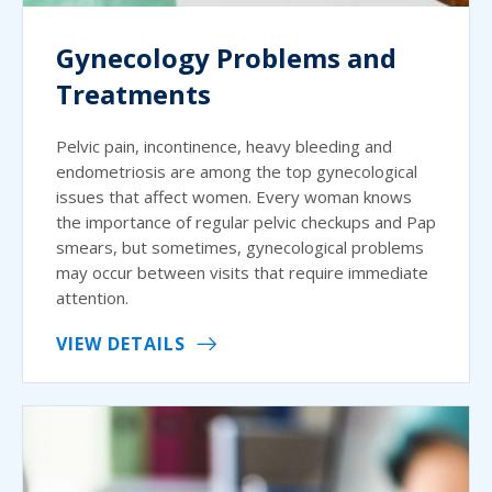
Gynecology Problems and
Treatments
Pelvic pain, incontinence, heavy bleeding and
endometriosis are among the top gynecological
issues that affect women. Every woman knows
the importance of regular pelvic checkups and Pap
smears, but sometimes, gynecological problems
may occur between visits that require immediate
attention.
VIEW DETAILS