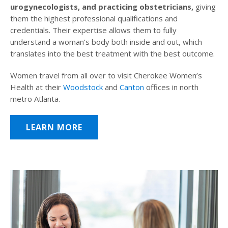
urogynecologists, and practicing obstetricians,
giving
them the highest professional qualifications and
credentials. Their expertise allows them to fully
understand a woman’s body both inside and out, which
translates into the best treatment with the best outcome.
Women travel from all over to visit Cherokee Women’s
Health at their
Woodstock
and
Canton
offices in north
metro Atlanta.
LEARN MORE