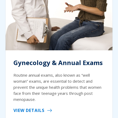
Gynecology & Annual Exams
Routine annual exams, also known as “well
woman” exams, are essential to detect and
prevent the unique health problems that women
face from their teenage years through post
menopause.
VIEW DETAILS