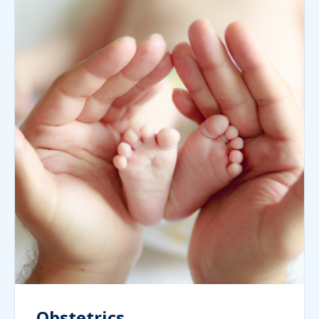
Obstetrics