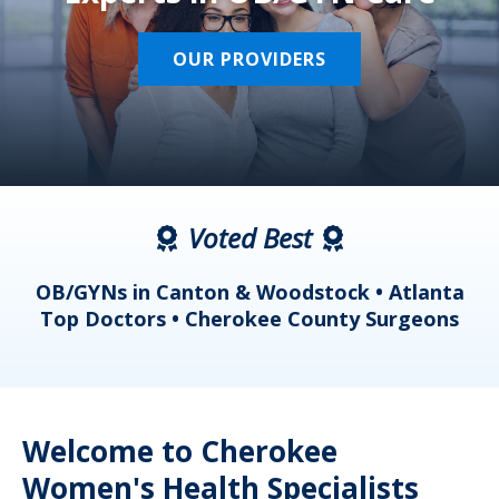
OUR PROVIDERS
Voted Best
a
OB/GYNs in Canton & Woodstock • Atlanta
s
Top Doctors • Cherokee County Surgeons
Welcome to Cherokee
Women's Health Specialists