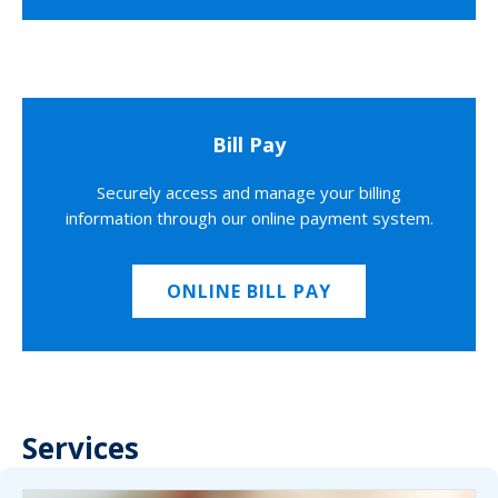
Bill Pay
Securely access and manage your billing
information through our online payment system.
ONLINE BILL PAY
Services