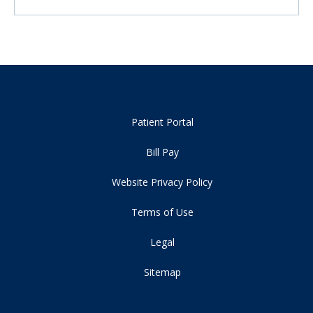
Patient Portal
Bill Pay
Website Privacy Policy
Terms of Use
Legal
Sitemap