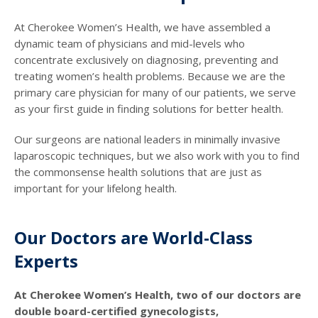
At Cherokee Women’s Health, we have assembled a
dynamic team of physicians and mid-levels who
concentrate exclusively on diagnosing, preventing and
treating women’s health problems. Because we are the
primary care physician for many of our patients, we serve
as your first guide in finding solutions for better health.
Our surgeons are national leaders in minimally invasive
laparoscopic techniques, but we also work with you to find
the commonsense health solutions that are just as
important for your lifelong health.
Our Doctors are World-Class
Experts
At Cherokee Women’s Health, two of our doctors are
double board-certified gynecologists,