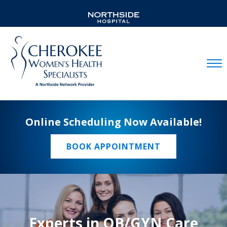
Mobil
Online Scheduling Now Available!
BOOK APPOINTMENT
Experts in OB/GYN Care