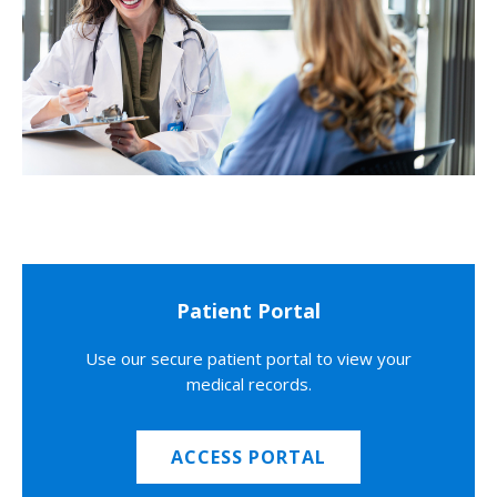
Patient Portal
Use our secure patient portal to view your
medical records.
ACCESS PORTAL