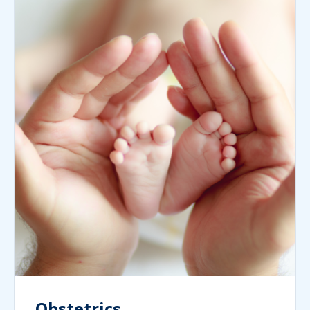
Obstetrics