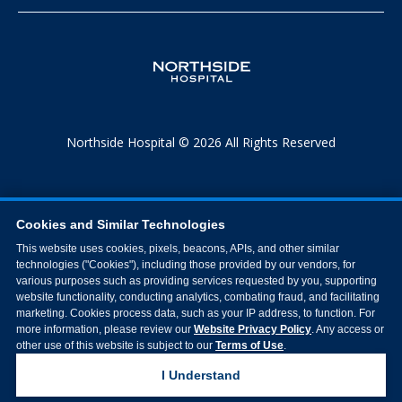
Northside Hospital © 2026 All Rights Reserved
Cookies and Similar Technologies
This website uses cookies, pixels, beacons, APIs, and other similar
technologies ("Cookies"), including those provided by our vendors, for
various purposes such as providing services requested by you, supporting
website functionality, conducting analytics, combating fraud, and facilitating
marketing. Cookies process data, such as your IP address, to function. For
more information, please review our
Website Privacy Policy
. Any access or
other use of this website is subject to our
Terms of Use
.
I Understand