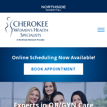
Mobil
Online Scheduling Now Available!
BOOK APPOINTMENT
Experts in OB/GYN Care