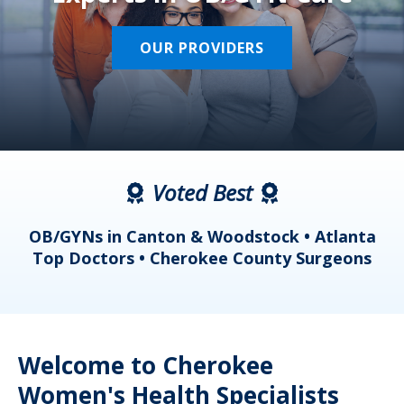
OUR PROVIDERS
Voted Best
a
OB/GYNs in Canton & Woodstock • Atlanta
s
Top Doctors • Cherokee County Surgeons
Welcome to Cherokee
Women's Health Specialists