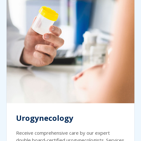
Urogynecology
Receive comprehensive care by our expert
double board-certified urogynecologists. Services