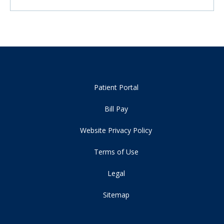
Patient Portal
Bill Pay
Website Privacy Policy
Terms of Use
Legal
Sitemap