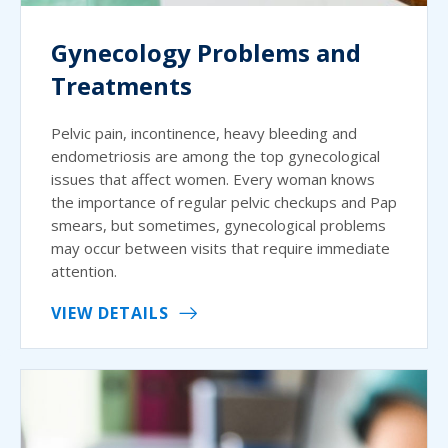
Gynecology Problems and
Treatments
Pelvic pain, incontinence, heavy bleeding and
endometriosis are among the top gynecological
issues that affect women. Every woman knows
the importance of regular pelvic checkups and Pap
smears, but sometimes, gynecological problems
may occur between visits that require immediate
attention.
VIEW DETAILS