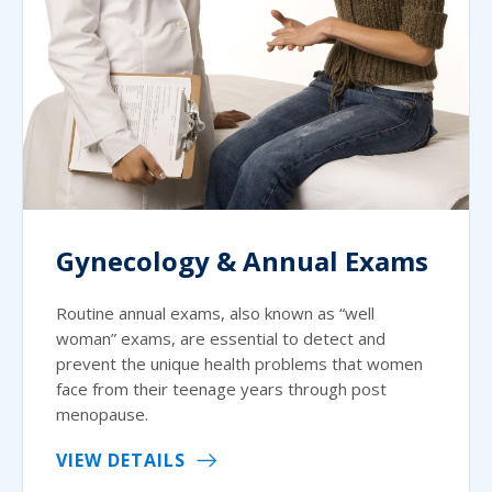
Gynecology & Annual Exams
Routine annual exams, also known as “well
woman” exams, are essential to detect and
prevent the unique health problems that women
face from their teenage years through post
menopause.
VIEW DETAILS