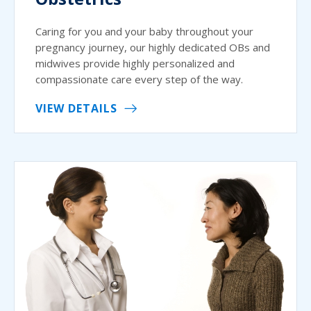
Caring for you and your baby throughout your
pregnancy journey, our highly dedicated OBs and
midwives provide highly personalized and
compassionate care every step of the way.
VIEW DETAILS