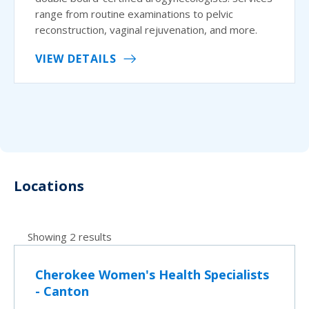
range from routine examinations to pelvic
reconstruction, vaginal rejuvenation, and more.
VIEW DETAILS
Locations
Showing 2 results
Cherokee Women's Health Specialists
- Canton