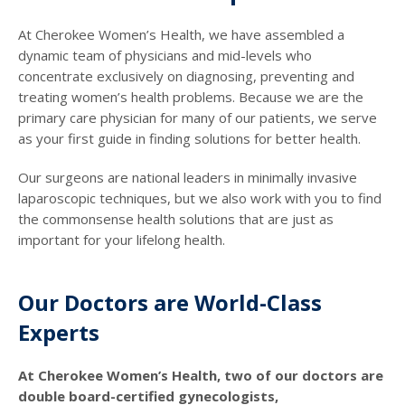
At Cherokee Women’s Health, we have assembled a
dynamic team of physicians and mid-levels who
concentrate exclusively on diagnosing, preventing and
treating women’s health problems. Because we are the
primary care physician for many of our patients, we serve
as your first guide in finding solutions for better health.
Our surgeons are national leaders in minimally invasive
laparoscopic techniques, but we also work with you to find
the commonsense health solutions that are just as
important for your lifelong health.
Our Doctors are World-Class
Experts
At Cherokee Women’s Health, two of our doctors are
double board-certified gynecologists,