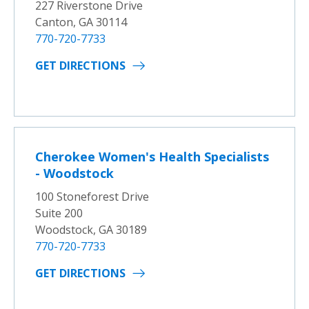
227 Riverstone Drive
Canton, GA 30114
770-720-7733
GET DIRECTIONS
Cherokee Women's Health Specialists
- Woodstock
100 Stoneforest Drive
Suite 200
Woodstock, GA 30189
770-720-7733
GET DIRECTIONS