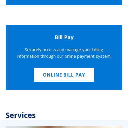
Bill Pay
Securely access and manage your billing
information through our online payment system.
ONLINE BILL PAY
Services