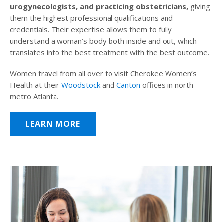
urogynecologists, and practicing obstetricians,
giving
them the highest professional qualifications and
credentials. Their expertise allows them to fully
understand a woman’s body both inside and out, which
translates into the best treatment with the best outcome.
Women travel from all over to visit Cherokee Women’s
Health at their
Woodstock
and
Canton
offices in north
metro Atlanta.
LEARN MORE