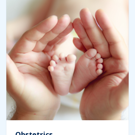
Obstetrics