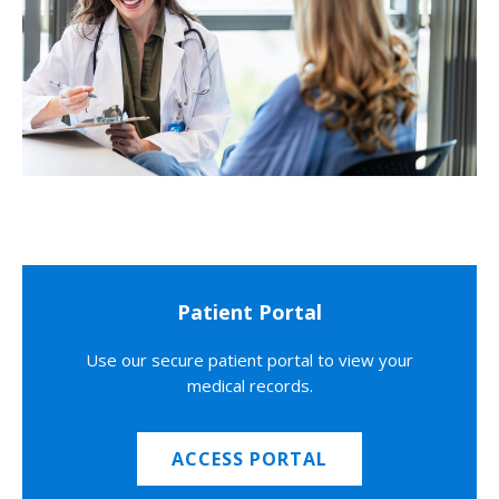
Patient Portal
Use our secure patient portal to view your
medical records.
ACCESS PORTAL