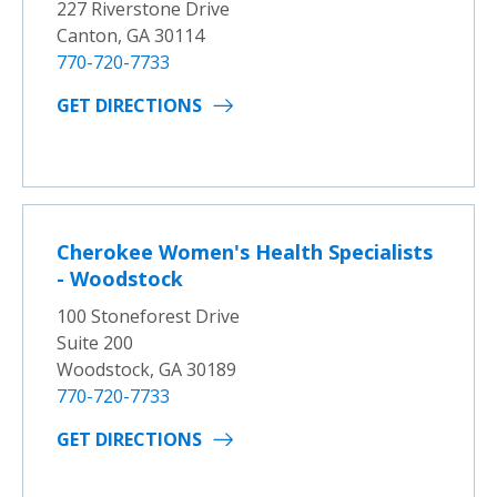
227 Riverstone Drive
Canton, GA 30114
770-720-7733
GET DIRECTIONS
Cherokee Women's Health Specialists
- Woodstock
100 Stoneforest Drive
Suite 200
Woodstock, GA 30189
770-720-7733
GET DIRECTIONS