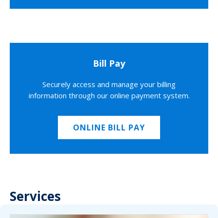
Bill Pay
Securely access and manage your billing
information through our online payment system.
ONLINE BILL PAY
Services