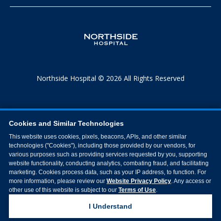
Northside Hospital © 2026 All Rights Reserved
Cookies and Similar Technologies
This website uses cookies, pixels, beacons, APIs, and other similar
technologies ("Cookies"), including those provided by our vendors, for
various purposes such as providing services requested by you, supporting
website functionality, conducting analytics, combating fraud, and facilitating
marketing. Cookies process data, such as your IP address, to function. For
more information, please review our
Website Privacy Policy
. Any access or
other use of this website is subject to our
Terms of Use
.
I Understand