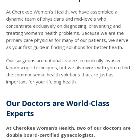
At Cherokee Women’s Health, we have assembled a
dynamic team of physicians and mid-levels who
concentrate exclusively on diagnosing, preventing and
treating women’s health problems. Because we are the
primary care physician for many of our patients, we serve
as your first guide in finding solutions for better health.
Our surgeons are national leaders in minimally invasive
laparoscopic techniques, but we also work with you to find
the commonsense health solutions that are just as
important for your lifelong health.
Our Doctors are World-Class
Experts
At Cherokee Women’s Health, two of our doctors are
double board-certified gynecologists,