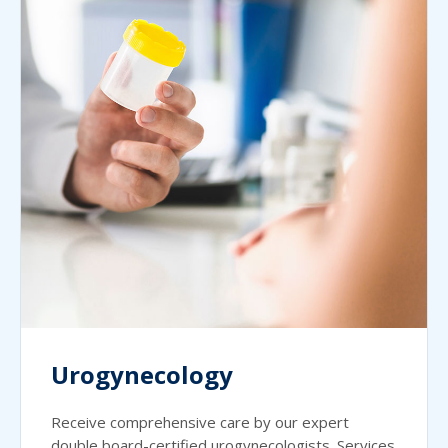
Urogynecology
Receive comprehensive care by our expert
double board-certified urogynecologists. Services