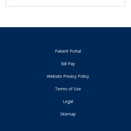
Patient Portal
Bill Pay
Website Privacy Policy
Terms of Use
Legal
Sitemap