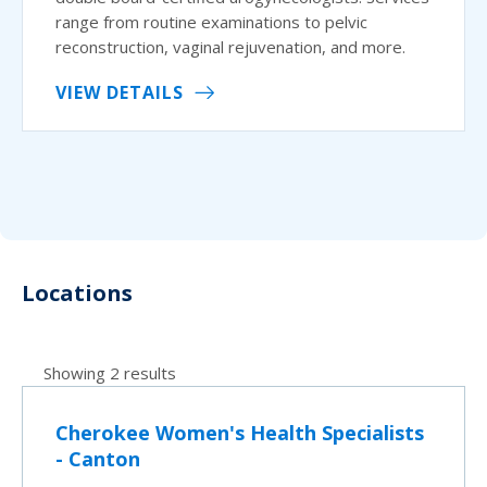
range from routine examinations to pelvic
reconstruction, vaginal rejuvenation, and more.
VIEW DETAILS
Locations
Showing 2 results
Cherokee Women's Health Specialists
- Canton