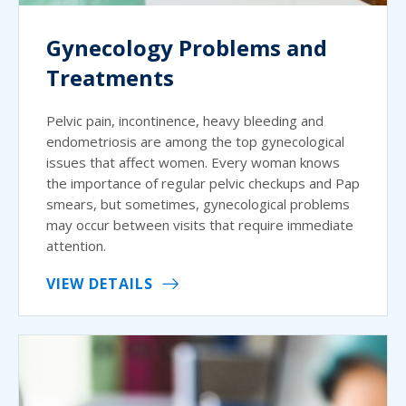
Gynecology Problems and
Treatments
Pelvic pain, incontinence, heavy bleeding and
endometriosis are among the top gynecological
issues that affect women. Every woman knows
the importance of regular pelvic checkups and Pap
smears, but sometimes, gynecological problems
may occur between visits that require immediate
attention.
VIEW DETAILS