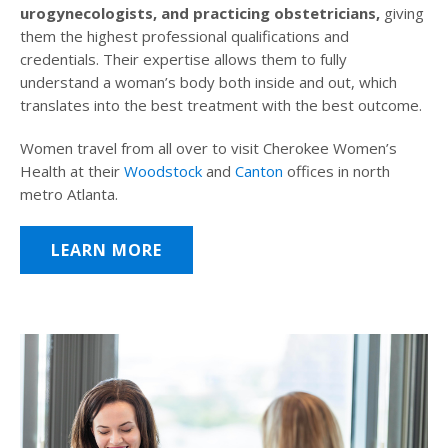
urogynecologists, and practicing obstetricians,
giving
them the highest professional qualifications and
credentials. Their expertise allows them to fully
understand a woman’s body both inside and out, which
translates into the best treatment with the best outcome.
Women travel from all over to visit Cherokee Women’s
Health at their
Woodstock
and
Canton
offices in north
metro Atlanta.
LEARN MORE