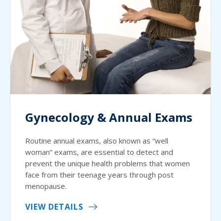
Gynecology & Annual Exams
Routine annual exams, also known as “well
woman” exams, are essential to detect and
prevent the unique health problems that women
face from their teenage years through post
menopause.
VIEW DETAILS