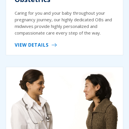
Caring for you and your baby throughout your
pregnancy journey, our highly dedicated OBs and
midwives provide highly personalized and
compassionate care every step of the way.
VIEW DETAILS