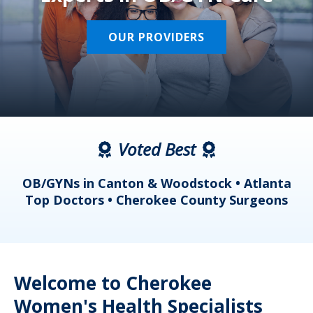
OUR PROVIDERS
Voted Best
a
OB/GYNs in Canton & Woodstock • Atlanta
s
Top Doctors • Cherokee County Surgeons
Welcome to Cherokee
Women's Health Specialists