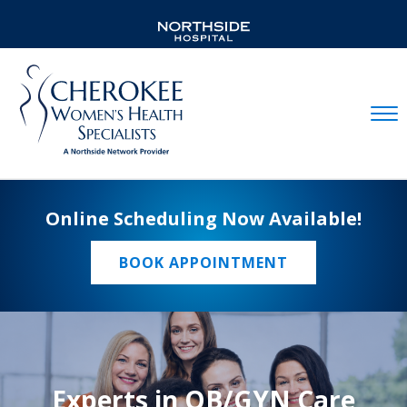
Mobil
Online Scheduling Now Available!
BOOK APPOINTMENT
Experts in OB/GYN Care