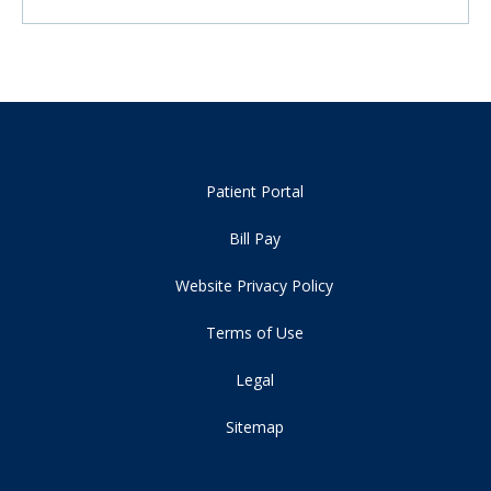
Patient Portal
Bill Pay
Website Privacy Policy
Terms of Use
Legal
Sitemap