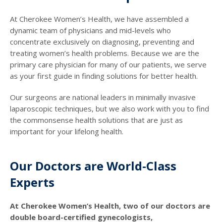
At Cherokee Women’s Health, we have assembled a
dynamic team of physicians and mid-levels who
concentrate exclusively on diagnosing, preventing and
treating women’s health problems. Because we are the
primary care physician for many of our patients, we serve
as your first guide in finding solutions for better health.
Our surgeons are national leaders in minimally invasive
laparoscopic techniques, but we also work with you to find
the commonsense health solutions that are just as
important for your lifelong health.
Our Doctors are World-Class
Experts
At Cherokee Women’s Health, two of our doctors are
double board-certified gynecologists,