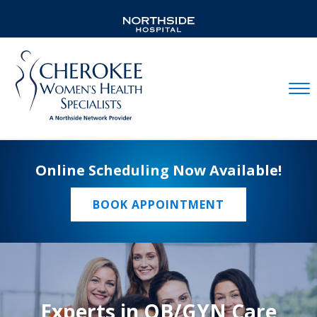
Mobil
Online Scheduling Now Available!
BOOK APPOINTMENT
Experts in OB/GYN Care