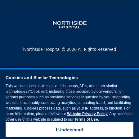
Northside Hospital © 2026 All Rights Reserved
Cookies and Similar Technologies
This website uses cookies, pixels, beacons, APIs, and other similar
technologies ("Cookies"), including those provided by our vendors, for
various purposes such as providing services requested by you, supporting
website functionality, conducting analytics, combating fraud, and facilitating
marketing. Cookies process data, such as your IP address, to function. For
more information, please review our
Website Privacy Policy
. Any access or
other use of this website is subject to our
Terms of Use
.
I Understand