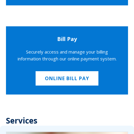
Bill Pay
Securely access and manage your billing
information through our online payment system.
ONLINE BILL PAY
Services