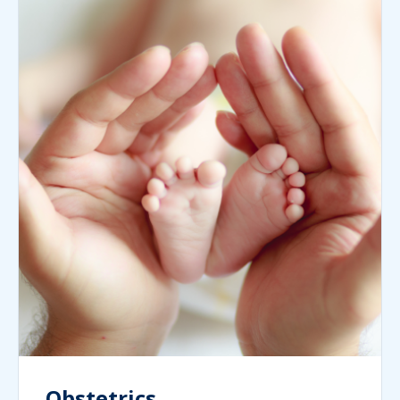
Obstetrics