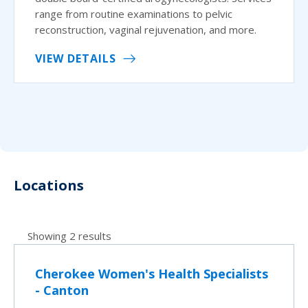
range from routine examinations to pelvic
reconstruction, vaginal rejuvenation, and more.
VIEW DETAILS
Locations
Showing 2 results
Cherokee Women's Health Specialists
- Canton