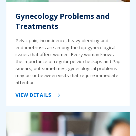
Gynecology Problems and
Treatments
Pelvic pain, incontinence, heavy bleeding and
endometriosis are among the top gynecological
issues that affect women. Every woman knows
the importance of regular pelvic checkups and Pap
smears, but sometimes, gynecological problems
may occur between visits that require immediate
attention.
VIEW DETAILS