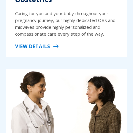
Caring for you and your baby throughout your
pregnancy journey, our highly dedicated OBs and
midwives provide highly personalized and
compassionate care every step of the way.
VIEW DETAILS