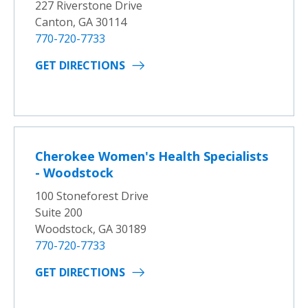
227 Riverstone Drive
Canton, GA 30114
770-720-7733
GET DIRECTIONS
Cherokee Women's Health Specialists
- Woodstock
100 Stoneforest Drive
Suite 200
Woodstock, GA 30189
770-720-7733
GET DIRECTIONS