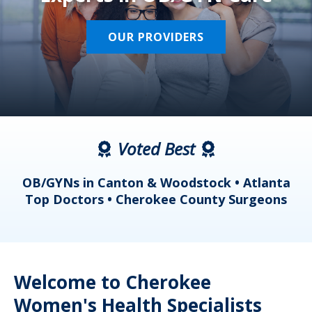
OUR PROVIDERS
Voted Best
a
OB/GYNs in Canton & Woodstock • Atlanta
s
Top Doctors • Cherokee County Surgeons
Welcome to Cherokee
Women's Health Specialists