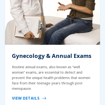
Gynecology & Annual Exams
Routine annual exams, also known as “well
woman” exams, are essential to detect and
prevent the unique health problems that women
face from their teenage years through post
menopause.
VIEW DETAILS