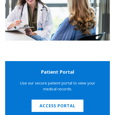
Patient Portal
Use our secure patient portal to view your
medical records.
ACCESS PORTAL