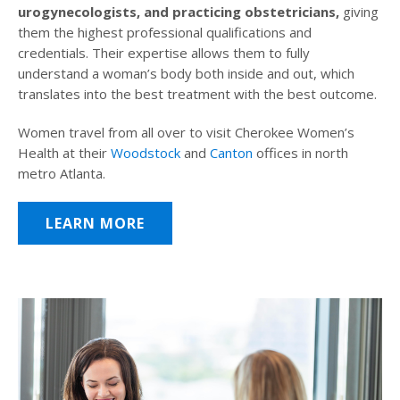
urogynecologists, and practicing obstetricians,
giving
them the highest professional qualifications and
credentials. Their expertise allows them to fully
understand a woman’s body both inside and out, which
translates into the best treatment with the best outcome.
Women travel from all over to visit Cherokee Women’s
Health at their
Woodstock
and
Canton
offices in north
metro Atlanta.
LEARN MORE