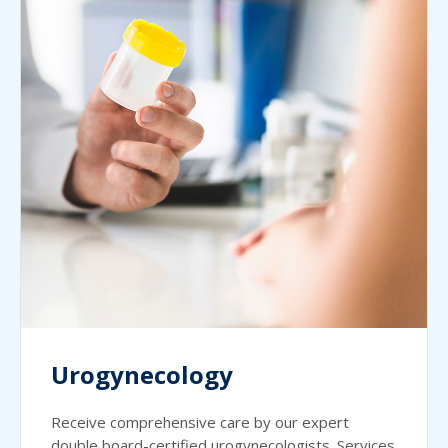
Urogynecology
Receive comprehensive care by our expert
double board-certified urogynecologists. Services