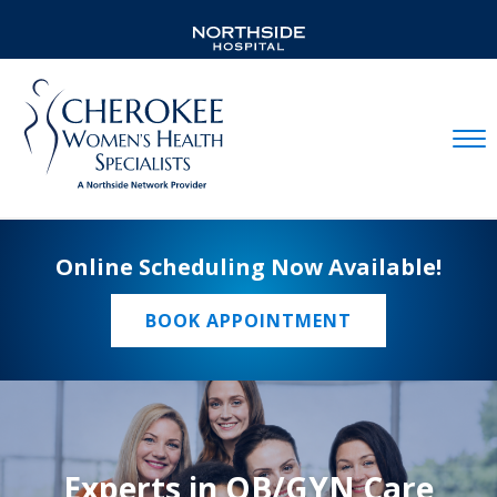
Mobil
Online Scheduling Now Available!
BOOK APPOINTMENT
Experts in OB/GYN Care