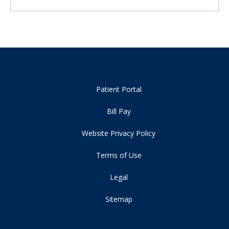
Patient Portal
Bill Pay
Website Privacy Policy
Terms of Use
Legal
Sitemap