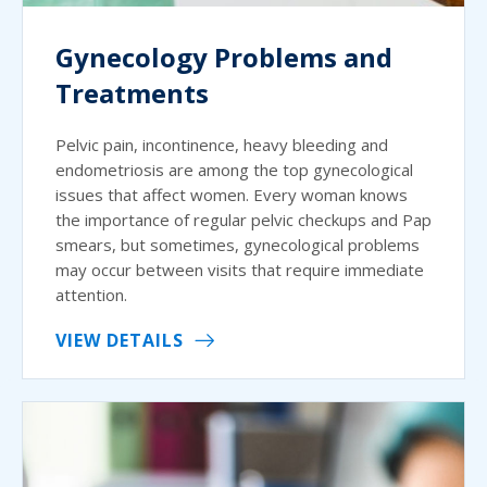
Gynecology Problems and
Treatments
Pelvic pain, incontinence, heavy bleeding and
endometriosis are among the top gynecological
issues that affect women. Every woman knows
the importance of regular pelvic checkups and Pap
smears, but sometimes, gynecological problems
may occur between visits that require immediate
attention.
VIEW DETAILS