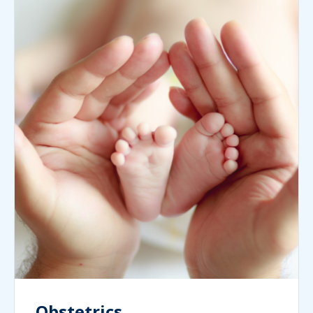
Obstetrics