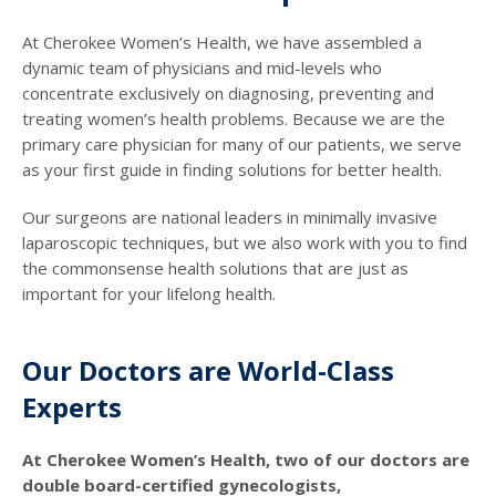
At Cherokee Women’s Health, we have assembled a
dynamic team of physicians and mid-levels who
concentrate exclusively on diagnosing, preventing and
treating women’s health problems. Because we are the
primary care physician for many of our patients, we serve
as your first guide in finding solutions for better health.
Our surgeons are national leaders in minimally invasive
laparoscopic techniques, but we also work with you to find
the commonsense health solutions that are just as
important for your lifelong health.
Our Doctors are World-Class
Experts
At Cherokee Women’s Health, two of our doctors are
double board-certified gynecologists,