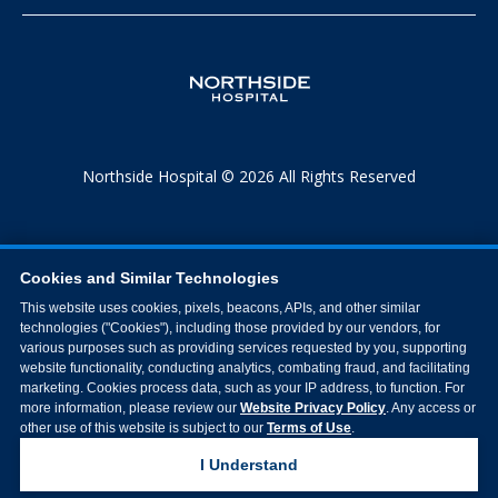
Northside Hospital © 2026 All Rights Reserved
Cookies and Similar Technologies
This website uses cookies, pixels, beacons, APIs, and other similar
technologies ("Cookies"), including those provided by our vendors, for
various purposes such as providing services requested by you, supporting
website functionality, conducting analytics, combating fraud, and facilitating
marketing. Cookies process data, such as your IP address, to function. For
more information, please review our
Website Privacy Policy
. Any access or
other use of this website is subject to our
Terms of Use
.
I Understand