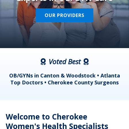
OUR PROVIDERS
Voted Best
a
OB/GYNs in Canton & Woodstock • Atlanta
s
Top Doctors • Cherokee County Surgeons
Welcome to Cherokee
Women's Health Specialists