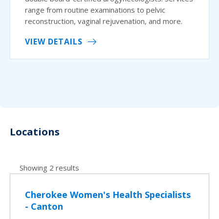
range from routine examinations to pelvic
reconstruction, vaginal rejuvenation, and more.
VIEW DETAILS
Locations
Showing 2 results
Cherokee Women's Health Specialists
- Canton