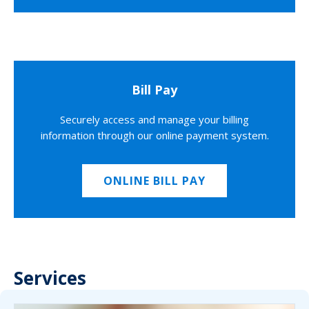
Bill Pay
Securely access and manage your billing
information through our online payment system.
ONLINE BILL PAY
Services