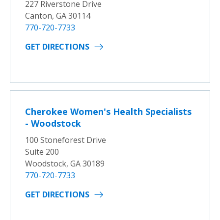
227 Riverstone Drive
Canton, GA 30114
770-720-7733
GET DIRECTIONS
Cherokee Women's Health Specialists
- Woodstock
100 Stoneforest Drive
Suite 200
Woodstock, GA 30189
770-720-7733
GET DIRECTIONS