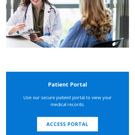
Patient Portal
Use our secure patient portal to view your
medical records.
ACCESS PORTAL