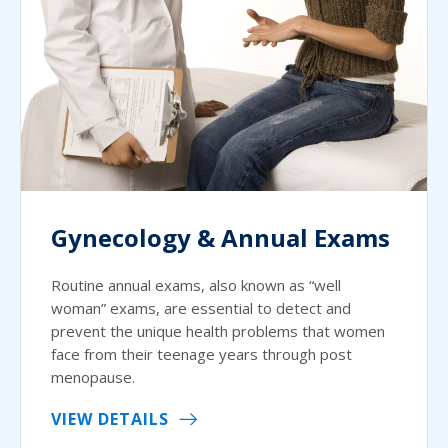
Gynecology & Annual Exams
Routine annual exams, also known as “well
woman” exams, are essential to detect and
prevent the unique health problems that women
face from their teenage years through post
menopause.
VIEW DETAILS