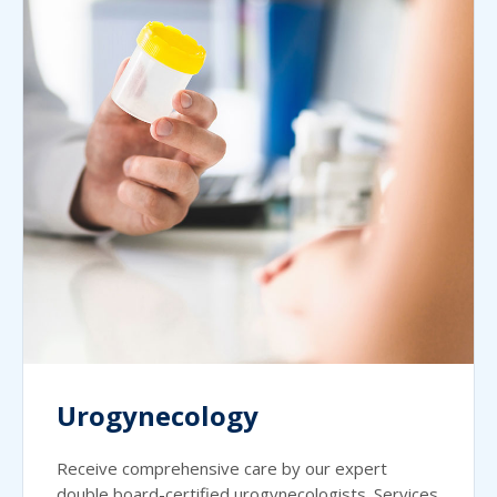
Urogynecology
Receive comprehensive care by our expert
double board-certified urogynecologists. Services