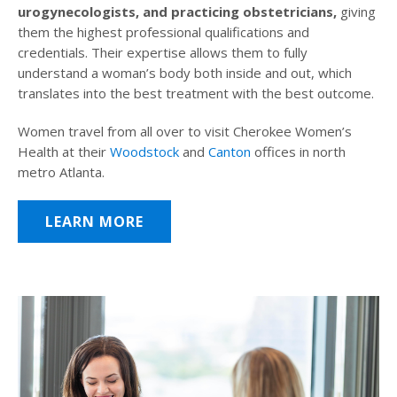
urogynecologists, and practicing obstetricians,
giving
them the highest professional qualifications and
credentials. Their expertise allows them to fully
understand a woman’s body both inside and out, which
translates into the best treatment with the best outcome.
Women travel from all over to visit Cherokee Women’s
Health at their
Woodstock
and
Canton
offices in north
metro Atlanta.
LEARN MORE