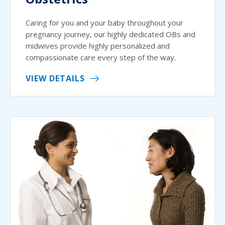
Caring for you and your baby throughout your
pregnancy journey, our highly dedicated OBs and
midwives provide highly personalized and
compassionate care every step of the way.
VIEW DETAILS