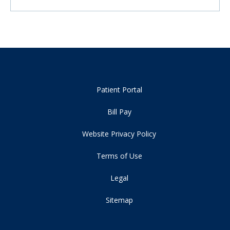
Patient Portal
Bill Pay
Website Privacy Policy
Terms of Use
Legal
Sitemap