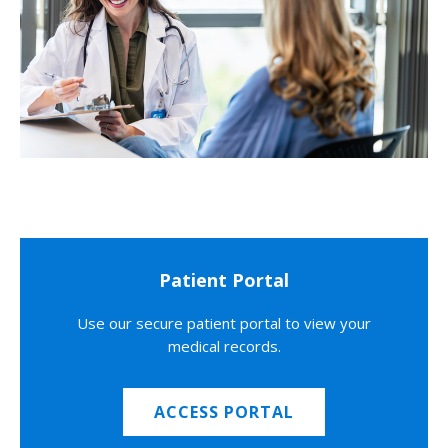
Patient Portal
Use our secure patient portal to view your
medical records.
ACCESS PORTAL