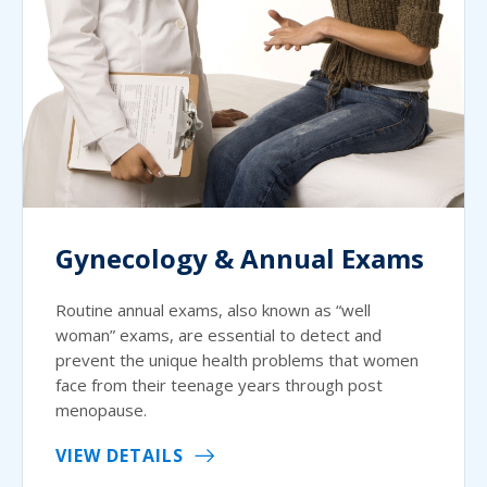
Gynecology & Annual Exams
Routine annual exams, also known as “well
woman” exams, are essential to detect and
prevent the unique health problems that women
face from their teenage years through post
menopause.
VIEW DETAILS