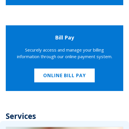
Bill Pay
Securely access and manage your billing
information through our online payment system.
ONLINE BILL PAY
Services