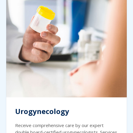
Urogynecology
Receive comprehensive care by our expert
double board-certified urogynecologists. Services