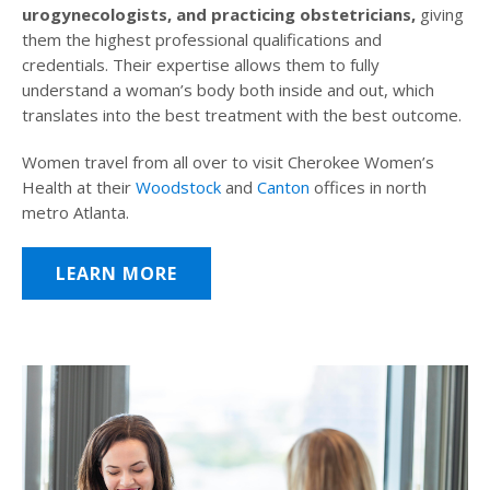
urogynecologists, and practicing obstetricians,
giving
them the highest professional qualifications and
credentials. Their expertise allows them to fully
understand a woman’s body both inside and out, which
translates into the best treatment with the best outcome.
Women travel from all over to visit Cherokee Women’s
Health at their
Woodstock
and
Canton
offices in north
metro Atlanta.
LEARN MORE