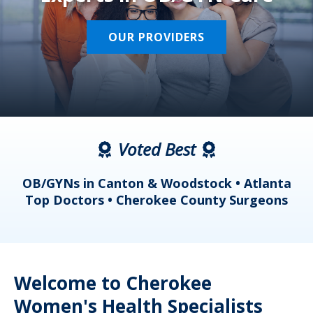
OUR PROVIDERS
Voted Best
a
OB/GYNs in Canton & Woodstock • Atlanta
s
Top Doctors • Cherokee County Surgeons
Welcome to Cherokee
Women's Health Specialists