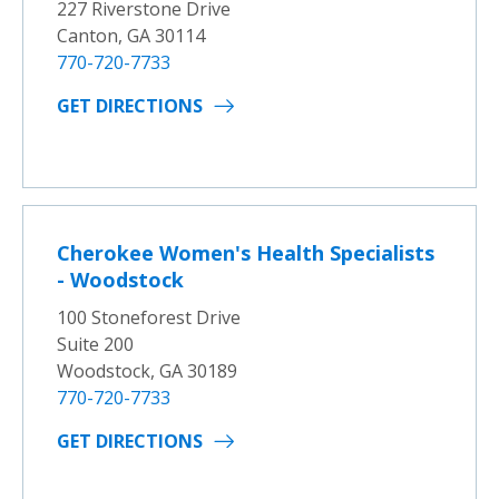
227 Riverstone Drive
Canton, GA 30114
770-720-7733
GET DIRECTIONS
Cherokee Women's Health Specialists
- Woodstock
100 Stoneforest Drive
Suite 200
Woodstock, GA 30189
770-720-7733
GET DIRECTIONS