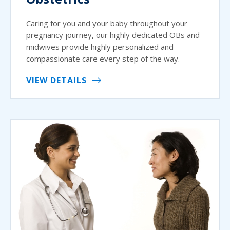
Caring for you and your baby throughout your
pregnancy journey, our highly dedicated OBs and
midwives provide highly personalized and
compassionate care every step of the way.
VIEW DETAILS