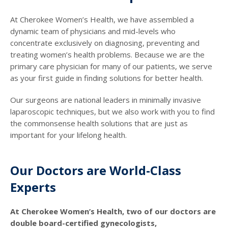
At Cherokee Women’s Health, we have assembled a
dynamic team of physicians and mid-levels who
concentrate exclusively on diagnosing, preventing and
treating women’s health problems. Because we are the
primary care physician for many of our patients, we serve
as your first guide in finding solutions for better health.
Our surgeons are national leaders in minimally invasive
laparoscopic techniques, but we also work with you to find
the commonsense health solutions that are just as
important for your lifelong health.
Our Doctors are World-Class
Experts
At Cherokee Women’s Health, two of our doctors are
double board-certified gynecologists,