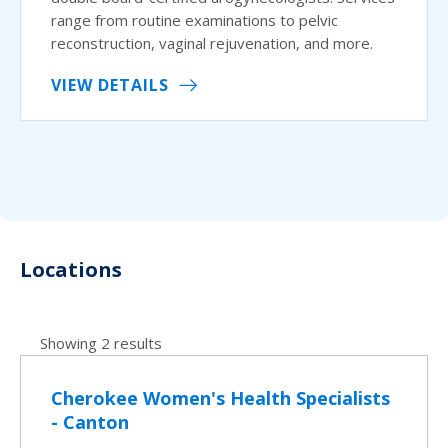
range from routine examinations to pelvic
reconstruction, vaginal rejuvenation, and more.
VIEW DETAILS
Locations
Showing 2 results
Cherokee Women's Health Specialists
- Canton