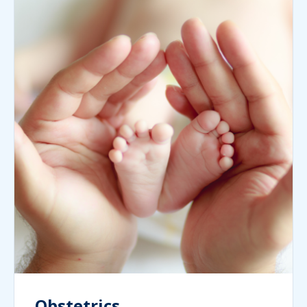
Obstetrics