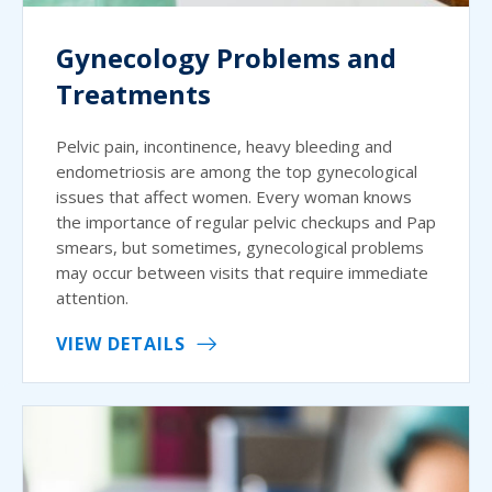
Gynecology Problems and
Treatments
Pelvic pain, incontinence, heavy bleeding and
endometriosis are among the top gynecological
issues that affect women. Every woman knows
the importance of regular pelvic checkups and Pap
smears, but sometimes, gynecological problems
may occur between visits that require immediate
attention.
VIEW DETAILS