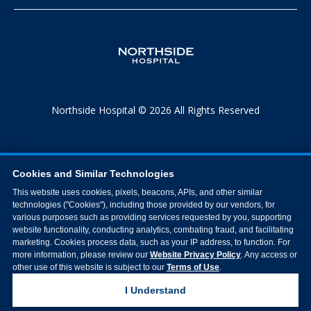
Northside Hospital © 2026 All Rights Reserved
Cookies and Similar Technologies
This website uses cookies, pixels, beacons, APIs, and other similar
technologies ("Cookies"), including those provided by our vendors, for
various purposes such as providing services requested by you, supporting
website functionality, conducting analytics, combating fraud, and facilitating
marketing. Cookies process data, such as your IP address, to function. For
more information, please review our
Website Privacy Policy
. Any access or
other use of this website is subject to our
Terms of Use
.
I Understand