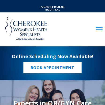
Mobil
Online Scheduling Now Available!
BOOK APPOINTMENT
Experts in OB/GYN Care