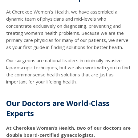
At Cherokee Women’s Health, we have assembled a
dynamic team of physicians and mid-levels who
concentrate exclusively on diagnosing, preventing and
treating women’s health problems. Because we are the
primary care physician for many of our patients, we serve
as your first guide in finding solutions for better health.
Our surgeons are national leaders in minimally invasive
laparoscopic techniques, but we also work with you to find
the commonsense health solutions that are just as
important for your lifelong health.
Our Doctors are World-Class
Experts
At Cherokee Women’s Health, two of our doctors are
double board-certified gynecologists,