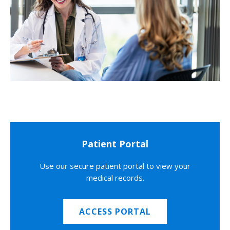
Patient Portal
Use our secure patient portal to view your
medical records.
ACCESS PORTAL