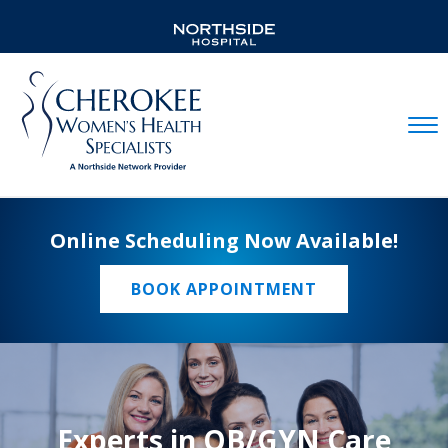
Mobil
Online Scheduling Now Available!
BOOK APPOINTMENT
Experts in OB/GYN Care