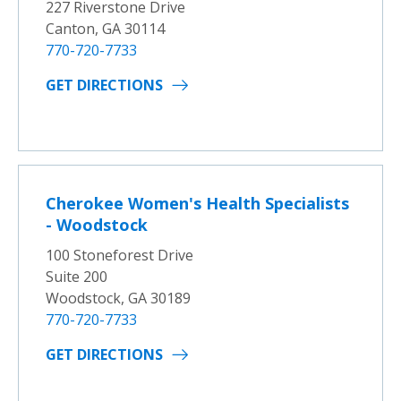
227 Riverstone Drive
Canton, GA 30114
770-720-7733
GET DIRECTIONS
Cherokee Women's Health Specialists
- Woodstock
100 Stoneforest Drive
Suite 200
Woodstock, GA 30189
770-720-7733
GET DIRECTIONS