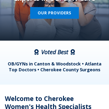
OUR PROVIDERS
Voted Best
a
OB/GYNs in Canton & Woodstock • Atlanta
s
Top Doctors • Cherokee County Surgeons
Welcome to Cherokee
Women's Health Specialists