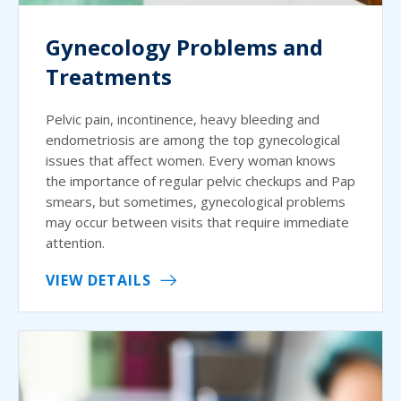
Gynecology Problems and
Treatments
Pelvic pain, incontinence, heavy bleeding and
endometriosis are among the top gynecological
issues that affect women. Every woman knows
the importance of regular pelvic checkups and Pap
smears, but sometimes, gynecological problems
may occur between visits that require immediate
attention.
VIEW DETAILS