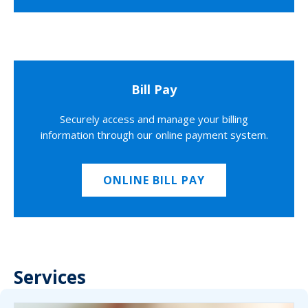
Bill Pay
Securely access and manage your billing
information through our online payment system.
ONLINE BILL PAY
Services