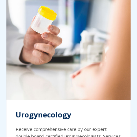
Urogynecology
Receive comprehensive care by our expert
double board-certified urogynecologists. Services