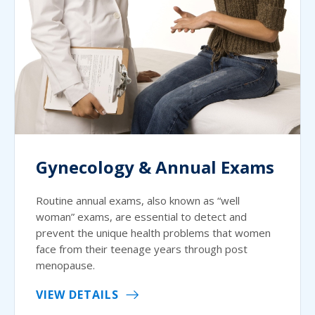
Gynecology & Annual Exams
Routine annual exams, also known as “well
woman” exams, are essential to detect and
prevent the unique health problems that women
face from their teenage years through post
menopause.
VIEW DETAILS