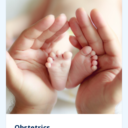
Obstetrics