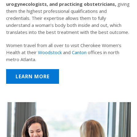
urogynecologists, and practicing obstetricians,
giving
them the highest professional qualifications and
credentials. Their expertise allows them to fully
understand a woman’s body both inside and out, which
translates into the best treatment with the best outcome.
Women travel from all over to visit Cherokee Women’s
Health at their
Woodstock
and
Canton
offices in north
metro Atlanta.
LEARN MORE