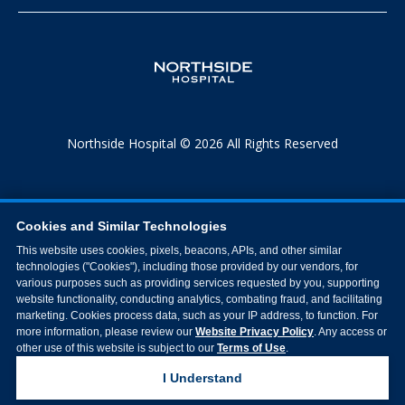
Northside Hospital © 2026 All Rights Reserved
Cookies and Similar Technologies
This website uses cookies, pixels, beacons, APIs, and other similar
technologies ("Cookies"), including those provided by our vendors, for
various purposes such as providing services requested by you, supporting
website functionality, conducting analytics, combating fraud, and facilitating
marketing. Cookies process data, such as your IP address, to function. For
more information, please review our
Website Privacy Policy
. Any access or
other use of this website is subject to our
Terms of Use
.
I Understand