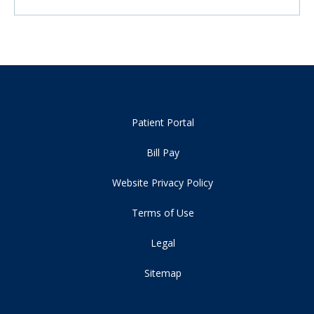
Patient Portal
Bill Pay
Website Privacy Policy
Terms of Use
Legal
Sitemap