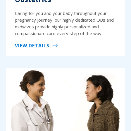
Caring for you and your baby throughout your
pregnancy journey, our highly dedicated OBs and
midwives provide highly personalized and
compassionate care every step of the way.
VIEW DETAILS