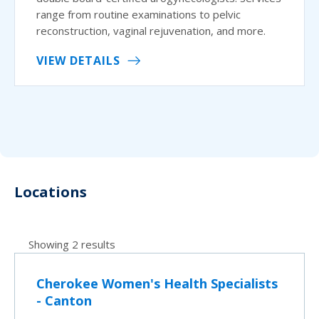
range from routine examinations to pelvic
reconstruction, vaginal rejuvenation, and more.
VIEW DETAILS
Locations
Showing 2 results
Cherokee Women's Health Specialists
- Canton