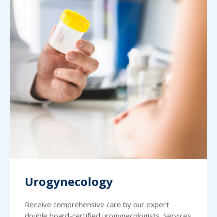
Urogynecology
Receive comprehensive care by our expert
double board-certified urogynecologists. Services