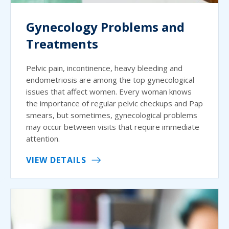
Gynecology Problems and
Treatments
Pelvic pain, incontinence, heavy bleeding and
endometriosis are among the top gynecological
issues that affect women. Every woman knows
the importance of regular pelvic checkups and Pap
smears, but sometimes, gynecological problems
may occur between visits that require immediate
attention.
VIEW DETAILS