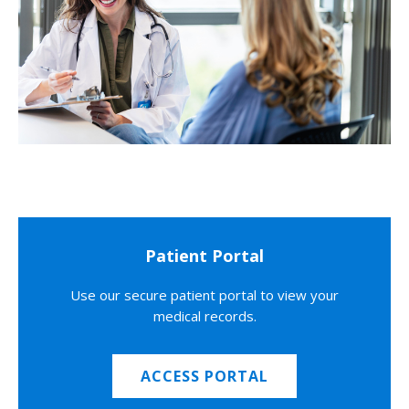
Patient Portal
Use our secure patient portal to view your
medical records.
ACCESS PORTAL