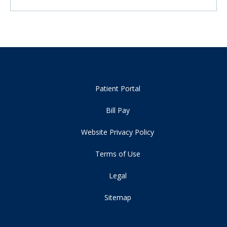
Patient Portal
Bill Pay
Website Privacy Policy
Terms of Use
Legal
Sitemap