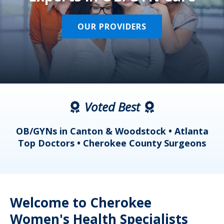
OUR PROVIDERS
Voted Best
a
OB/GYNs in Canton & Woodstock • Atlanta
s
Top Doctors • Cherokee County Surgeons
Welcome to Cherokee
Women's Health Specialists