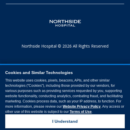
Northside Hospital © 2026 All Rights Reserved
Cookies and Similar Technologies
This website uses cookies, pixels, beacons, APIs, and other similar
technologies ("Cookies"), including those provided by our vendors, for
various purposes such as providing services requested by you, supporting
website functionality, conducting analytics, combating fraud, and facilitating
marketing. Cookies process data, such as your IP address, to function. For
more information, please review our
Website Privacy Policy
. Any access or
other use of this website is subject to our
Terms of Use
.
I Understand