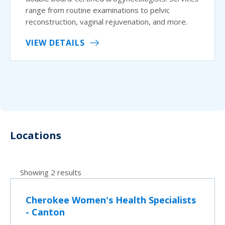
range from routine examinations to pelvic
reconstruction, vaginal rejuvenation, and more.
VIEW DETAILS
Locations
Showing 2 results
Cherokee Women's Health Specialists
- Canton