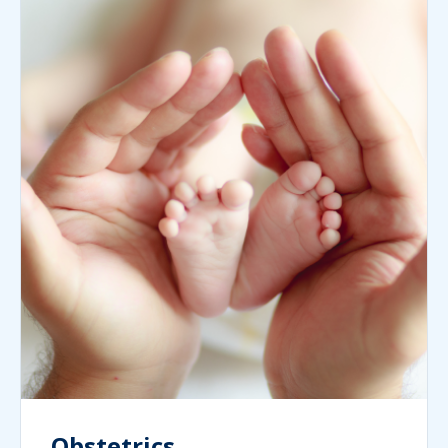
Obstetrics