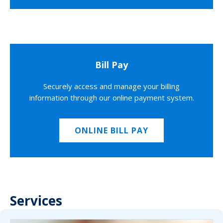
Bill Pay
Securely access and manage your billing
information through our online payment system.
ONLINE BILL PAY
Services