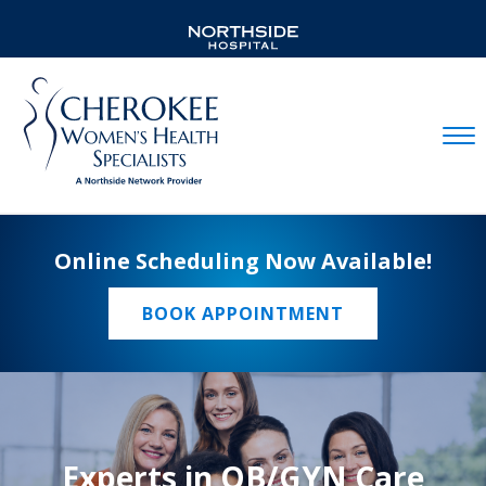
Mobil
Online Scheduling Now Available!
BOOK APPOINTMENT
Experts in OB/GYN Care