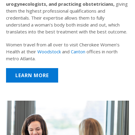
urogynecologists, and practicing obstetricians,
giving
them the highest professional qualifications and
credentials. Their expertise allows them to fully
understand a woman’s body both inside and out, which
translates into the best treatment with the best outcome.
Women travel from all over to visit Cherokee Women’s
Health at their
Woodstock
and
Canton
offices in north
metro Atlanta.
LEARN MORE