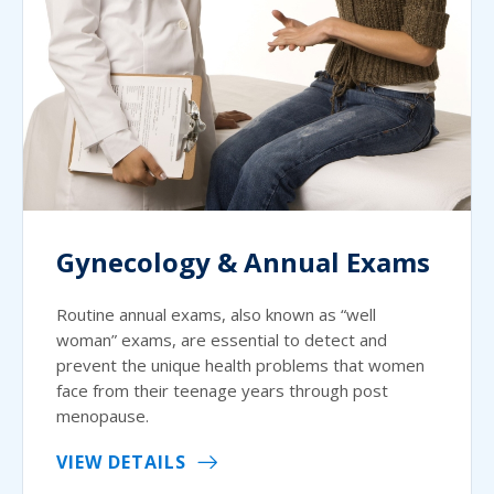
Gynecology & Annual Exams
Routine annual exams, also known as “well
woman” exams, are essential to detect and
prevent the unique health problems that women
face from their teenage years through post
menopause.
VIEW DETAILS