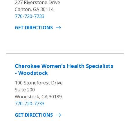
227 Riverstone Drive
Canton, GA 30114
770-720-7733
GET DIRECTIONS
Cherokee Women's Health Specialists
- Woodstock
100 Stoneforest Drive
Suite 200
Woodstock, GA 30189
770-720-7733
GET DIRECTIONS