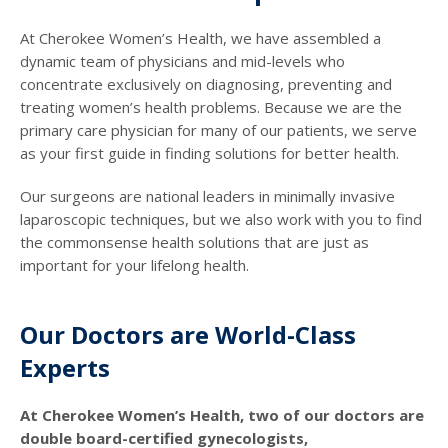
At Cherokee Women’s Health, we have assembled a
dynamic team of physicians and mid-levels who
concentrate exclusively on diagnosing, preventing and
treating women’s health problems. Because we are the
primary care physician for many of our patients, we serve
as your first guide in finding solutions for better health.
Our surgeons are national leaders in minimally invasive
laparoscopic techniques, but we also work with you to find
the commonsense health solutions that are just as
important for your lifelong health.
Our Doctors are World-Class
Experts
At Cherokee Women’s Health, two of our doctors are
double board-certified gynecologists,