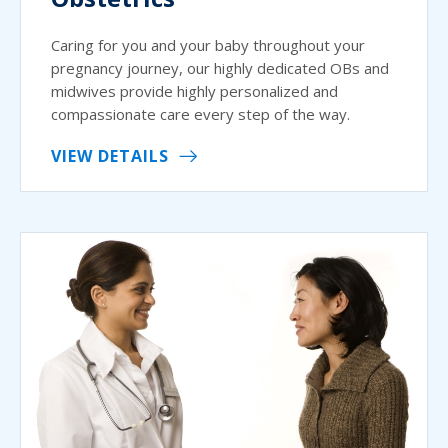
Caring for you and your baby throughout your
pregnancy journey, our highly dedicated OBs and
midwives provide highly personalized and
compassionate care every step of the way.
VIEW DETAILS