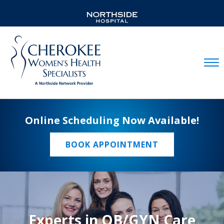
Mobil
Online Scheduling Now Available!
BOOK APPOINTMENT
Experts in OB/GYN Care