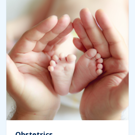
Obstetrics