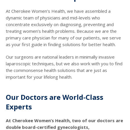
At Cherokee Women’s Health, we have assembled a
dynamic team of physicians and mid-levels who
concentrate exclusively on diagnosing, preventing and
treating women’s health problems. Because we are the
primary care physician for many of our patients, we serve
as your first guide in finding solutions for better health.
Our surgeons are national leaders in minimally invasive
laparoscopic techniques, but we also work with you to find
the commonsense health solutions that are just as
important for your lifelong health.
Our Doctors are World-Class
Experts
At Cherokee Women’s Health, two of our doctors are
double board-certified gynecologists,