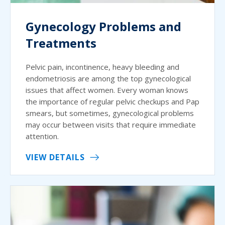
Gynecology Problems and
Treatments
Pelvic pain, incontinence, heavy bleeding and
endometriosis are among the top gynecological
issues that affect women. Every woman knows
the importance of regular pelvic checkups and Pap
smears, but sometimes, gynecological problems
may occur between visits that require immediate
attention.
VIEW DETAILS