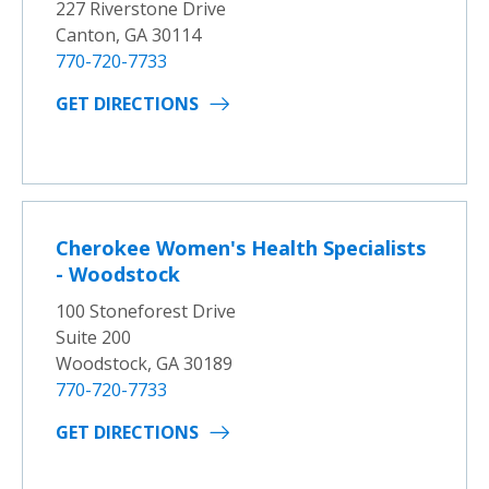
227 Riverstone Drive
Canton, GA 30114
770-720-7733
GET DIRECTIONS
Cherokee Women's Health Specialists
- Woodstock
100 Stoneforest Drive
Suite 200
Woodstock, GA 30189
770-720-7733
GET DIRECTIONS