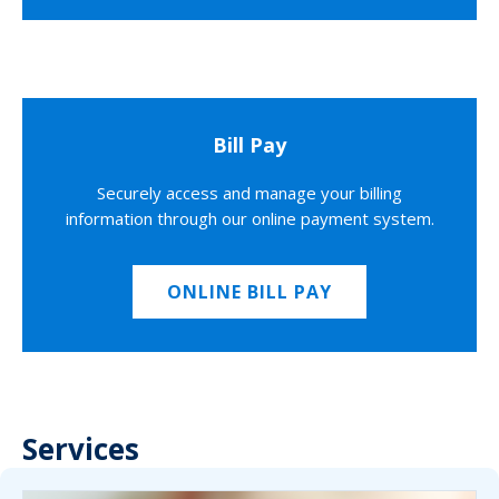
Bill Pay
Securely access and manage your billing
information through our online payment system.
ONLINE BILL PAY
Services