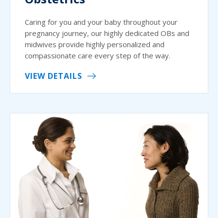
Caring for you and your baby throughout your
pregnancy journey, our highly dedicated OBs and
midwives provide highly personalized and
compassionate care every step of the way.
VIEW DETAILS