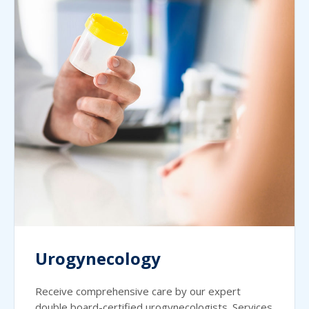
Urogynecology
Receive comprehensive care by our expert
double board-certified urogynecologists. Services