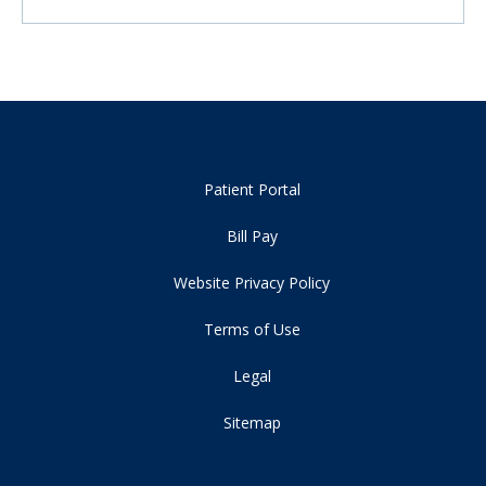
Patient Portal
Bill Pay
Website Privacy Policy
Terms of Use
Legal
Sitemap