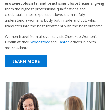
urogynecologists, and practicing obstetricians,
giving
them the highest professional qualifications and
credentials. Their expertise allows them to fully
understand a woman’s body both inside and out, which
translates into the best treatment with the best outcome.
Women travel from all over to visit Cherokee Women’s
Health at their
Woodstock
and
Canton
offices in north
metro Atlanta.
LEARN MORE