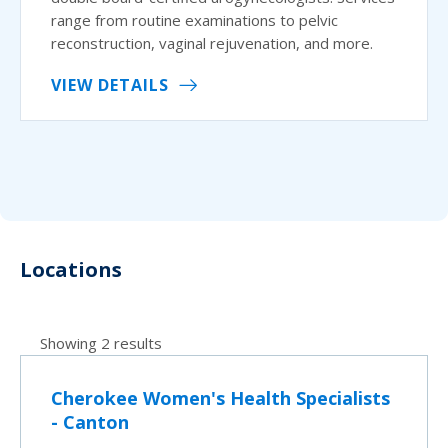
range from routine examinations to pelvic
reconstruction, vaginal rejuvenation, and more.
VIEW DETAILS
Locations
Showing 2 results
Cherokee Women's Health Specialists
- Canton