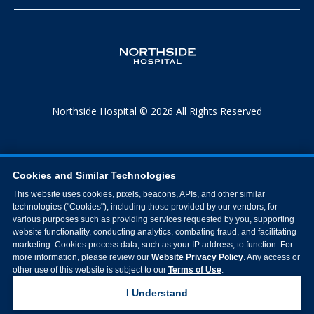
Northside Hospital © 2026 All Rights Reserved
Cookies and Similar Technologies
This website uses cookies, pixels, beacons, APIs, and other similar
technologies ("Cookies"), including those provided by our vendors, for
various purposes such as providing services requested by you, supporting
website functionality, conducting analytics, combating fraud, and facilitating
marketing. Cookies process data, such as your IP address, to function. For
more information, please review our
Website Privacy Policy
. Any access or
other use of this website is subject to our
Terms of Use
.
I Understand