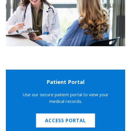
Patient Portal
Use our secure patient portal to view your
medical records.
ACCESS PORTAL