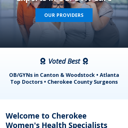
OUR PROVIDERS
Voted Best
a
OB/GYNs in Canton & Woodstock • Atlanta
s
Top Doctors • Cherokee County Surgeons
Welcome to Cherokee
Women's Health Specialists