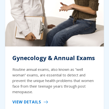
Gynecology & Annual Exams
Routine annual exams, also known as “well
woman” exams, are essential to detect and
prevent the unique health problems that women
face from their teenage years through post
menopause.
VIEW DETAILS