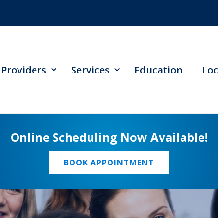
Providers
Services
Education
Loc
Online Scheduling Now Available!
BOOK APPOINTMENT