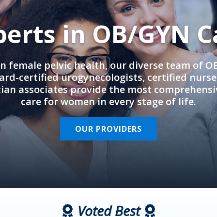
perts in OB/GYN C
in female pelvic health, our diverse team of 
rd-certified urogynecologists, certified nurs
cian associates provide the most comprehens
care for women in every stage of life.
OUR PROVIDERS
Voted Best