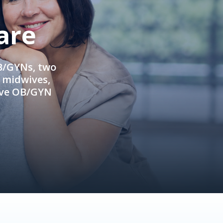
are
OB/GYNs, two
e midwives,
ive OB/GYN