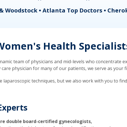
& Woodstock • Atlanta Top Doctors • Chero
omen's Health Specialist
mic team of physicians and mid-levels who concentrate exc
re physician for many of our patients, we serve as your firs
ve laparoscopic techniques, but we also work with you to fin
Experts
re double board-certified gynecologists,