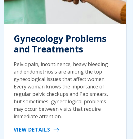
Gynecology Problems
and Treatments
Pelvic pain, incontinence, heavy bleeding
and endometriosis are among the top
gynecological issues that affect women.
Every woman knows the importance of
regular pelvic checkups and Pap smears,
but sometimes, gynecological problems
may occur between visits that require
immediate attention.
VIEW DETAILS