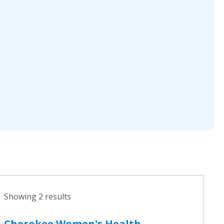
Showing 2 results
Cherokee Women's Health