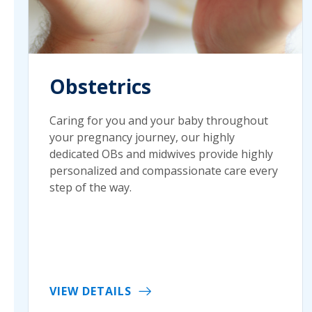
Obstetrics
Caring for you and your baby throughout
your pregnancy journey, our highly
dedicated OBs and midwives provide highly
personalized and compassionate care every
step of the way.
VIEW DETAILS