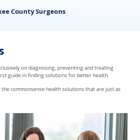
kee County Surgeons
OB/
s
lusively on diagnosing, preventing and treating
t guide in finding solutions for better health.
d the commonsense health solutions that are just as