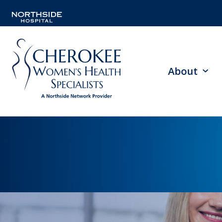
About