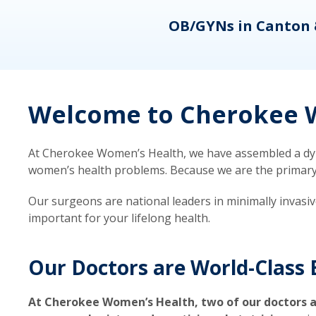
eons
OB/GYNs in Canton 
Welcome to Cherokee W
At Cherokee Women’s Health, we have assembled a dyna
women’s health problems. Because we are the primary ca
Our surgeons are national leaders in minimally invasi
important for your lifelong health.
Our Doctors are World-Class 
At Cherokee Women’s Health, two of our doctors a