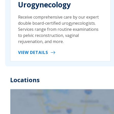
Urogynecology
Receive comprehensive care by our expert
double board-certified urogynecologists.
Services range from routine examinations
to pelvic reconstruction, vaginal
rejuvenation, and more.
VIEW DETAILS
Locations