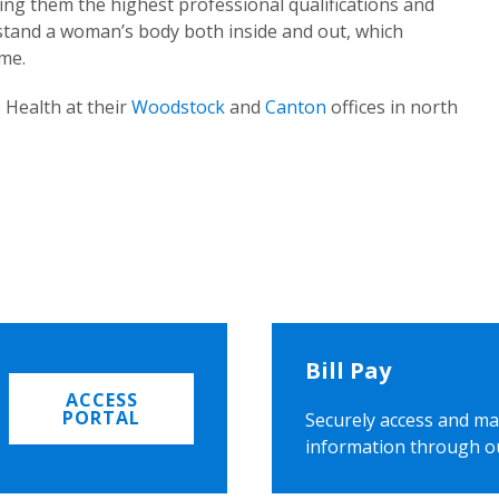
ing them the highest professional qualifications and
rstand a woman’s body both inside and out, which
ome.
 Health at their
Woodstock
and
Canton
offices in north
Bill Pay
ACCESS
PORTAL
Securely access and ma
information through o