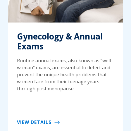
Gynecology & Annual
Exams
Routine annual exams, also known as “well
woman” exams, are essential to detect and
prevent the unique health problems that
women face from their teenage years
through post menopause.
VIEW DETAILS