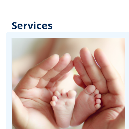
Services