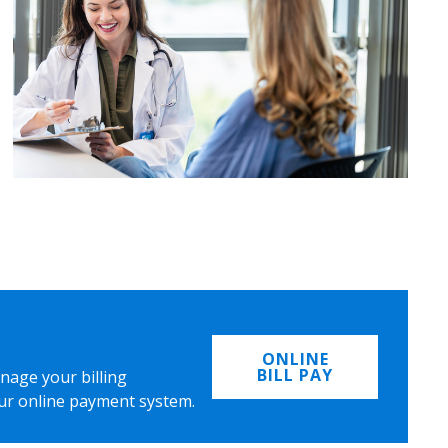
ONLINE
BILL PAY
nage your billing
ur online payment system.