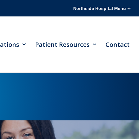
Northside Hospital Menu
ations
Patient Resources
Contact