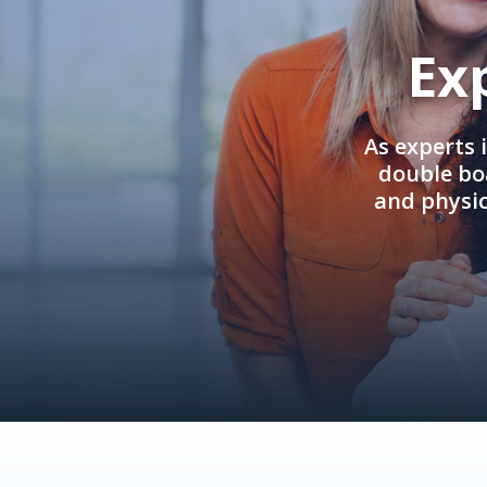
Ex
As experts 
double boa
and physi