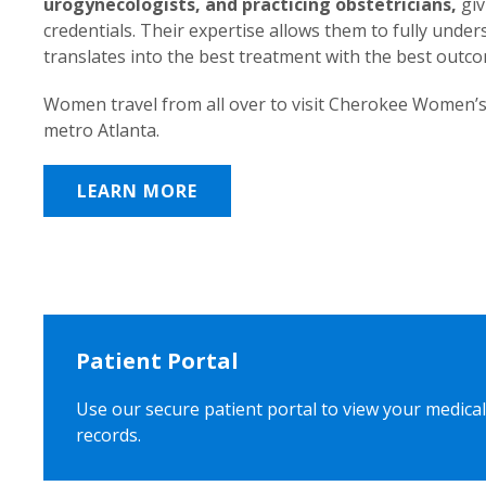
urogynecologists, and practicing obstetricians,
giv
credentials. Their expertise allows them to fully unde
translates into the best treatment with the best outc
Women travel from all over to visit Cherokee Women’s
metro Atlanta.
LEARN MORE
Patient Portal
Use our secure patient portal to view your medical
records.