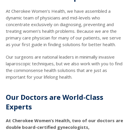
At Cherokee Women’s Health, we have assembled a
dynamic team of physicians and mid-levels who
concentrate exclusively on diagnosing, preventing and
treating women’s health problems. Because we are the
primary care physician for many of our patients, we serve
as your first guide in finding solutions for better health.
Our surgeons are national leaders in minimally invasive
laparoscopic techniques, but we also work with you to find
the commonsense health solutions that are just as
important for your lifelong health.
Our Doctors are World-Class
Experts
At Cherokee Women’s Health, two of our doctors are
double board-certified gynecologists,