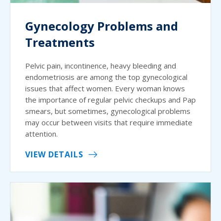
Gynecology Problems and
Treatments
Pelvic pain, incontinence, heavy bleeding and
endometriosis are among the top gynecological
issues that affect women. Every woman knows
the importance of regular pelvic checkups and Pap
smears, but sometimes, gynecological problems
may occur between visits that require immediate
attention.
VIEW DETAILS