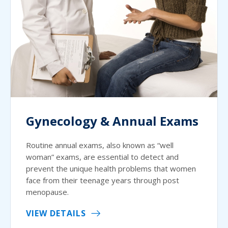
Gynecology & Annual Exams
Routine annual exams, also known as “well
woman” exams, are essential to detect and
prevent the unique health problems that women
face from their teenage years through post
menopause.
VIEW DETAILS