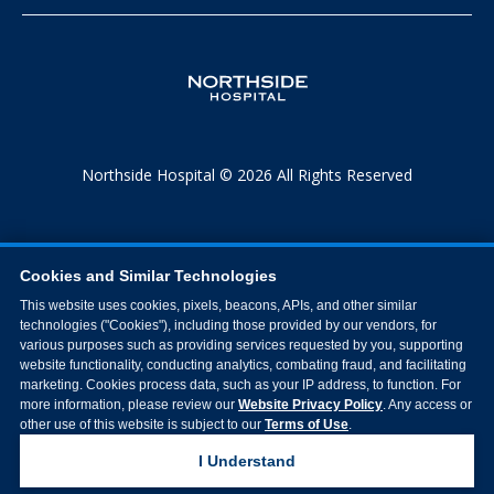
Northside Hospital © 2026 All Rights Reserved
Cookies and Similar Technologies
This website uses cookies, pixels, beacons, APIs, and other similar
technologies ("Cookies"), including those provided by our vendors, for
various purposes such as providing services requested by you, supporting
website functionality, conducting analytics, combating fraud, and facilitating
marketing. Cookies process data, such as your IP address, to function. For
more information, please review our
Website Privacy Policy
. Any access or
other use of this website is subject to our
Terms of Use
.
I Understand