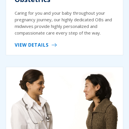
Caring for you and your baby throughout your
pregnancy journey, our highly dedicated OBs and
midwives provide highly personalized and
compassionate care every step of the way.
VIEW DETAILS