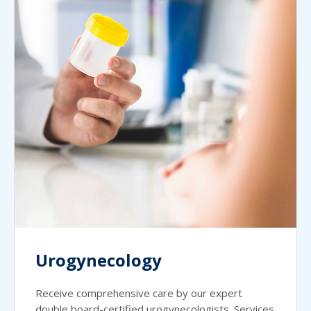
Urogynecology
Receive comprehensive care by our expert
double board-certified urogynecologists. Services