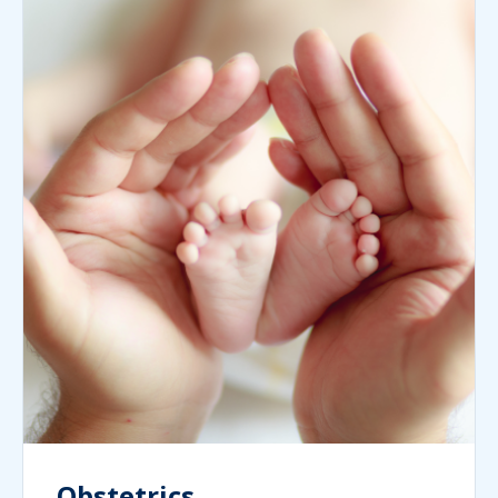
Obstetrics