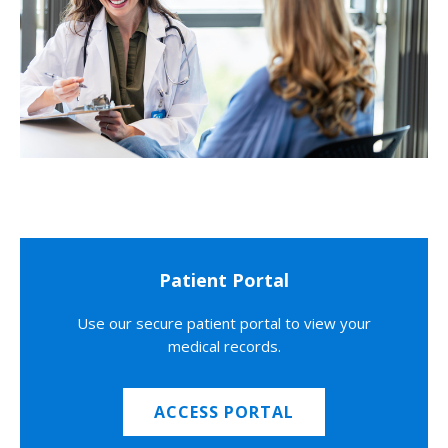
Patient Portal
Use our secure patient portal to view your
medical records.
ACCESS PORTAL