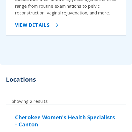
range from routine examinations to pelvic
reconstruction, vaginal rejuvenation, and more.
VIEW DETAILS
Locations
Showing 2 results
Cherokee Women's Health Specialists
- Canton