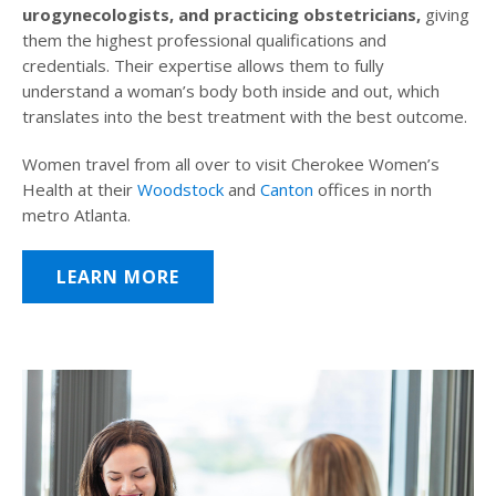
urogynecologists, and practicing obstetricians,
giving
them the highest professional qualifications and
credentials. Their expertise allows them to fully
understand a woman’s body both inside and out, which
translates into the best treatment with the best outcome.
Women travel from all over to visit Cherokee Women’s
Health at their
Woodstock
and
Canton
offices in north
metro Atlanta.
LEARN MORE