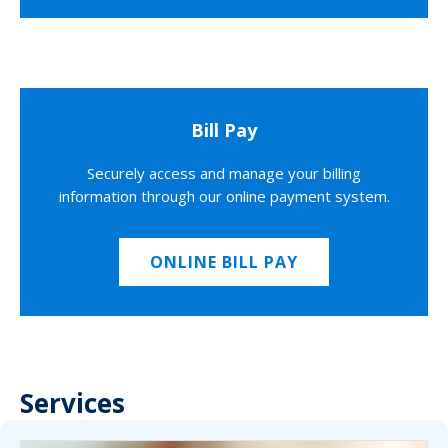
Bill Pay
Securely access and manage your billing
information through our online payment system.
ONLINE BILL PAY
Services