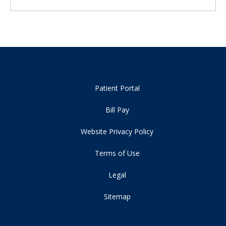
Patient Portal
Bill Pay
Website Privacy Policy
Terms of Use
Legal
Sitemap