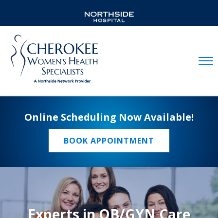
Mobil
Online Scheduling Now Available!
BOOK APPOINTMENT
Experts in OB/GYN Care