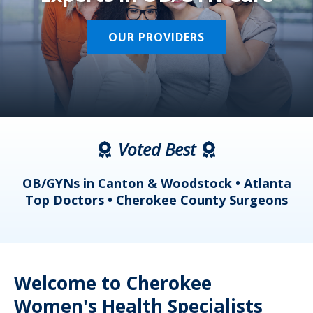
OUR PROVIDERS
Voted Best
a
OB/GYNs in Canton & Woodstock • Atlanta
s
Top Doctors • Cherokee County Surgeons
Welcome to Cherokee
Women's Health Specialists