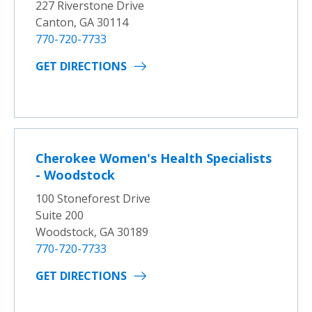
227 Riverstone Drive
Canton, GA 30114
770-720-7733
GET DIRECTIONS
Cherokee Women's Health Specialists
- Woodstock
100 Stoneforest Drive
Suite 200
Woodstock, GA 30189
770-720-7733
GET DIRECTIONS