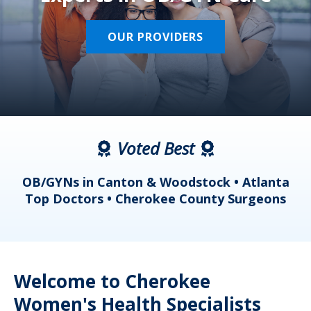
OUR PROVIDERS
Voted Best
a
OB/GYNs in Canton & Woodstock • Atlanta
s
Top Doctors • Cherokee County Surgeons
Welcome to Cherokee
Women's Health Specialists