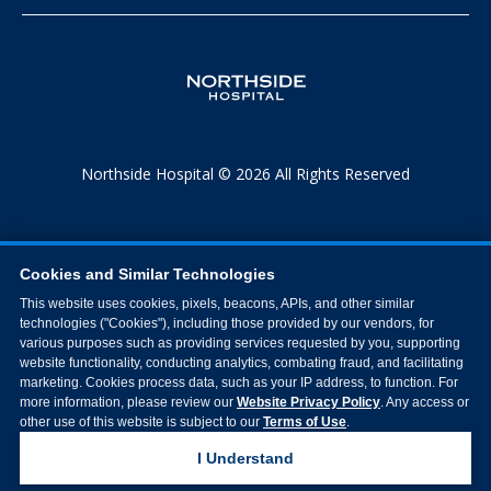
Northside Hospital © 2026 All Rights Reserved
Cookies and Similar Technologies
This website uses cookies, pixels, beacons, APIs, and other similar
technologies ("Cookies"), including those provided by our vendors, for
various purposes such as providing services requested by you, supporting
website functionality, conducting analytics, combating fraud, and facilitating
marketing. Cookies process data, such as your IP address, to function. For
more information, please review our
Website Privacy Policy
. Any access or
other use of this website is subject to our
Terms of Use
.
I Understand