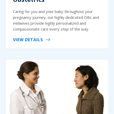
Caring for you and your baby throughout your
pregnancy journey, our highly dedicated OBs and
midwives provide highly personalized and
compassionate care every step of the way.
VIEW DETAILS