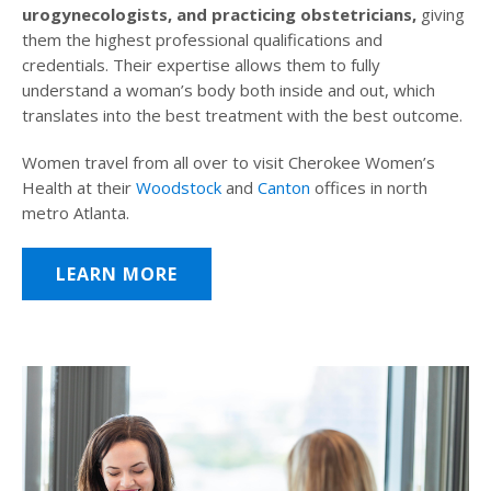
urogynecologists, and practicing obstetricians,
giving
them the highest professional qualifications and
credentials. Their expertise allows them to fully
understand a woman’s body both inside and out, which
translates into the best treatment with the best outcome.
Women travel from all over to visit Cherokee Women’s
Health at their
Woodstock
and
Canton
offices in north
metro Atlanta.
LEARN MORE