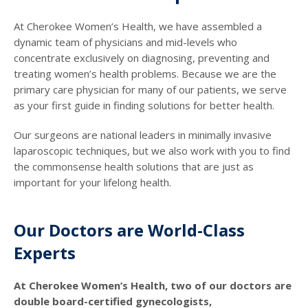
At Cherokee Women’s Health, we have assembled a
dynamic team of physicians and mid-levels who
concentrate exclusively on diagnosing, preventing and
treating women’s health problems. Because we are the
primary care physician for many of our patients, we serve
as your first guide in finding solutions for better health.
Our surgeons are national leaders in minimally invasive
laparoscopic techniques, but we also work with you to find
the commonsense health solutions that are just as
important for your lifelong health.
Our Doctors are World-Class
Experts
At Cherokee Women’s Health, two of our doctors are
double board-certified gynecologists,