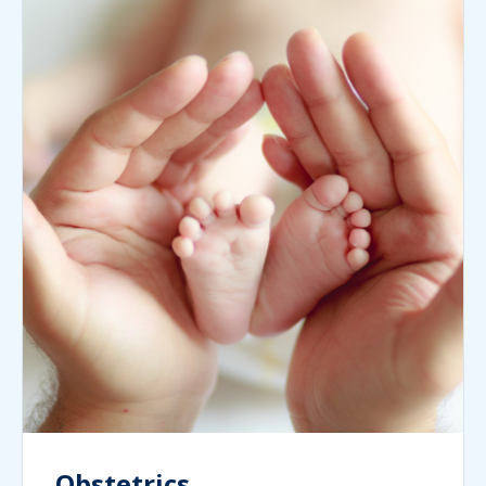
Obstetrics