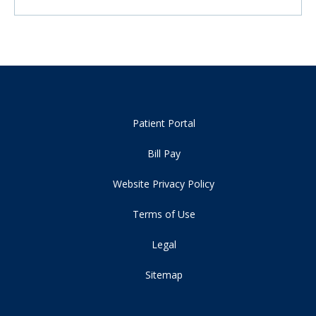
Patient Portal
Bill Pay
Website Privacy Policy
Terms of Use
Legal
Sitemap