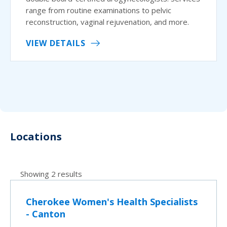
range from routine examinations to pelvic
reconstruction, vaginal rejuvenation, and more.
VIEW DETAILS
Locations
Showing 2 results
Cherokee Women's Health Specialists
- Canton