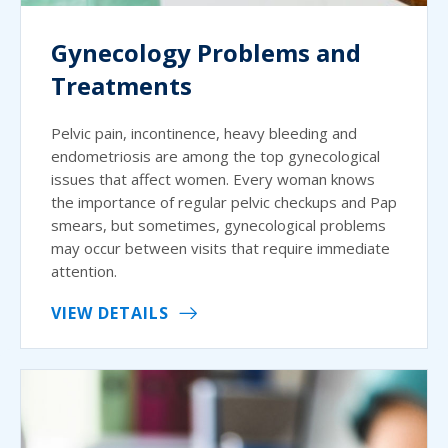
Gynecology Problems and
Treatments
Pelvic pain, incontinence, heavy bleeding and
endometriosis are among the top gynecological
issues that affect women. Every woman knows
the importance of regular pelvic checkups and Pap
smears, but sometimes, gynecological problems
may occur between visits that require immediate
attention.
VIEW DETAILS