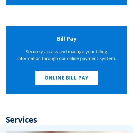
Bill Pay
Securely access and manage your billing
information through our online payment system.
ONLINE BILL PAY
Services