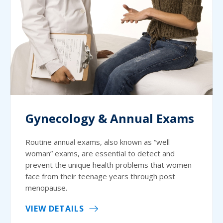
Gynecology & Annual Exams
Routine annual exams, also known as “well
woman” exams, are essential to detect and
prevent the unique health problems that women
face from their teenage years through post
menopause.
VIEW DETAILS