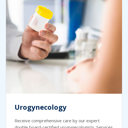
Urogynecology
Receive comprehensive care by our expert
double board-certified urogynecologists. Services