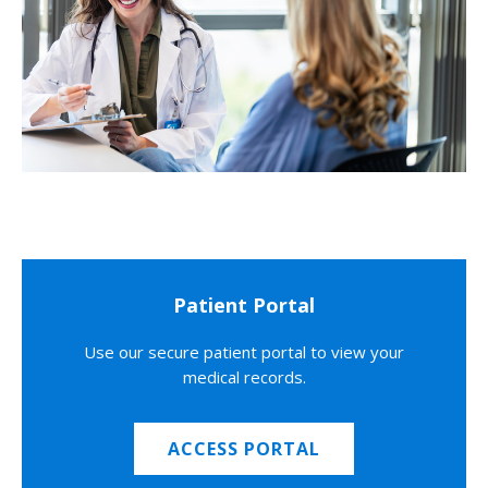
Patient Portal
Use our secure patient portal to view your
medical records.
ACCESS PORTAL