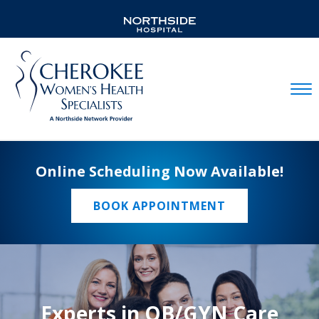
Mobil
Online Scheduling Now Available!
BOOK APPOINTMENT
Experts in OB/GYN Care