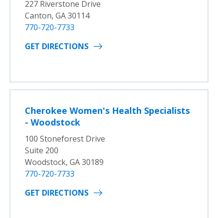
227 Riverstone Drive
Canton, GA 30114
770-720-7733
GET DIRECTIONS
Cherokee Women's Health Specialists
- Woodstock
100 Stoneforest Drive
Suite 200
Woodstock, GA 30189
770-720-7733
GET DIRECTIONS