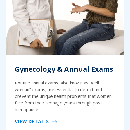
Gynecology & Annual Exams
Routine annual exams, also known as “well
woman” exams, are essential to detect and
prevent the unique health problems that women
face from their teenage years through post
menopause.
VIEW DETAILS