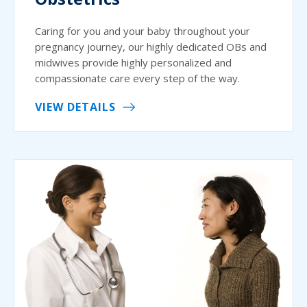
Caring for you and your baby throughout your
pregnancy journey, our highly dedicated OBs and
midwives provide highly personalized and
compassionate care every step of the way.
VIEW DETAILS