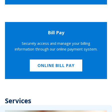
Bill Pay
Securely access and manage your billing
information through our online payment system.
ONLINE BILL PAY
Services