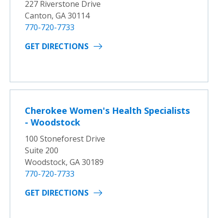
227 Riverstone Drive
Canton, GA 30114
770-720-7733
GET DIRECTIONS
Cherokee Women's Health Specialists
- Woodstock
100 Stoneforest Drive
Suite 200
Woodstock, GA 30189
770-720-7733
GET DIRECTIONS