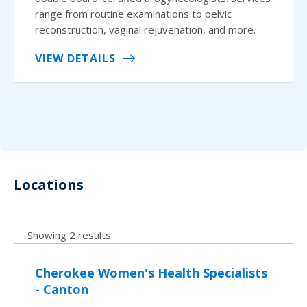
range from routine examinations to pelvic
reconstruction, vaginal rejuvenation, and more.
VIEW DETAILS
Locations
Showing 2 results
Cherokee Women's Health Specialists
- Canton