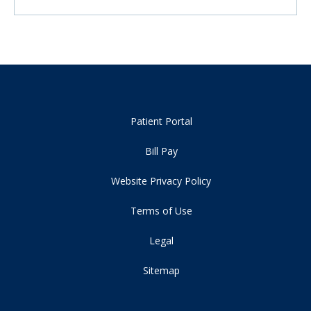
Patient Portal
Bill Pay
Website Privacy Policy
Terms of Use
Legal
Sitemap