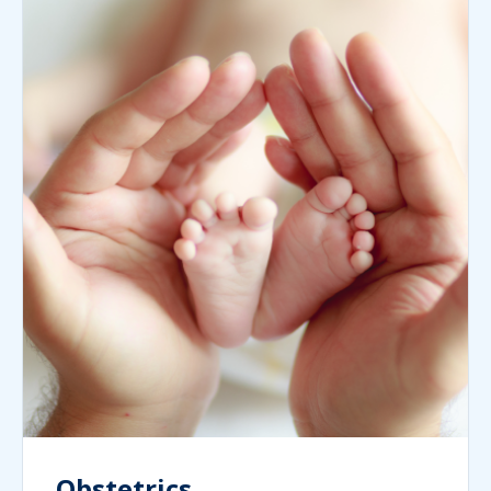
Obstetrics