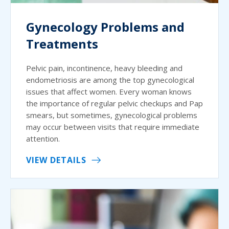
Gynecology Problems and
Treatments
Pelvic pain, incontinence, heavy bleeding and
endometriosis are among the top gynecological
issues that affect women. Every woman knows
the importance of regular pelvic checkups and Pap
smears, but sometimes, gynecological problems
may occur between visits that require immediate
attention.
VIEW DETAILS