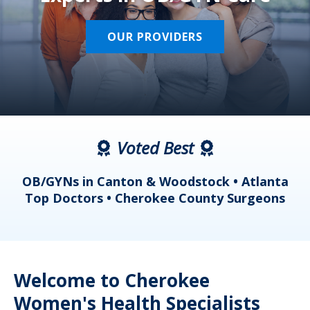
OUR PROVIDERS
Voted Best
a
OB/GYNs in Canton & Woodstock • Atlanta
s
Top Doctors • Cherokee County Surgeons
Welcome to Cherokee
Women's Health Specialists