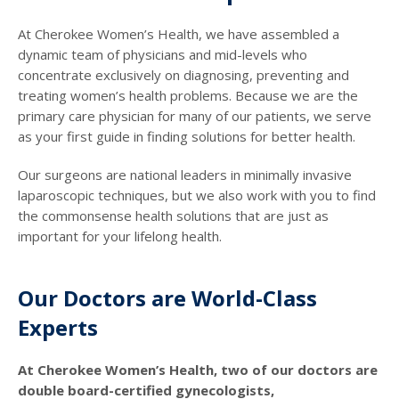
At Cherokee Women’s Health, we have assembled a
dynamic team of physicians and mid-levels who
concentrate exclusively on diagnosing, preventing and
treating women’s health problems. Because we are the
primary care physician for many of our patients, we serve
as your first guide in finding solutions for better health.
Our surgeons are national leaders in minimally invasive
laparoscopic techniques, but we also work with you to find
the commonsense health solutions that are just as
important for your lifelong health.
Our Doctors are World-Class
Experts
At Cherokee Women’s Health, two of our doctors are
double board-certified gynecologists,