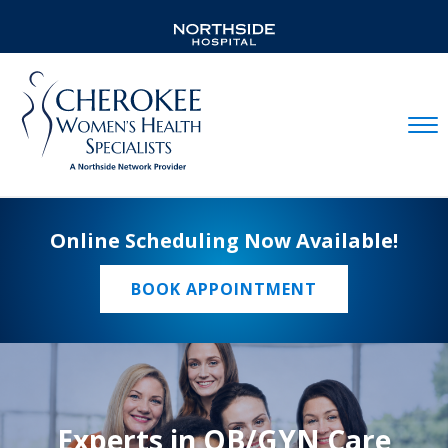
Mobil
Online Scheduling Now Available!
BOOK APPOINTMENT
Experts in OB/GYN Care