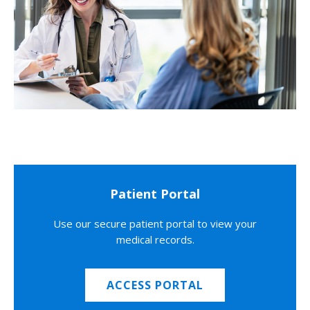
Patient Portal
Use our secure patient portal to view your
medical records.
ACCESS PORTAL