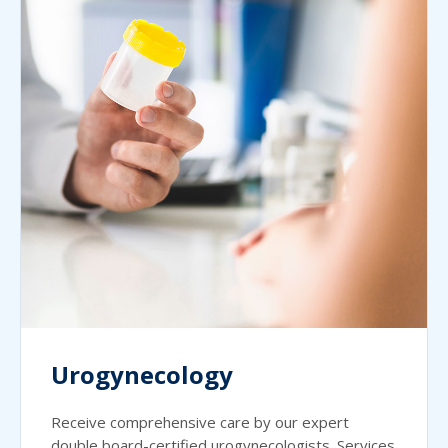
Urogynecology
Receive comprehensive care by our expert
double board-certified urogynecologists. Services