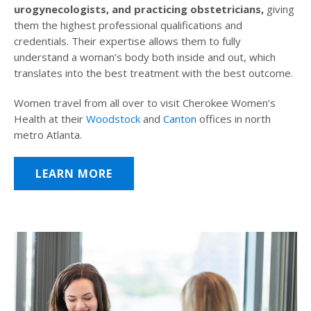
urogynecologists, and practicing obstetricians,
giving
them the highest professional qualifications and
credentials. Their expertise allows them to fully
understand a woman’s body both inside and out, which
translates into the best treatment with the best outcome.
Women travel from all over to visit Cherokee Women’s
Health at their
Woodstock
and
Canton
offices in north
metro Atlanta.
LEARN MORE