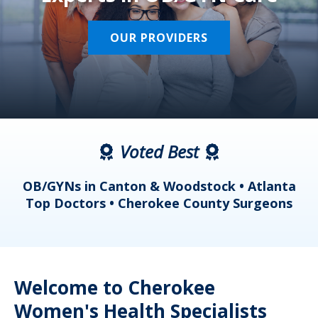
OUR PROVIDERS
Voted Best
a
OB/GYNs in Canton & Woodstock • Atlanta
s
Top Doctors • Cherokee County Surgeons
Welcome to Cherokee
Women's Health Specialists