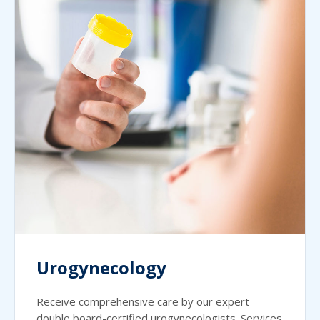
Urogynecology
Receive comprehensive care by our expert
double board-certified urogynecologists. Services