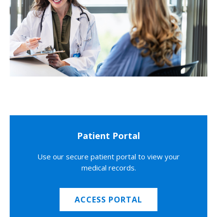
Patient Portal
Use our secure patient portal to view your
medical records.
ACCESS PORTAL