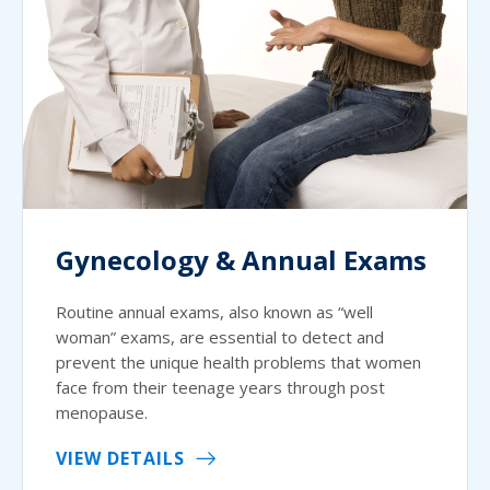
Gynecology & Annual Exams
Routine annual exams, also known as “well
woman” exams, are essential to detect and
prevent the unique health problems that women
face from their teenage years through post
menopause.
VIEW DETAILS