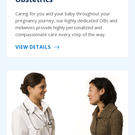
Caring for you and your baby throughout your
pregnancy journey, our highly dedicated OBs and
midwives provide highly personalized and
compassionate care every step of the way.
VIEW DETAILS