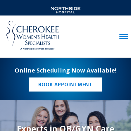
Mobil
Online Scheduling Now Available!
BOOK APPOINTMENT
Experts in OB/GYN Care