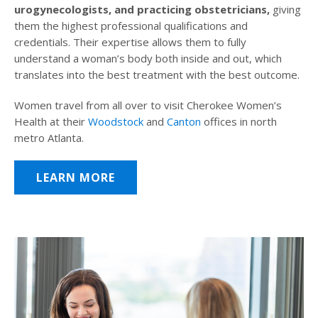
urogynecologists, and practicing obstetricians,
giving
them the highest professional qualifications and
credentials. Their expertise allows them to fully
understand a woman’s body both inside and out, which
translates into the best treatment with the best outcome.
Women travel from all over to visit Cherokee Women’s
Health at their
Woodstock
and
Canton
offices in north
metro Atlanta.
LEARN MORE