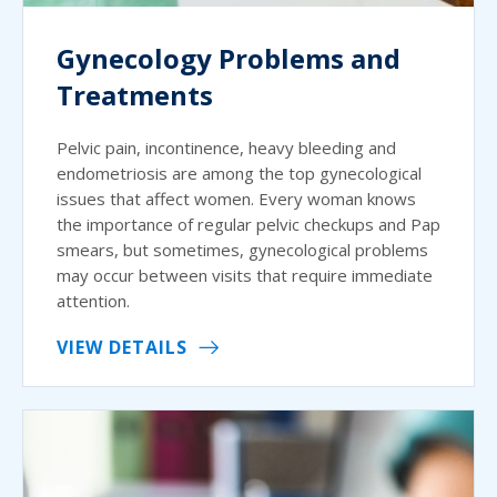
Gynecology Problems and
Treatments
Pelvic pain, incontinence, heavy bleeding and
endometriosis are among the top gynecological
issues that affect women. Every woman knows
the importance of regular pelvic checkups and Pap
smears, but sometimes, gynecological problems
may occur between visits that require immediate
attention.
VIEW DETAILS