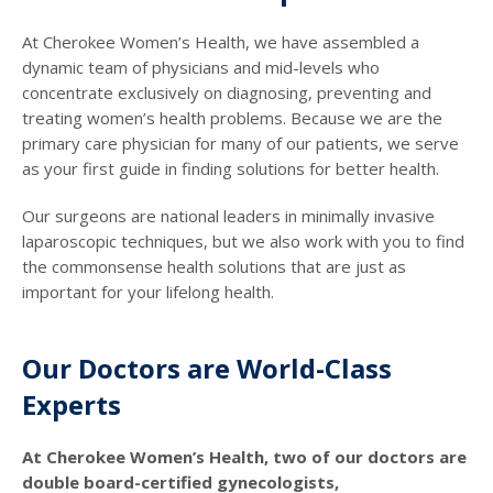
At Cherokee Women’s Health, we have assembled a
dynamic team of physicians and mid-levels who
concentrate exclusively on diagnosing, preventing and
treating women’s health problems. Because we are the
primary care physician for many of our patients, we serve
as your first guide in finding solutions for better health.
Our surgeons are national leaders in minimally invasive
laparoscopic techniques, but we also work with you to find
the commonsense health solutions that are just as
important for your lifelong health.
Our Doctors are World-Class
Experts
At Cherokee Women’s Health, two of our doctors are
double board-certified gynecologists,