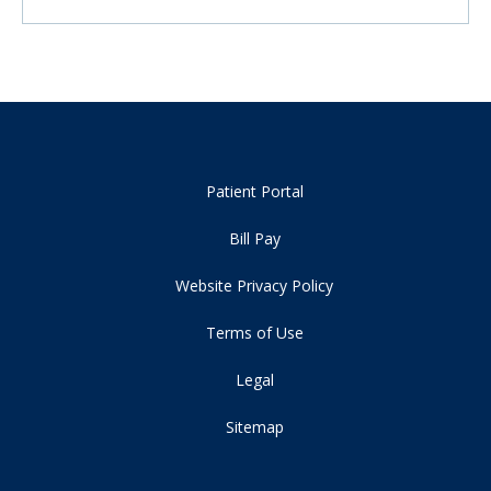
Patient Portal
Bill Pay
Website Privacy Policy
Terms of Use
Legal
Sitemap