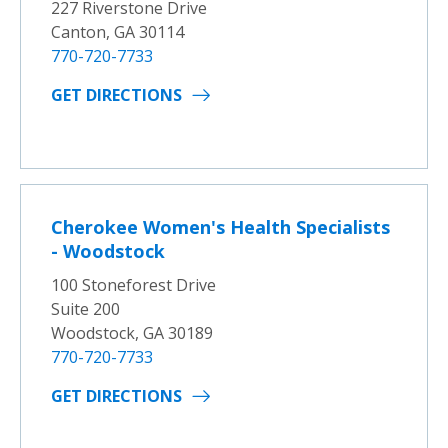
227 Riverstone Drive
Canton, GA 30114
770-720-7733
GET DIRECTIONS
Cherokee Women's Health Specialists
- Woodstock
100 Stoneforest Drive
Suite 200
Woodstock, GA 30189
770-720-7733
GET DIRECTIONS