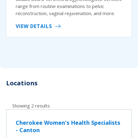
range from routine examinations to pelvic
reconstruction, vaginal rejuvenation, and more.
VIEW DETAILS
Locations
Showing 2 results
Cherokee Women's Health Specialists
- Canton