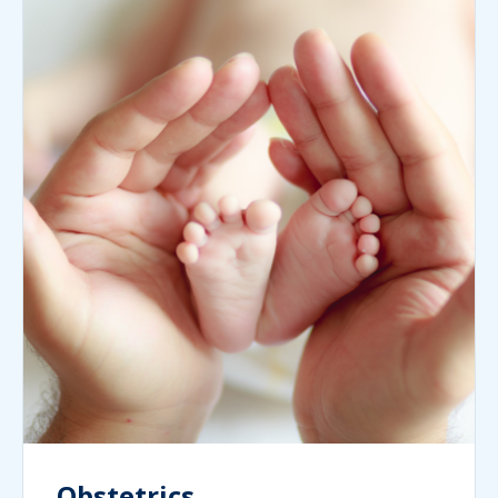
Obstetrics