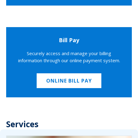
Bill Pay
Securely access and manage your billing
information through our online payment system.
ONLINE BILL PAY
Services