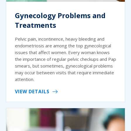
Gynecology Problems and
Treatments
Pelvic pain, incontinence, heavy bleeding and
endometriosis are among the top gynecological
issues that affect women. Every woman knows
the importance of regular pelvic checkups and Pap
smears, but sometimes, gynecological problems
may occur between visits that require immediate
attention.
VIEW DETAILS