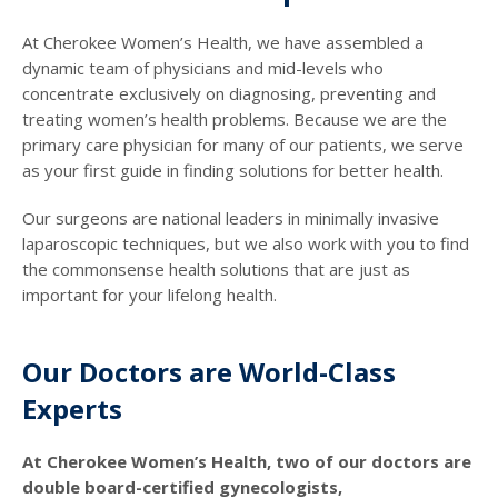
At Cherokee Women’s Health, we have assembled a
dynamic team of physicians and mid-levels who
concentrate exclusively on diagnosing, preventing and
treating women’s health problems. Because we are the
primary care physician for many of our patients, we serve
as your first guide in finding solutions for better health.
Our surgeons are national leaders in minimally invasive
laparoscopic techniques, but we also work with you to find
the commonsense health solutions that are just as
important for your lifelong health.
Our Doctors are World-Class
Experts
At Cherokee Women’s Health, two of our doctors are
double board-certified gynecologists,