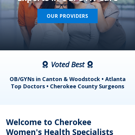
OUR PROVIDERS
Voted Best
a
OB/GYNs in Canton & Woodstock • Atlanta
s
Top Doctors • Cherokee County Surgeons
Welcome to Cherokee
Women's Health Specialists