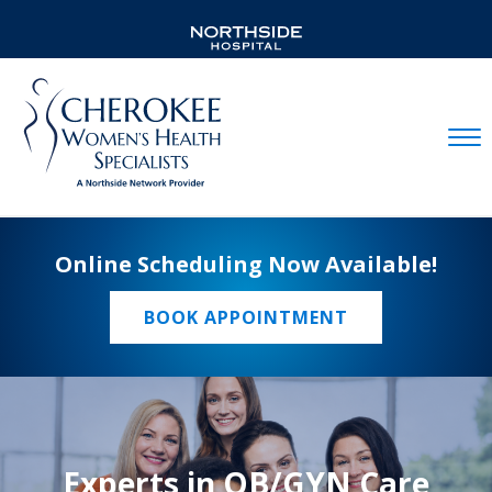
Mobil
Online Scheduling Now Available!
BOOK APPOINTMENT
Experts in OB/GYN Care