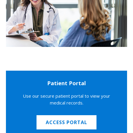
Patient Portal
Use our secure patient portal to view your
medical records.
ACCESS PORTAL