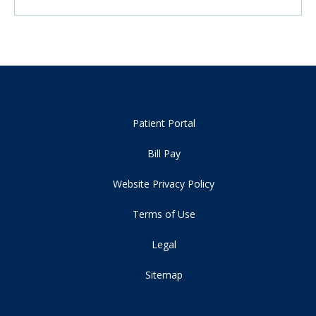
Patient Portal
Bill Pay
Website Privacy Policy
Terms of Use
Legal
Sitemap