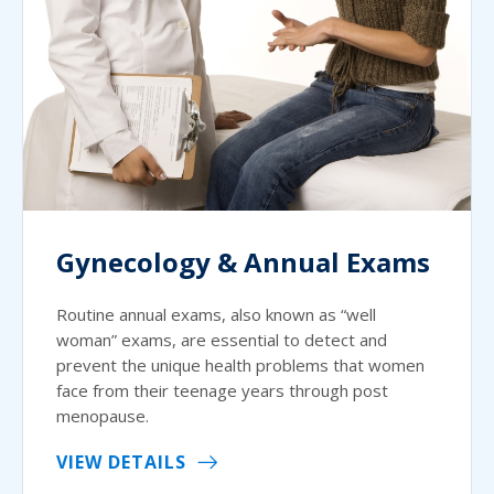
Gynecology & Annual Exams
Routine annual exams, also known as “well
woman” exams, are essential to detect and
prevent the unique health problems that women
face from their teenage years through post
menopause.
VIEW DETAILS