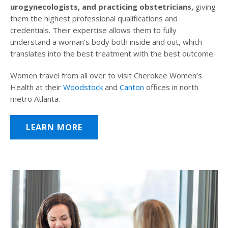
urogynecologists, and practicing obstetricians,
giving
them the highest professional qualifications and
credentials. Their expertise allows them to fully
understand a woman’s body both inside and out, which
translates into the best treatment with the best outcome.
Women travel from all over to visit Cherokee Women’s
Health at their
Woodstock
and
Canton
offices in north
metro Atlanta.
LEARN MORE