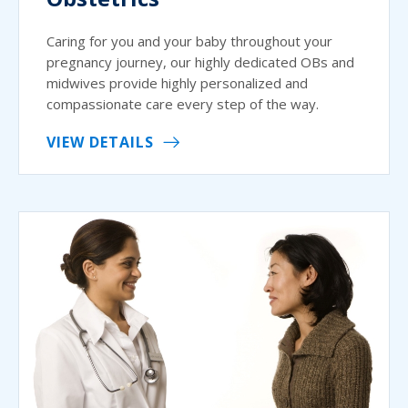
Caring for you and your baby throughout your
pregnancy journey, our highly dedicated OBs and
midwives provide highly personalized and
compassionate care every step of the way.
VIEW DETAILS