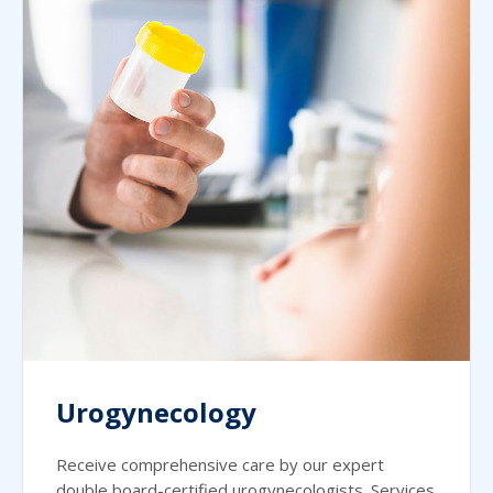
Urogynecology
Receive comprehensive care by our expert
double board-certified urogynecologists. Services