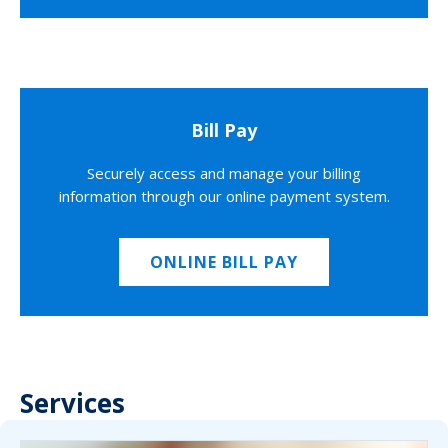
Bill Pay
Securely access and manage your billing
information through our online payment system.
ONLINE BILL PAY
Services