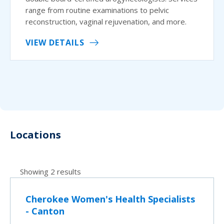
range from routine examinations to pelvic
reconstruction, vaginal rejuvenation, and more.
VIEW DETAILS
Locations
Showing 2 results
Cherokee Women's Health Specialists
- Canton