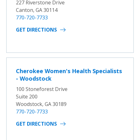
227 Riverstone Drive
Canton, GA 30114
770-720-7733
GET DIRECTIONS
Cherokee Women's Health Specialists
- Woodstock
100 Stoneforest Drive
Suite 200
Woodstock, GA 30189
770-720-7733
GET DIRECTIONS