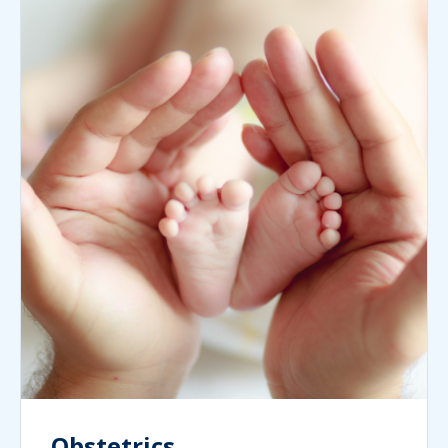
Obstetrics