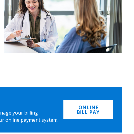
ONLINE
BILL PAY
nage your billing
ur online payment system.