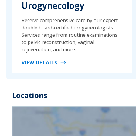
Urogynecology
Receive comprehensive care by our expert
double board-certified urogynecologists.
Services range from routine examinations
to pelvic reconstruction, vaginal
rejuvenation, and more.
VIEW DETAILS
Locations