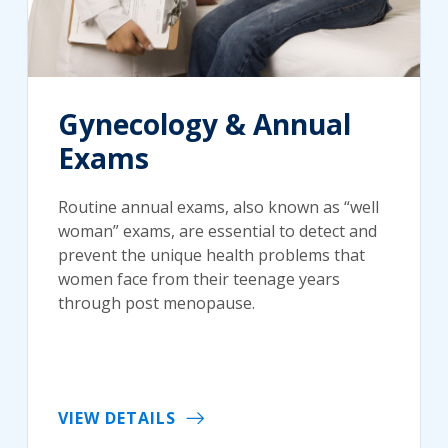
Gynecology & Annual
Exams
Routine annual exams, also known as “well
woman” exams, are essential to detect and
prevent the unique health problems that
women face from their teenage years
through post menopause.
VIEW DETAILS