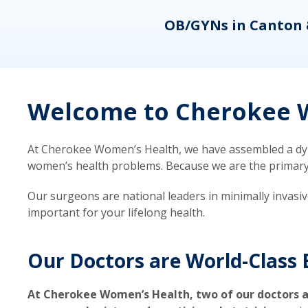
eons
OB/GYNs in Canton 
Welcome to Cherokee W
At Cherokee Women’s Health, we have assembled a dyna
women’s health problems. Because we are the primary ca
Our surgeons are national leaders in minimally invasi
important for your lifelong health.
Our Doctors are World-Class 
At Cherokee Women’s Health, two of our doctors a