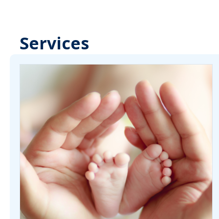
Services