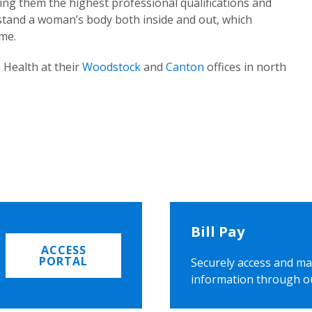
ing them the highest professional qualifications and
rstand a woman’s body both inside and out, which
ome.
 Health at their
Woodstock
and
Canton
offices in north
Bill Pay
ACCESS
PORTAL
Securely access and ma
information through o