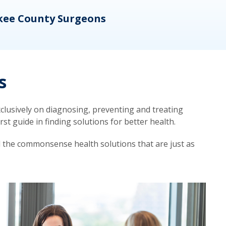
kee County Surgeons
OB/
s
lusively on diagnosing, preventing and treating
t guide in finding solutions for better health.
d the commonsense health solutions that are just as