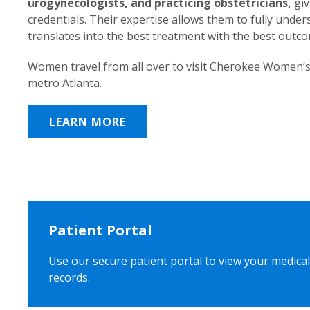
urogynecologists, and practicing obstetricians,
giv
credentials. Their expertise allows them to fully unde
translates into the best treatment with the best outc
Women travel from all over to visit Cherokee Women’s
metro Atlanta.
LEARN MORE
Patient Portal
Use our secure patient portal to view your medical
records.