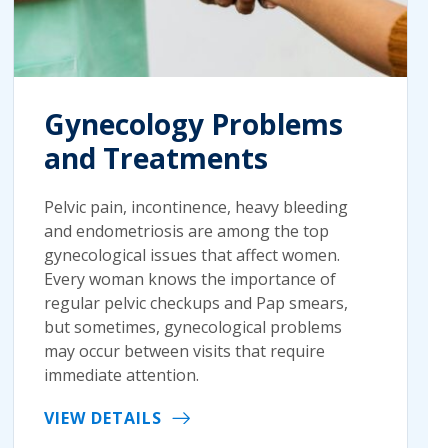
Gynecology Problems
and Treatments
Pelvic pain, incontinence, heavy bleeding
and endometriosis are among the top
gynecological issues that affect women.
Every woman knows the importance of
regular pelvic checkups and Pap smears,
but sometimes, gynecological problems
may occur between visits that require
immediate attention.
VIEW DETAILS