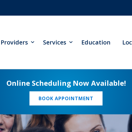
Providers
Services
Education
Loc
Online Scheduling Now Available!
BOOK APPOINTMENT