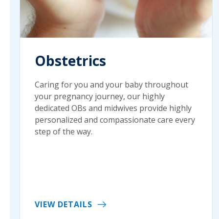
Obstetrics
Caring for you and your baby throughout
your pregnancy journey, our highly
dedicated OBs and midwives provide highly
personalized and compassionate care every
step of the way.
VIEW DETAILS