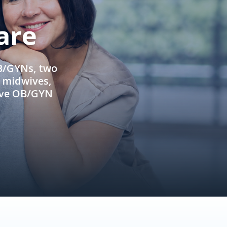
are
OB/GYNs, two
e midwives,
ive OB/GYN