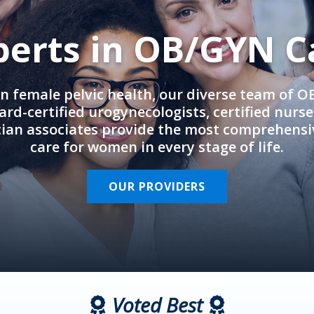
perts in OB/GYN C
in female pelvic health, our diverse team of 
rd-certified urogynecologists, certified nurs
cian associates provide the most comprehens
care for women in every stage of life.
OUR PROVIDERS
Voted Best