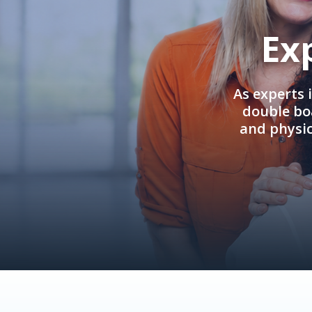
Ex
As experts 
double boa
and physi