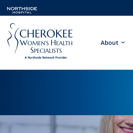
About