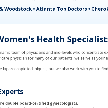
& Woodstock • Atlanta Top Doctors • Chero
omen's Health Specialist
mic team of physicians and mid-levels who concentrate exc
re physician for many of our patients, we serve as your firs
ve laparoscopic techniques, but we also work with you to fin
Experts
re double board-certified gynecologists,