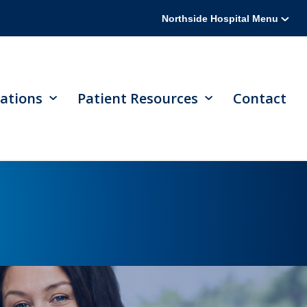
Northside Hospital Menu
ations
Patient Resources
Contact