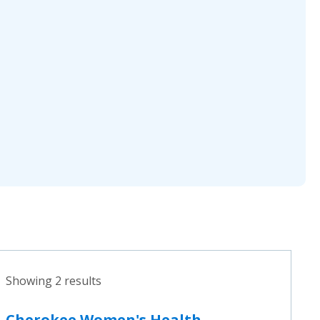
Showing 2 results
Cherokee Women's Health