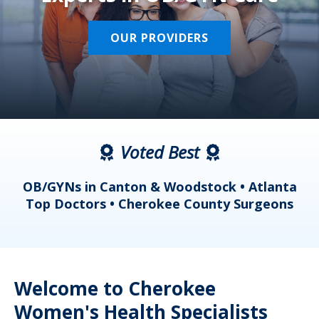
OUR PROVIDERS
Voted Best
a
OB/GYNs in Canton & Woodstock • Atlanta
s
Top Doctors • Cherokee County Surgeons
Welcome to Cherokee
Women's Health Specialists