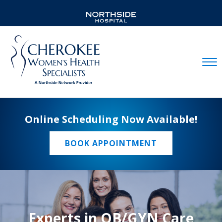
Mobil
Online Scheduling Now Available!
BOOK APPOINTMENT
Experts in OB/GYN Care