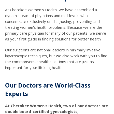
At Cherokee Women’s Health, we have assembled a
dynamic team of physicians and mid-levels who
concentrate exclusively on diagnosing, preventing and
treating women’s health problems. Because we are the
primary care physician for many of our patients, we serve
as your first guide in finding solutions for better health.
Our surgeons are national leaders in minimally invasive
laparoscopic techniques, but we also work with you to find
the commonsense health solutions that are just as
important for your lifelong health.
Our Doctors are World-Class
Experts
At Cherokee Women’s Health, two of our doctors are
double board-certified gynecologists,