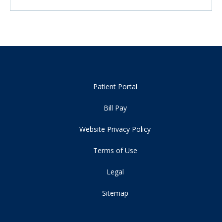
Patient Portal
Bill Pay
Website Privacy Policy
Terms of Use
Legal
Sitemap