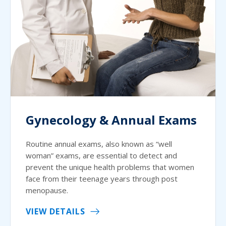
Gynecology & Annual Exams
Routine annual exams, also known as “well
woman” exams, are essential to detect and
prevent the unique health problems that women
face from their teenage years through post
menopause.
VIEW DETAILS