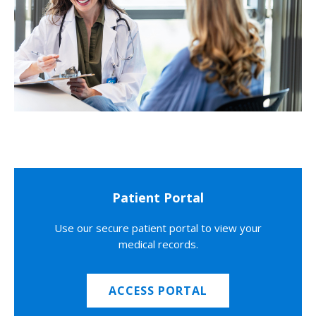
Patient Portal
Use our secure patient portal to view your
medical records.
ACCESS PORTAL