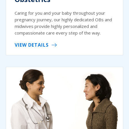
Caring for you and your baby throughout your
pregnancy journey, our highly dedicated OBs and
midwives provide highly personalized and
compassionate care every step of the way.
VIEW DETAILS