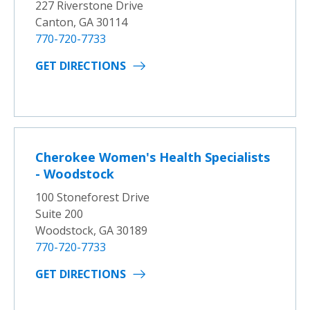
227 Riverstone Drive
Canton, GA 30114
770-720-7733
GET DIRECTIONS
Cherokee Women's Health Specialists
- Woodstock
100 Stoneforest Drive
Suite 200
Woodstock, GA 30189
770-720-7733
GET DIRECTIONS