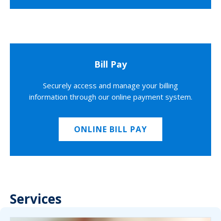
Bill Pay
Securely access and manage your billing
information through our online payment system.
ONLINE BILL PAY
Services