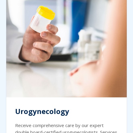
Urogynecology
Receive comprehensive care by our expert
double board-certified urogynecologists. Services