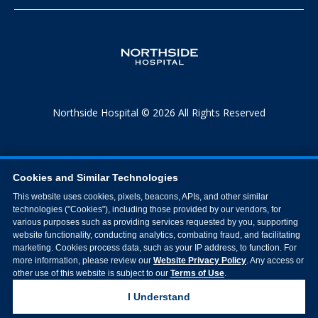
Northside Hospital © 2026 All Rights Reserved
Cookies and Similar Technologies
This website uses cookies, pixels, beacons, APIs, and other similar
technologies ("Cookies"), including those provided by our vendors, for
various purposes such as providing services requested by you, supporting
website functionality, conducting analytics, combating fraud, and facilitating
marketing. Cookies process data, such as your IP address, to function. For
more information, please review our
Website Privacy Policy
. Any access or
other use of this website is subject to our
Terms of Use
.
I Understand