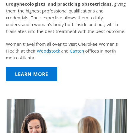
urogynecologists, and practicing obstetricians,
giving
them the highest professional qualifications and
credentials. Their expertise allows them to fully
understand a woman’s body both inside and out, which
translates into the best treatment with the best outcome.
Women travel from all over to visit Cherokee Women’s
Health at their
Woodstock
and
Canton
offices in north
metro Atlanta.
LEARN MORE