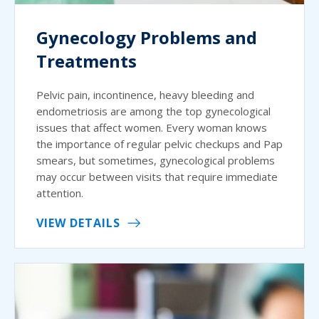
Gynecology Problems and
Treatments
Pelvic pain, incontinence, heavy bleeding and
endometriosis are among the top gynecological
issues that affect women. Every woman knows
the importance of regular pelvic checkups and Pap
smears, but sometimes, gynecological problems
may occur between visits that require immediate
attention.
VIEW DETAILS