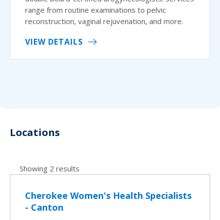
range from routine examinations to pelvic
reconstruction, vaginal rejuvenation, and more.
VIEW DETAILS
Locations
Showing 2 results
Cherokee Women's Health Specialists
- Canton