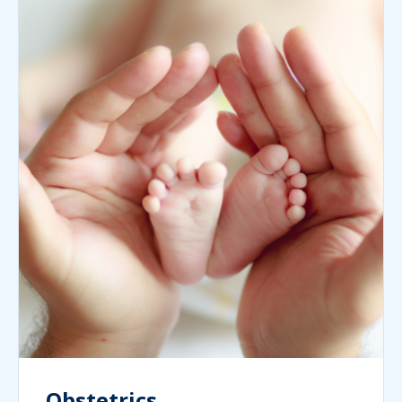
Obstetrics