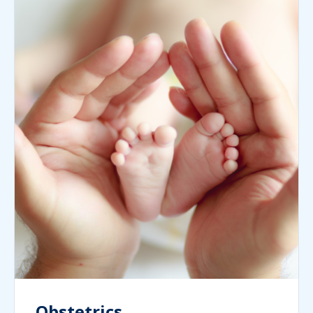
Obstetrics