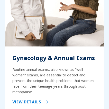
Gynecology & Annual Exams
Routine annual exams, also known as “well
woman” exams, are essential to detect and
prevent the unique health problems that women
face from their teenage years through post
menopause.
VIEW DETAILS