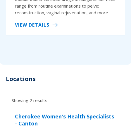
range from routine examinations to pelvic
reconstruction, vaginal rejuvenation, and more.
VIEW DETAILS
Locations
Showing 2 results
Cherokee Women's Health Specialists
- Canton