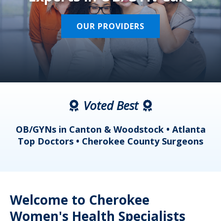
OUR PROVIDERS
Voted Best
a
OB/GYNs in Canton & Woodstock • Atlanta
s
Top Doctors • Cherokee County Surgeons
Welcome to Cherokee
Women's Health Specialists