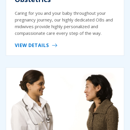
Caring for you and your baby throughout your
pregnancy journey, our highly dedicated OBs and
midwives provide highly personalized and
compassionate care every step of the way.
VIEW DETAILS