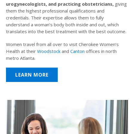
urogynecologists, and practicing obstetricians,
giving
them the highest professional qualifications and
credentials. Their expertise allows them to fully
understand a woman’s body both inside and out, which
translates into the best treatment with the best outcome.
Women travel from all over to visit Cherokee Women’s
Health at their
Woodstock
and
Canton
offices in north
metro Atlanta.
LEARN MORE