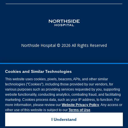
Northside Hospital © 2026 All Rights Reserved
Cookies and Similar Technologies
This website uses cookies, pixels, beacons, APIs, and other similar
technologies ("Cookies"), including those provided by our vendors, for
various purposes such as providing services requested by you, supporting
website functionality, conducting analytics, combating fraud, and facilitating
marketing. Cookies process data, such as your IP address, to function. For
more information, please review our
Website Privacy Policy
. Any access or
other use of this website is subject to our
Terms of Use
.
I Understand