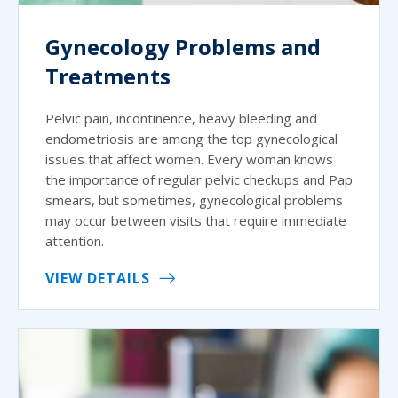
Gynecology Problems and
Treatments
Pelvic pain, incontinence, heavy bleeding and
endometriosis are among the top gynecological
issues that affect women. Every woman knows
the importance of regular pelvic checkups and Pap
smears, but sometimes, gynecological problems
may occur between visits that require immediate
attention.
VIEW DETAILS