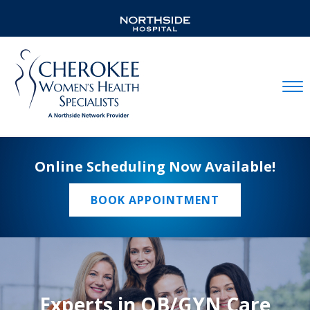
Mobil
Online Scheduling Now Available!
BOOK APPOINTMENT
Experts in OB/GYN Care