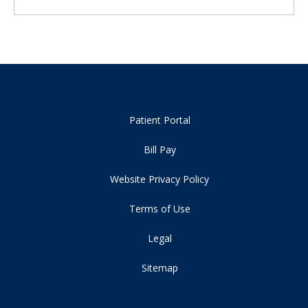
Patient Portal
Bill Pay
Website Privacy Policy
Terms of Use
Legal
Sitemap