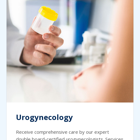
Urogynecology
Receive comprehensive care by our expert
double board-certified urogynecologists. Services