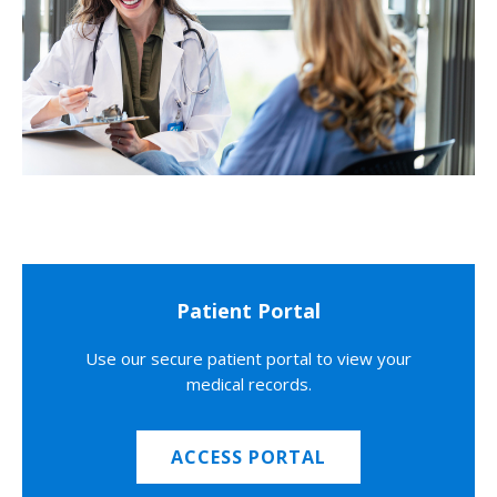
Patient Portal
Use our secure patient portal to view your
medical records.
ACCESS PORTAL