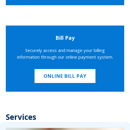
Bill Pay
Securely access and manage your billing
information through our online payment system.
ONLINE BILL PAY
Services