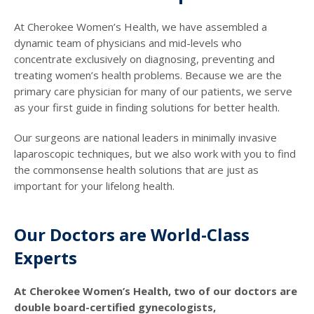
At Cherokee Women’s Health, we have assembled a
dynamic team of physicians and mid-levels who
concentrate exclusively on diagnosing, preventing and
treating women’s health problems. Because we are the
primary care physician for many of our patients, we serve
as your first guide in finding solutions for better health.
Our surgeons are national leaders in minimally invasive
laparoscopic techniques, but we also work with you to find
the commonsense health solutions that are just as
important for your lifelong health.
Our Doctors are World-Class
Experts
At Cherokee Women’s Health, two of our doctors are
double board-certified gynecologists,