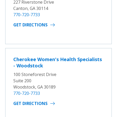
227 Riverstone Drive
Canton, GA 30114
770-720-7733
GET DIRECTIONS
Cherokee Women's Health Specialists
- Woodstock
100 Stoneforest Drive
Suite 200
Woodstock, GA 30189
770-720-7733
GET DIRECTIONS