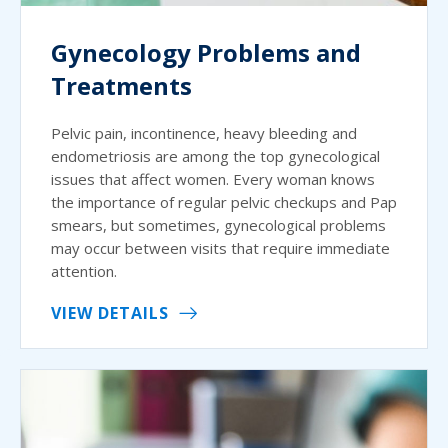
Gynecology Problems and
Treatments
Pelvic pain, incontinence, heavy bleeding and
endometriosis are among the top gynecological
issues that affect women. Every woman knows
the importance of regular pelvic checkups and Pap
smears, but sometimes, gynecological problems
may occur between visits that require immediate
attention.
VIEW DETAILS