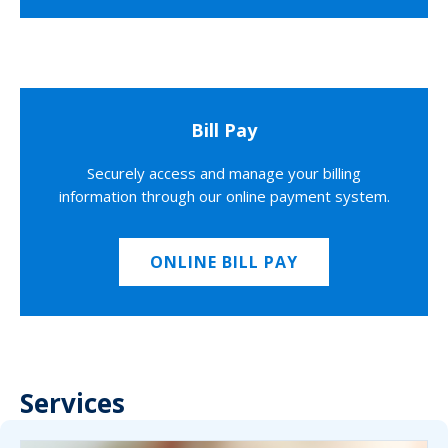
Bill Pay
Securely access and manage your billing
information through our online payment system.
ONLINE BILL PAY
Services