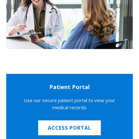
Patient Portal
Use our secure patient portal to view your
medical records.
ACCESS PORTAL