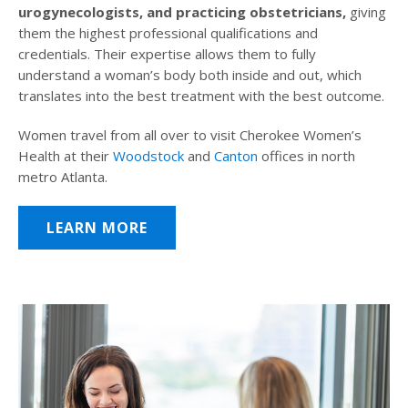
urogynecologists, and practicing obstetricians,
giving
them the highest professional qualifications and
credentials. Their expertise allows them to fully
understand a woman’s body both inside and out, which
translates into the best treatment with the best outcome.
Women travel from all over to visit Cherokee Women’s
Health at their
Woodstock
and
Canton
offices in north
metro Atlanta.
LEARN MORE