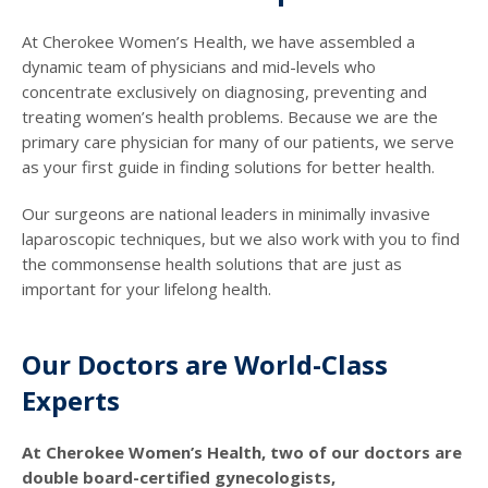
At Cherokee Women’s Health, we have assembled a
dynamic team of physicians and mid-levels who
concentrate exclusively on diagnosing, preventing and
treating women’s health problems. Because we are the
primary care physician for many of our patients, we serve
as your first guide in finding solutions for better health.
Our surgeons are national leaders in minimally invasive
laparoscopic techniques, but we also work with you to find
the commonsense health solutions that are just as
important for your lifelong health.
Our Doctors are World-Class
Experts
At Cherokee Women’s Health, two of our doctors are
double board-certified gynecologists,