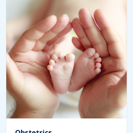
Obstetrics