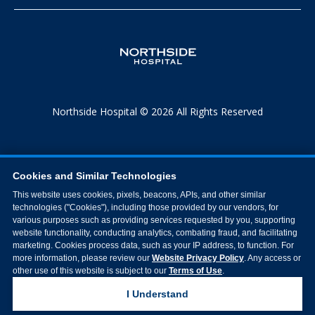
Northside Hospital © 2026 All Rights Reserved
Cookies and Similar Technologies
This website uses cookies, pixels, beacons, APIs, and other similar
technologies ("Cookies"), including those provided by our vendors, for
various purposes such as providing services requested by you, supporting
website functionality, conducting analytics, combating fraud, and facilitating
marketing. Cookies process data, such as your IP address, to function. For
more information, please review our
Website Privacy Policy
. Any access or
other use of this website is subject to our
Terms of Use
.
I Understand