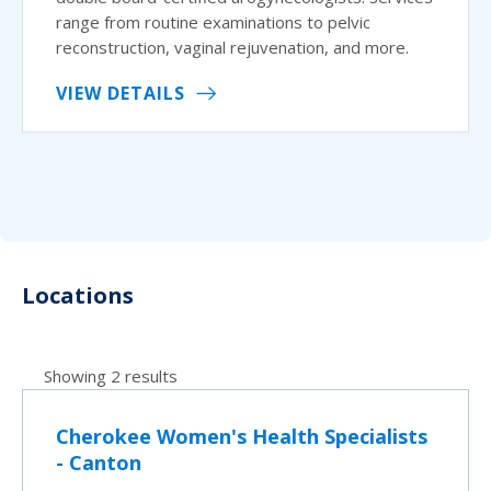
range from routine examinations to pelvic
reconstruction, vaginal rejuvenation, and more.
VIEW DETAILS
Locations
Showing 2 results
Cherokee Women's Health Specialists
- Canton