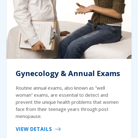
Gynecology & Annual Exams
Routine annual exams, also known as “well
woman” exams, are essential to detect and
prevent the unique health problems that women
face from their teenage years through post
menopause.
VIEW DETAILS