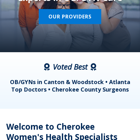
OUR PROVIDERS
Voted Best
a
OB/GYNs in Canton & Woodstock • Atlanta
s
Top Doctors • Cherokee County Surgeons
Welcome to Cherokee
Women's Health Specialists