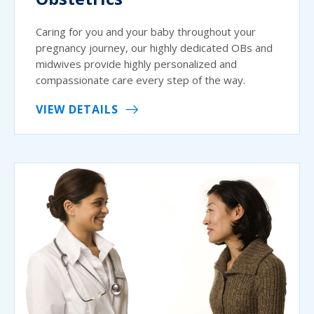
Caring for you and your baby throughout your
pregnancy journey, our highly dedicated OBs and
midwives provide highly personalized and
compassionate care every step of the way.
VIEW DETAILS