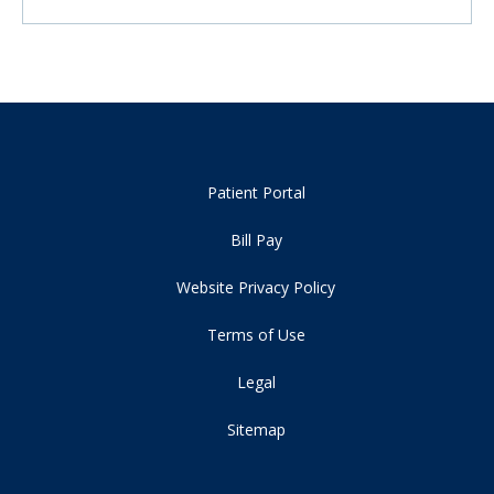
Patient Portal
Bill Pay
Website Privacy Policy
Terms of Use
Legal
Sitemap