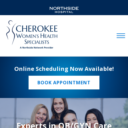
Mobil
Online Scheduling Now Available!
BOOK APPOINTMENT
Experts in OB/GYN Care