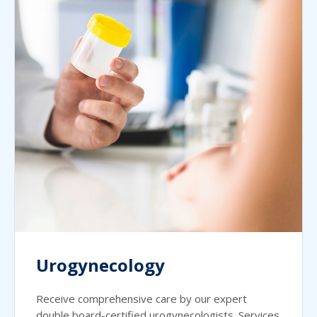
Urogynecology
Receive comprehensive care by our expert
double board-certified urogynecologists. Services