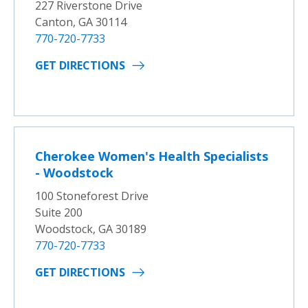
227 Riverstone Drive
Canton, GA 30114
770-720-7733
GET DIRECTIONS
Cherokee Women's Health Specialists
- Woodstock
100 Stoneforest Drive
Suite 200
Woodstock, GA 30189
770-720-7733
GET DIRECTIONS