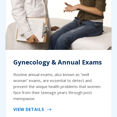
Gynecology & Annual Exams
Routine annual exams, also known as “well
woman” exams, are essential to detect and
prevent the unique health problems that women
face from their teenage years through post
menopause.
VIEW DETAILS