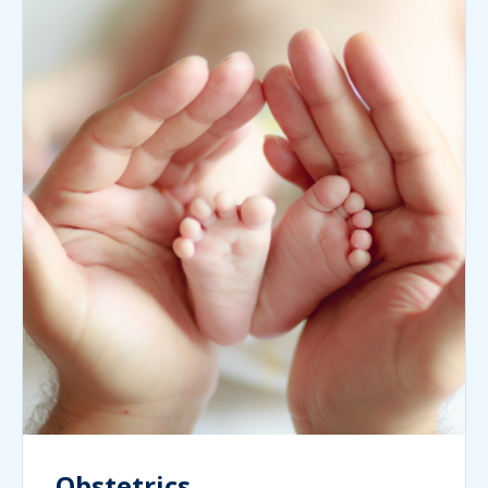
Obstetrics