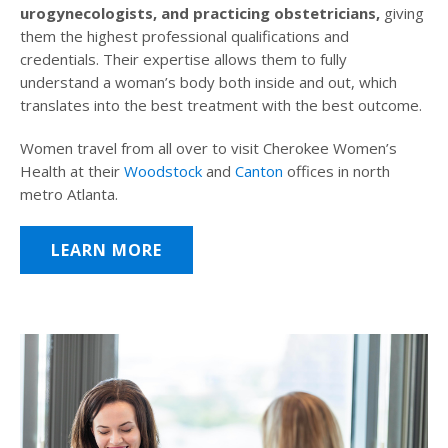
urogynecologists, and practicing obstetricians,
giving
them the highest professional qualifications and
credentials. Their expertise allows them to fully
understand a woman’s body both inside and out, which
translates into the best treatment with the best outcome.
Women travel from all over to visit Cherokee Women’s
Health at their
Woodstock
and
Canton
offices in north
metro Atlanta.
LEARN MORE