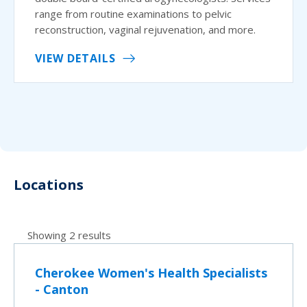
range from routine examinations to pelvic
reconstruction, vaginal rejuvenation, and more.
VIEW DETAILS
Locations
Showing 2 results
Cherokee Women's Health Specialists
- Canton