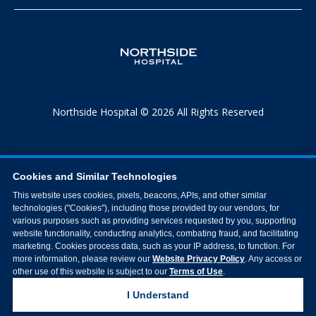
Northside Hospital © 2026 All Rights Reserved
Cookies and Similar Technologies
This website uses cookies, pixels, beacons, APIs, and other similar
technologies ("Cookies"), including those provided by our vendors, for
various purposes such as providing services requested by you, supporting
website functionality, conducting analytics, combating fraud, and facilitating
marketing. Cookies process data, such as your IP address, to function. For
more information, please review our
Website Privacy Policy
. Any access or
other use of this website is subject to our
Terms of Use
.
I Understand