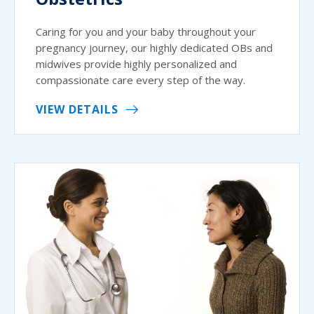
Caring for you and your baby throughout your
pregnancy journey, our highly dedicated OBs and
midwives provide highly personalized and
compassionate care every step of the way.
VIEW DETAILS