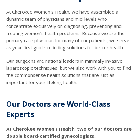
At Cherokee Women’s Health, we have assembled a
dynamic team of physicians and mid-levels who
concentrate exclusively on diagnosing, preventing and
treating women’s health problems. Because we are the
primary care physician for many of our patients, we serve
as your first guide in finding solutions for better health.
Our surgeons are national leaders in minimally invasive
laparoscopic techniques, but we also work with you to find
the commonsense health solutions that are just as
important for your lifelong health.
Our Doctors are World-Class
Experts
At Cherokee Women’s Health, two of our doctors are
double board-certified gynecologists,