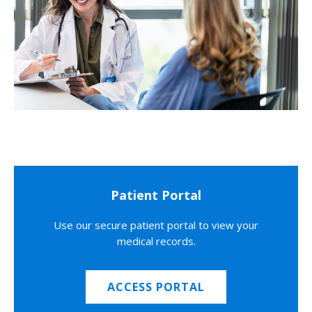
Patient Portal
Use our secure patient portal to view your
medical records.
ACCESS PORTAL