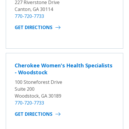
227 Riverstone Drive
Canton, GA 30114
770-720-7733
GET DIRECTIONS
Cherokee Women's Health Specialists
- Woodstock
100 Stoneforest Drive
Suite 200
Woodstock, GA 30189
770-720-7733
GET DIRECTIONS