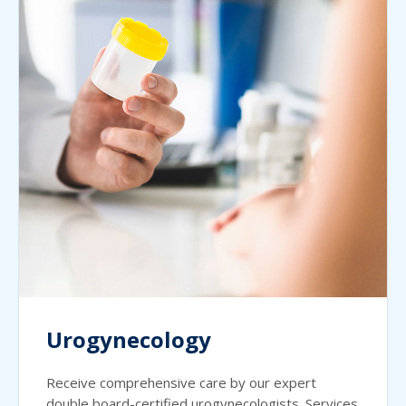
Urogynecology
Receive comprehensive care by our expert
double board-certified urogynecologists. Services