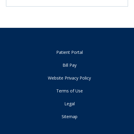
Patient Portal
Bill Pay
Website Privacy Policy
Terms of Use
Legal
Sitemap