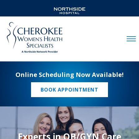
Mobil
Online Scheduling Now Available!
BOOK APPOINTMENT
Experts in OB/GYN Care