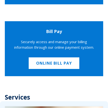
Bill Pay
Securely access and manage your billing
information through our online payment system.
ONLINE BILL PAY
Services