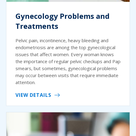
Gynecology Problems and
Treatments
Pelvic pain, incontinence, heavy bleeding and
endometriosis are among the top gynecological
issues that affect women. Every woman knows
the importance of regular pelvic checkups and Pap
smears, but sometimes, gynecological problems
may occur between visits that require immediate
attention.
VIEW DETAILS