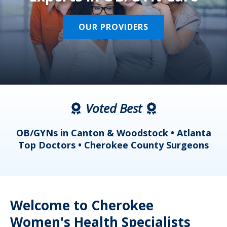
OUR PROVIDERS
Voted Best
a
OB/GYNs in Canton & Woodstock • Atlanta
s
Top Doctors • Cherokee County Surgeons
Welcome to Cherokee
Women's Health Specialists