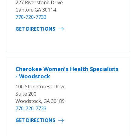
227 Riverstone Drive
Canton, GA 30114
770-720-7733
GET DIRECTIONS
Cherokee Women's Health Specialists
- Woodstock
100 Stoneforest Drive
Suite 200
Woodstock, GA 30189
770-720-7733
GET DIRECTIONS