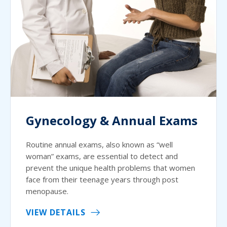
Gynecology & Annual Exams
Routine annual exams, also known as “well
woman” exams, are essential to detect and
prevent the unique health problems that women
face from their teenage years through post
menopause.
VIEW DETAILS