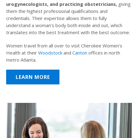
urogynecologists, and practicing obstetricians,
giving
them the highest professional qualifications and
credentials. Their expertise allows them to fully
understand a woman’s body both inside and out, which
translates into the best treatment with the best outcome.
Women travel from all over to visit Cherokee Women’s
Health at their
Woodstock
and
Canton
offices in north
metro Atlanta.
LEARN MORE