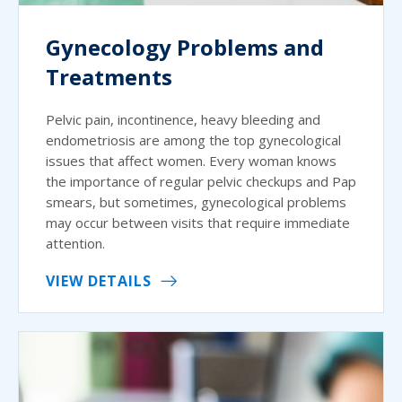
Gynecology Problems and
Treatments
Pelvic pain, incontinence, heavy bleeding and
endometriosis are among the top gynecological
issues that affect women. Every woman knows
the importance of regular pelvic checkups and Pap
smears, but sometimes, gynecological problems
may occur between visits that require immediate
attention.
VIEW DETAILS