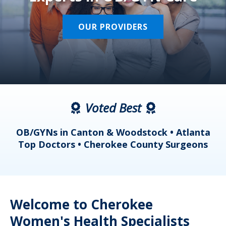
OUR PROVIDERS
Voted Best
a
OB/GYNs in Canton & Woodstock • Atlanta
s
Top Doctors • Cherokee County Surgeons
Welcome to Cherokee
Women's Health Specialists