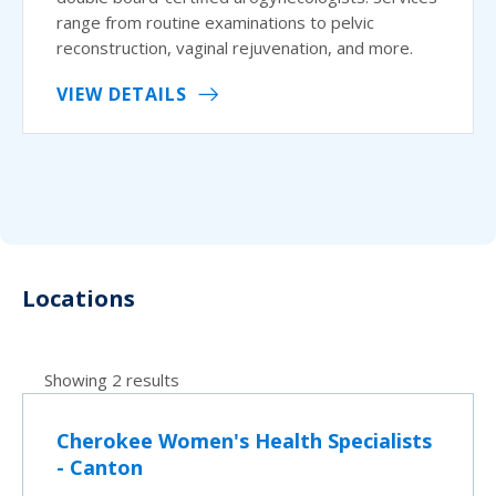
range from routine examinations to pelvic
reconstruction, vaginal rejuvenation, and more.
VIEW DETAILS
Locations
Showing 2 results
Cherokee Women's Health Specialists
- Canton