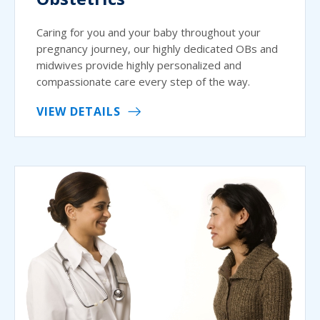
Caring for you and your baby throughout your
pregnancy journey, our highly dedicated OBs and
midwives provide highly personalized and
compassionate care every step of the way.
VIEW DETAILS