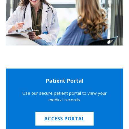
Patient Portal
Use our secure patient portal to view your
medical records.
ACCESS PORTAL