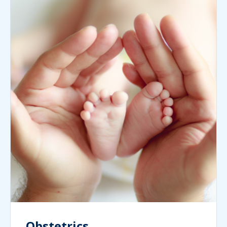
Obstetrics