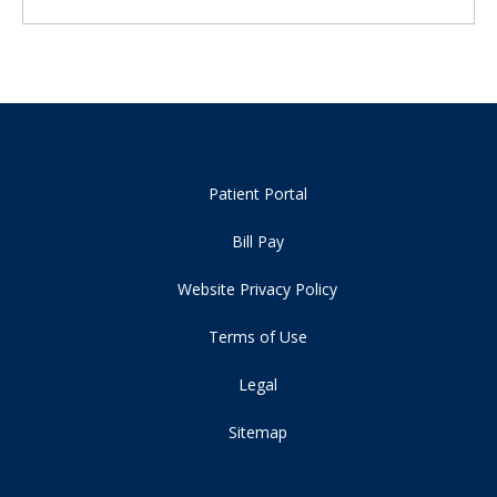
Patient Portal
Bill Pay
Website Privacy Policy
Terms of Use
Legal
Sitemap