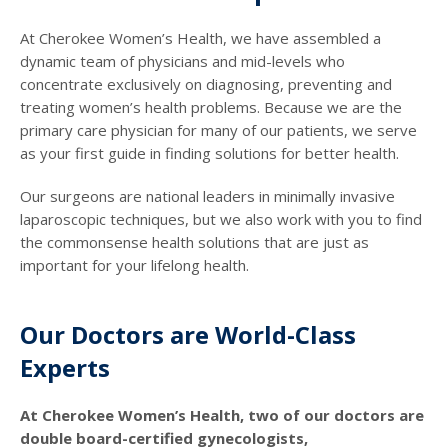
At Cherokee Women’s Health, we have assembled a
dynamic team of physicians and mid-levels who
concentrate exclusively on diagnosing, preventing and
treating women’s health problems. Because we are the
primary care physician for many of our patients, we serve
as your first guide in finding solutions for better health.
Our surgeons are national leaders in minimally invasive
laparoscopic techniques, but we also work with you to find
the commonsense health solutions that are just as
important for your lifelong health.
Our Doctors are World-Class
Experts
At Cherokee Women’s Health, two of our doctors are
double board-certified gynecologists,