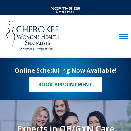
Mobil
Online Scheduling Now Available!
BOOK APPOINTMENT
Experts in OB/GYN Care