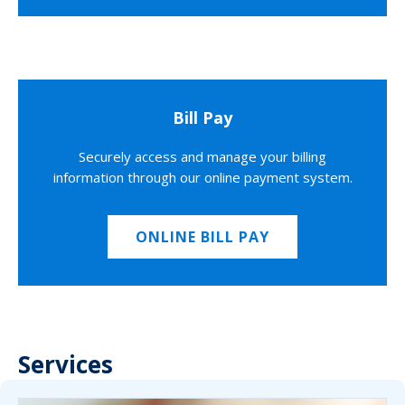
Bill Pay
Securely access and manage your billing
information through our online payment system.
ONLINE BILL PAY
Services