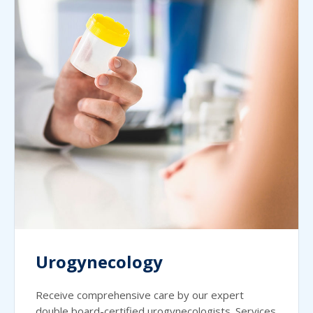
Urogynecology
Receive comprehensive care by our expert
double board-certified urogynecologists. Services