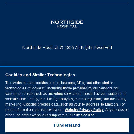
Northside Hospital © 2026 All Rights Reserved
Cookies and Similar Technologies
This website uses cookies, pixels, beacons, APIs, and other similar
technologies ("Cookies"), including those provided by our vendors, for
various purposes such as providing services requested by you, supporting
website functionality, conducting analytics, combating fraud, and facilitating
marketing. Cookies process data, such as your IP address, to function. For
more information, please review our
Website Privacy Policy
. Any access or
other use of this website is subject to our
Terms of Use
.
I Understand