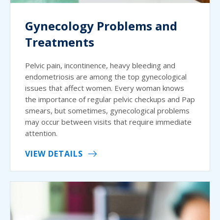
Gynecology Problems and
Treatments
Pelvic pain, incontinence, heavy bleeding and
endometriosis are among the top gynecological
issues that affect women. Every woman knows
the importance of regular pelvic checkups and Pap
smears, but sometimes, gynecological problems
may occur between visits that require immediate
attention.
VIEW DETAILS