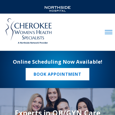
Mobil
Online Scheduling Now Available!
BOOK APPOINTMENT
Experts in OB/GYN Care