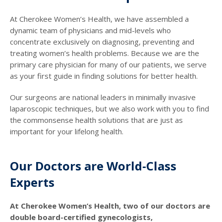
At Cherokee Women’s Health, we have assembled a
dynamic team of physicians and mid-levels who
concentrate exclusively on diagnosing, preventing and
treating women’s health problems. Because we are the
primary care physician for many of our patients, we serve
as your first guide in finding solutions for better health.
Our surgeons are national leaders in minimally invasive
laparoscopic techniques, but we also work with you to find
the commonsense health solutions that are just as
important for your lifelong health.
Our Doctors are World-Class
Experts
At Cherokee Women’s Health, two of our doctors are
double board-certified gynecologists,