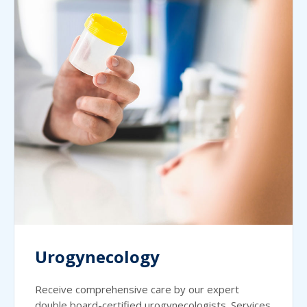
Urogynecology
Receive comprehensive care by our expert
double board-certified urogynecologists. Services