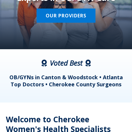
OUR PROVIDERS
Voted Best
a
OB/GYNs in Canton & Woodstock • Atlanta
s
Top Doctors • Cherokee County Surgeons
Welcome to Cherokee
Women's Health Specialists