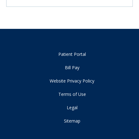
Patient Portal
Bill Pay
Website Privacy Policy
Terms of Use
Legal
Sitemap