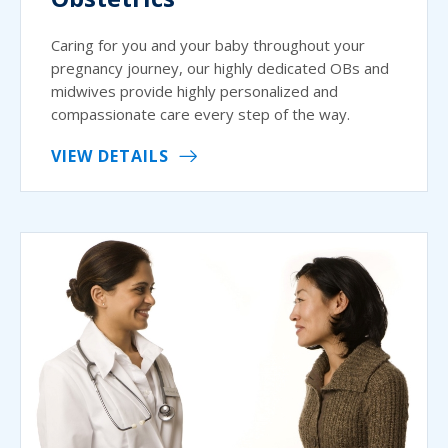
Caring for you and your baby throughout your
pregnancy journey, our highly dedicated OBs and
midwives provide highly personalized and
compassionate care every step of the way.
VIEW DETAILS