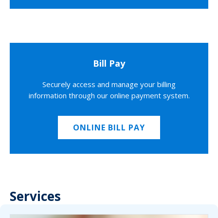
Bill Pay
Securely access and manage your billing
information through our online payment system.
ONLINE BILL PAY
Services