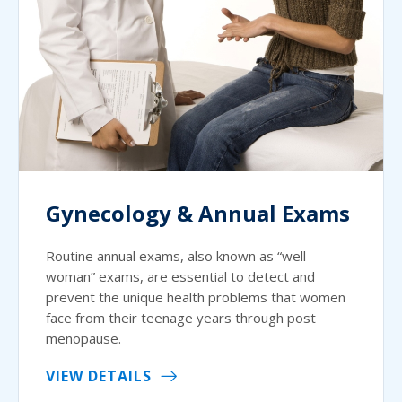
Gynecology & Annual Exams
Routine annual exams, also known as “well
woman” exams, are essential to detect and
prevent the unique health problems that women
face from their teenage years through post
menopause.
VIEW DETAILS