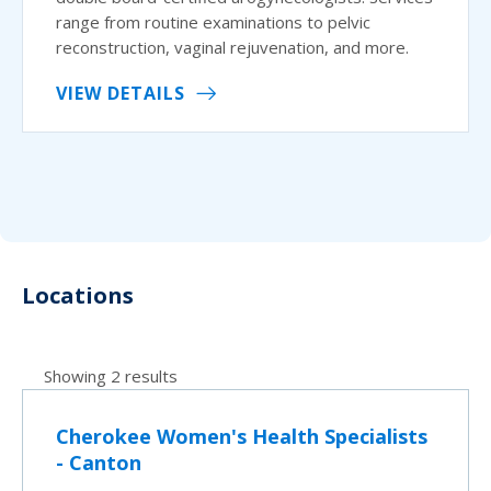
range from routine examinations to pelvic
reconstruction, vaginal rejuvenation, and more.
VIEW DETAILS
Locations
Showing 2 results
Cherokee Women's Health Specialists
- Canton