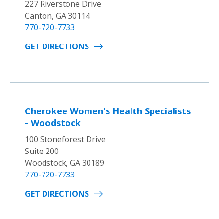
227 Riverstone Drive
Canton, GA 30114
770-720-7733
GET DIRECTIONS
Cherokee Women's Health Specialists
- Woodstock
100 Stoneforest Drive
Suite 200
Woodstock, GA 30189
770-720-7733
GET DIRECTIONS