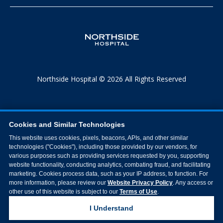
Northside Hospital © 2026 All Rights Reserved
Cookies and Similar Technologies
This website uses cookies, pixels, beacons, APIs, and other similar
technologies ("Cookies"), including those provided by our vendors, for
various purposes such as providing services requested by you, supporting
website functionality, conducting analytics, combating fraud, and facilitating
marketing. Cookies process data, such as your IP address, to function. For
more information, please review our
Website Privacy Policy
. Any access or
other use of this website is subject to our
Terms of Use
.
I Understand