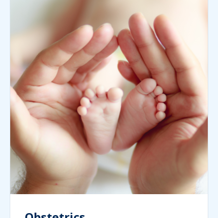
Obstetrics