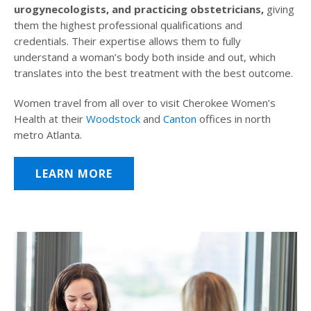
urogynecologists, and practicing obstetricians,
giving
them the highest professional qualifications and
credentials. Their expertise allows them to fully
understand a woman’s body both inside and out, which
translates into the best treatment with the best outcome.
Women travel from all over to visit Cherokee Women’s
Health at their
Woodstock
and
Canton
offices in north
metro Atlanta.
LEARN MORE