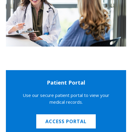
Patient Portal
Use our secure patient portal to view your
medical records.
ACCESS PORTAL