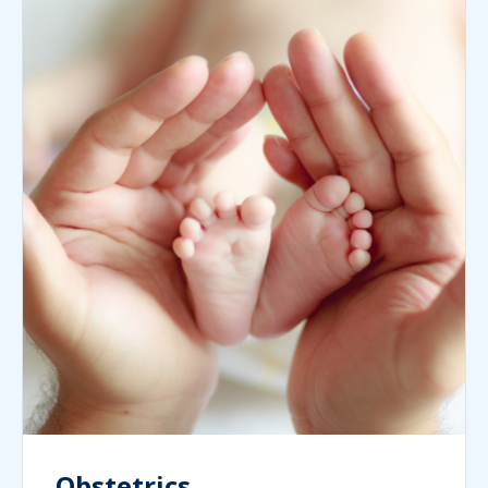
Obstetrics