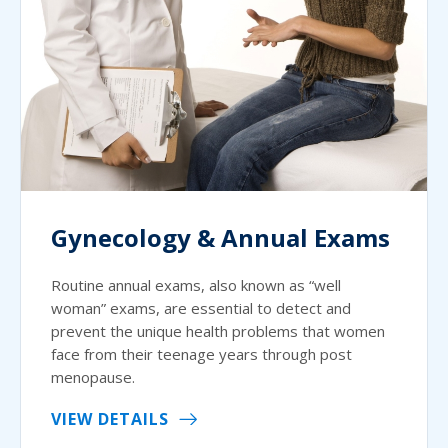
Gynecology & Annual Exams
Routine annual exams, also known as “well
woman” exams, are essential to detect and
prevent the unique health problems that women
face from their teenage years through post
menopause.
VIEW DETAILS