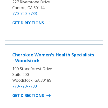
227 Riverstone Drive
Canton, GA 30114
770-720-7733
GET DIRECTIONS
Cherokee Women's Health Specialists
- Woodstock
100 Stoneforest Drive
Suite 200
Woodstock, GA 30189
770-720-7733
GET DIRECTIONS