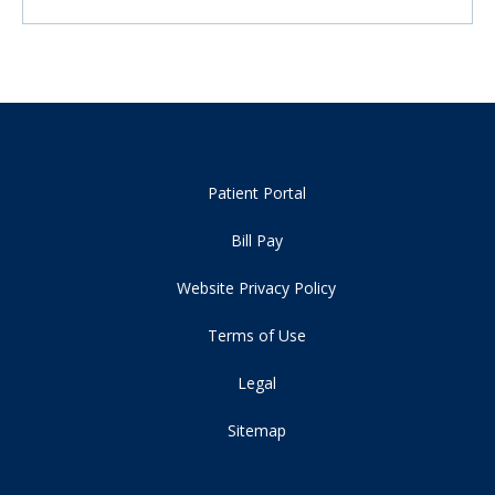
Patient Portal
Bill Pay
Website Privacy Policy
Terms of Use
Legal
Sitemap