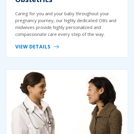
Caring for you and your baby throughout your
pregnancy journey, our highly dedicated OBs and
midwives provide highly personalized and
compassionate care every step of the way.
VIEW DETAILS