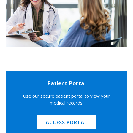
Patient Portal
Use our secure patient portal to view your
medical records.
ACCESS PORTAL