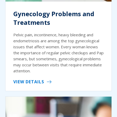
Gynecology Problems and
Treatments
Pelvic pain, incontinence, heavy bleeding and
endometriosis are among the top gynecological
issues that affect women. Every woman knows
the importance of regular pelvic checkups and Pap
smears, but sometimes, gynecological problems
may occur between visits that require immediate
attention.
VIEW DETAILS