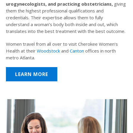
urogynecologists, and practicing obstetricians,
giving
them the highest professional qualifications and
credentials. Their expertise allows them to fully
understand a woman’s body both inside and out, which
translates into the best treatment with the best outcome.
Women travel from all over to visit Cherokee Women’s
Health at their
Woodstock
and
Canton
offices in north
metro Atlanta.
LEARN MORE