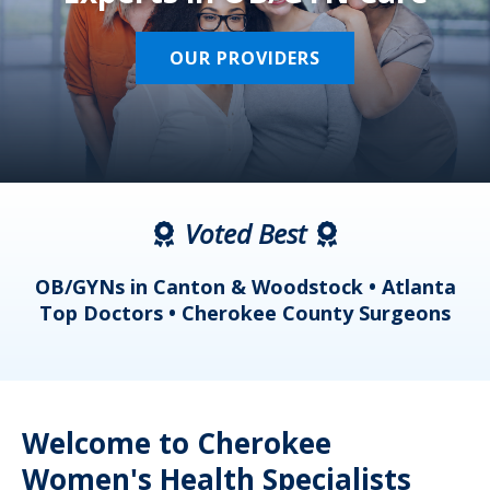
OUR PROVIDERS
Voted Best
a
OB/GYNs in Canton & Woodstock • Atlanta
s
Top Doctors • Cherokee County Surgeons
Welcome to Cherokee
Women's Health Specialists