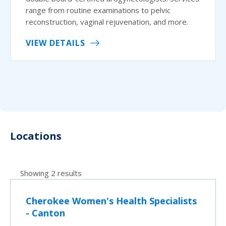
range from routine examinations to pelvic
reconstruction, vaginal rejuvenation, and more.
VIEW DETAILS
Locations
Showing 2 results
Cherokee Women's Health Specialists
- Canton