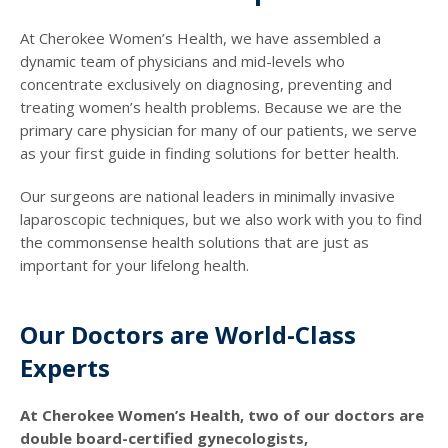
At Cherokee Women’s Health, we have assembled a
dynamic team of physicians and mid-levels who
concentrate exclusively on diagnosing, preventing and
treating women’s health problems. Because we are the
primary care physician for many of our patients, we serve
as your first guide in finding solutions for better health.
Our surgeons are national leaders in minimally invasive
laparoscopic techniques, but we also work with you to find
the commonsense health solutions that are just as
important for your lifelong health.
Our Doctors are World-Class
Experts
At Cherokee Women’s Health, two of our doctors are
double board-certified gynecologists,