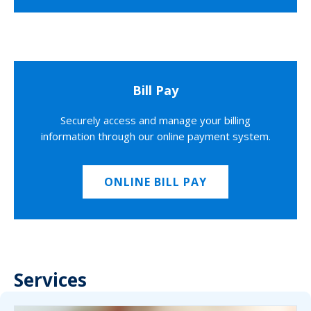
Bill Pay
Securely access and manage your billing
information through our online payment system.
ONLINE BILL PAY
Services