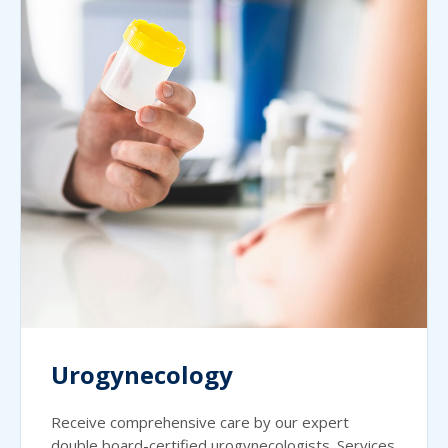
Urogynecology
Receive comprehensive care by our expert
double board-certified urogynecologists. Services