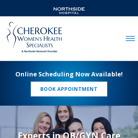
Mobil
Online Scheduling Now Available!
BOOK APPOINTMENT
Experts in OB/GYN Care