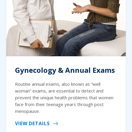
Gynecology & Annual Exams
Routine annual exams, also known as “well
woman” exams, are essential to detect and
prevent the unique health problems that women
face from their teenage years through post
menopause.
VIEW DETAILS