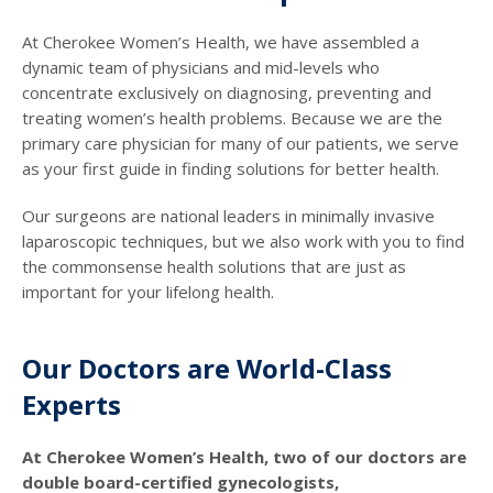
At Cherokee Women’s Health, we have assembled a
dynamic team of physicians and mid-levels who
concentrate exclusively on diagnosing, preventing and
treating women’s health problems. Because we are the
primary care physician for many of our patients, we serve
as your first guide in finding solutions for better health.
Our surgeons are national leaders in minimally invasive
laparoscopic techniques, but we also work with you to find
the commonsense health solutions that are just as
important for your lifelong health.
Our Doctors are World-Class
Experts
At Cherokee Women’s Health, two of our doctors are
double board-certified gynecologists,