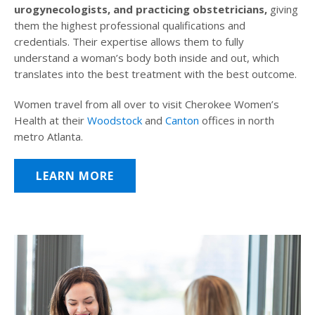
urogynecologists, and practicing obstetricians,
giving
them the highest professional qualifications and
credentials. Their expertise allows them to fully
understand a woman’s body both inside and out, which
translates into the best treatment with the best outcome.
Women travel from all over to visit Cherokee Women’s
Health at their
Woodstock
and
Canton
offices in north
metro Atlanta.
LEARN MORE