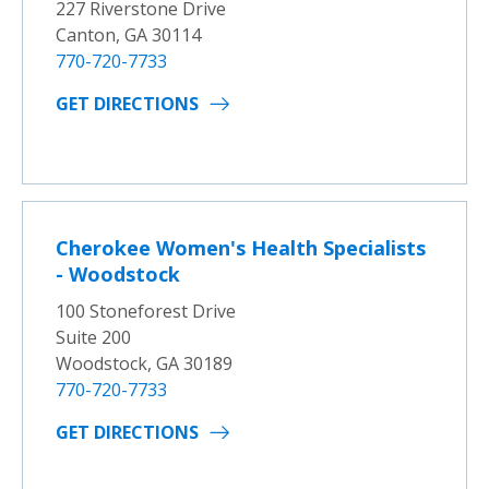
227 Riverstone Drive
Canton, GA 30114
770-720-7733
GET DIRECTIONS
Cherokee Women's Health Specialists
- Woodstock
100 Stoneforest Drive
Suite 200
Woodstock, GA 30189
770-720-7733
GET DIRECTIONS