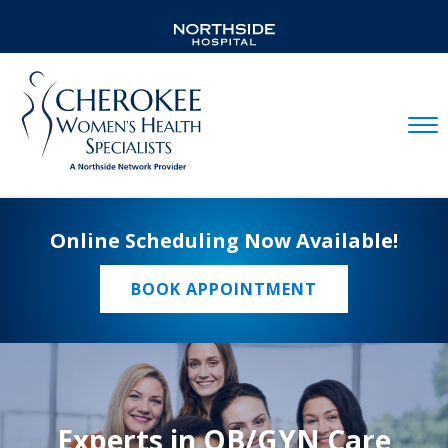
Mobil
Online Scheduling Now Available!
BOOK APPOINTMENT
Experts in OB/GYN Care