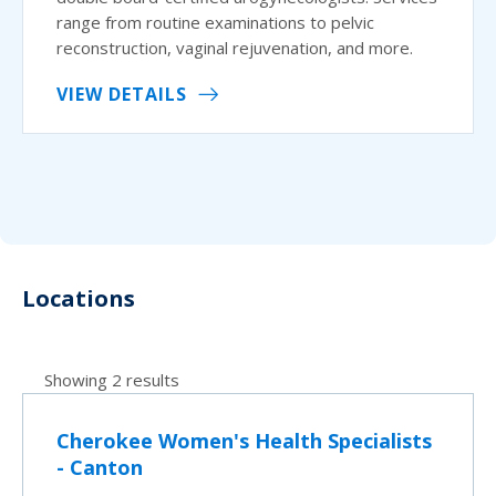
range from routine examinations to pelvic
reconstruction, vaginal rejuvenation, and more.
VIEW DETAILS
Locations
Showing 2 results
Cherokee Women's Health Specialists
- Canton