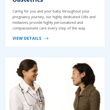
Caring for you and your baby throughout your
pregnancy journey, our highly dedicated OBs and
midwives provide highly personalized and
compassionate care every step of the way.
VIEW DETAILS