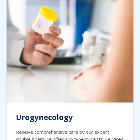
Urogynecology
Receive comprehensive care by our expert
double board-certified urogynecologists. Services