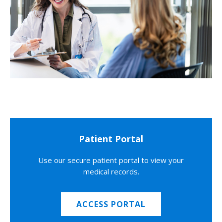
Patient Portal
Use our secure patient portal to view your
medical records.
ACCESS PORTAL