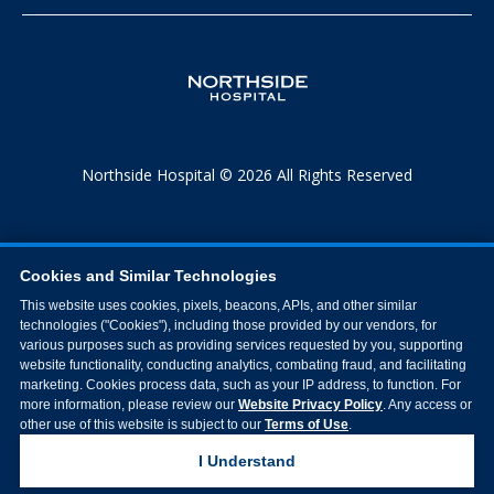
Northside Hospital © 2026 All Rights Reserved
Cookies and Similar Technologies
This website uses cookies, pixels, beacons, APIs, and other similar
technologies ("Cookies"), including those provided by our vendors, for
various purposes such as providing services requested by you, supporting
website functionality, conducting analytics, combating fraud, and facilitating
marketing. Cookies process data, such as your IP address, to function. For
more information, please review our
Website Privacy Policy
. Any access or
other use of this website is subject to our
Terms of Use
.
I Understand