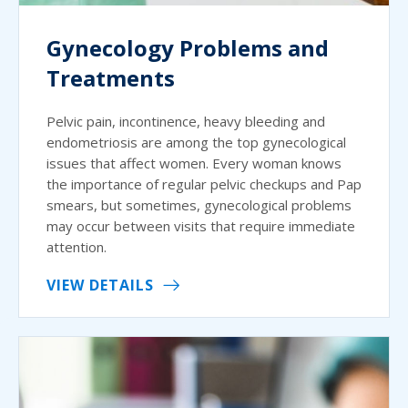
Gynecology Problems and
Treatments
Pelvic pain, incontinence, heavy bleeding and
endometriosis are among the top gynecological
issues that affect women. Every woman knows
the importance of regular pelvic checkups and Pap
smears, but sometimes, gynecological problems
may occur between visits that require immediate
attention.
VIEW DETAILS