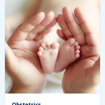
Obstetrics