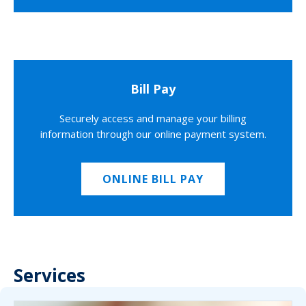
Bill Pay
Securely access and manage your billing
information through our online payment system.
ONLINE BILL PAY
Services