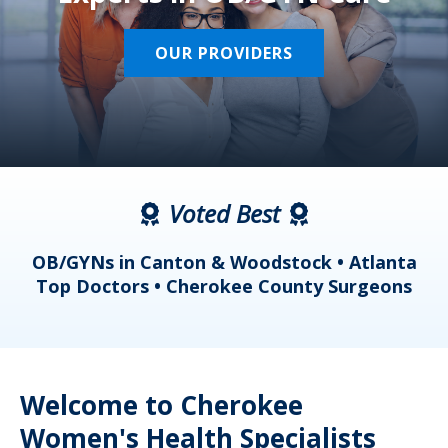
OUR PROVIDERS
Voted Best
a
OB/GYNs in Canton & Woodstock • Atlanta
s
Top Doctors • Cherokee County Surgeons
Welcome to Cherokee
Women's Health Specialists