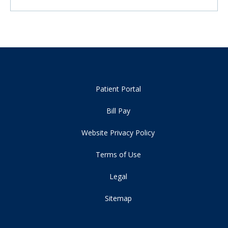
Patient Portal
Bill Pay
Website Privacy Policy
Terms of Use
Legal
Sitemap