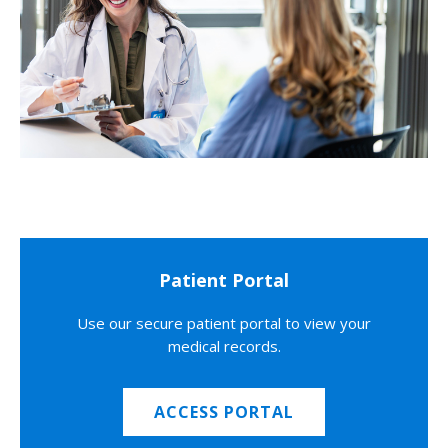
Patient Portal
Use our secure patient portal to view your
medical records.
ACCESS PORTAL