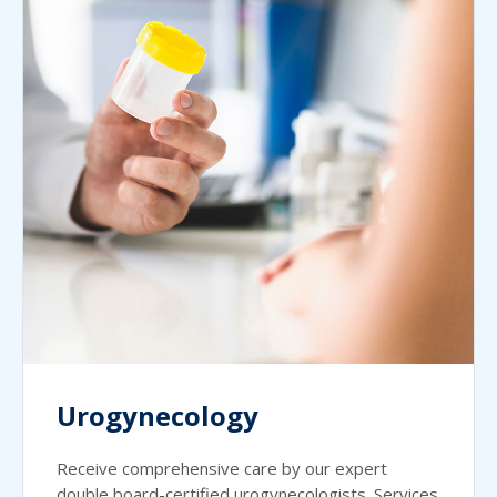
Urogynecology
Receive comprehensive care by our expert
double board-certified urogynecologists. Services