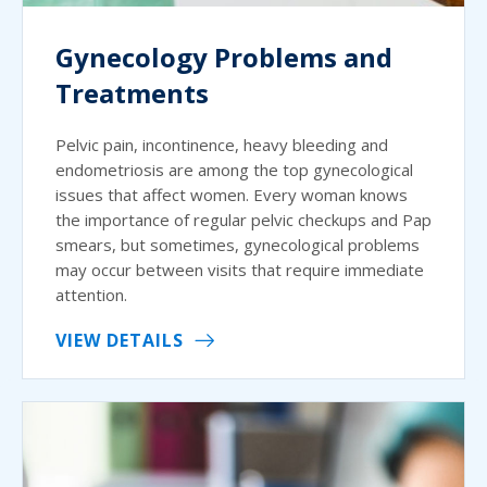
Gynecology Problems and
Treatments
Pelvic pain, incontinence, heavy bleeding and
endometriosis are among the top gynecological
issues that affect women. Every woman knows
the importance of regular pelvic checkups and Pap
smears, but sometimes, gynecological problems
may occur between visits that require immediate
attention.
VIEW DETAILS