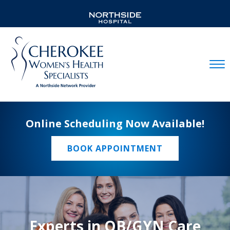
Mobil
Online Scheduling Now Available!
BOOK APPOINTMENT
Experts in OB/GYN Care