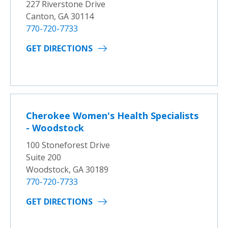
227 Riverstone Drive
Canton, GA 30114
770-720-7733
GET DIRECTIONS
Cherokee Women's Health Specialists
- Woodstock
100 Stoneforest Drive
Suite 200
Woodstock, GA 30189
770-720-7733
GET DIRECTIONS