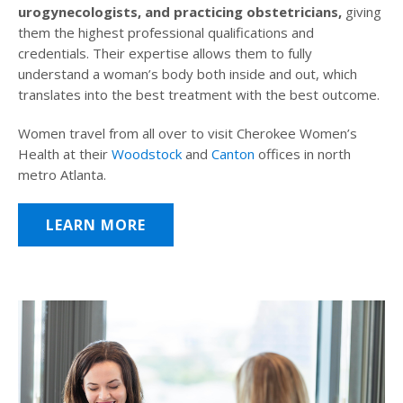
urogynecologists, and practicing obstetricians,
giving
them the highest professional qualifications and
credentials. Their expertise allows them to fully
understand a woman’s body both inside and out, which
translates into the best treatment with the best outcome.
Women travel from all over to visit Cherokee Women’s
Health at their
Woodstock
and
Canton
offices in north
metro Atlanta.
LEARN MORE