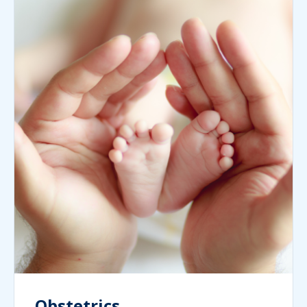
Obstetrics