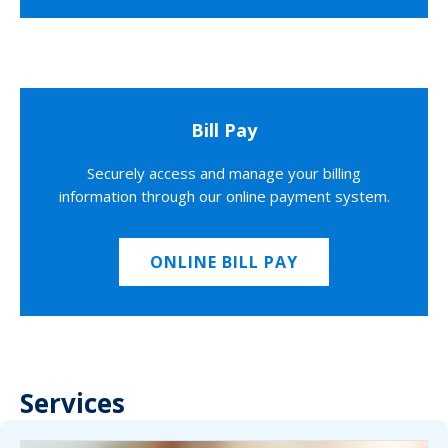
Bill Pay
Securely access and manage your billing
information through our online payment system.
ONLINE BILL PAY
Services