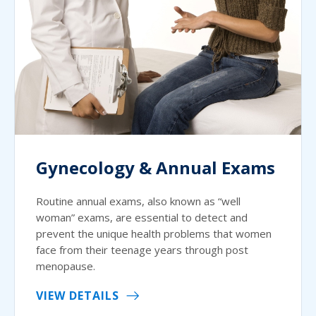
Gynecology & Annual Exams
Routine annual exams, also known as “well
woman” exams, are essential to detect and
prevent the unique health problems that women
face from their teenage years through post
menopause.
VIEW DETAILS