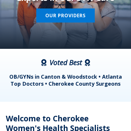
OUR PROVIDERS
Voted Best
a
OB/GYNs in Canton & Woodstock • Atlanta
s
Top Doctors • Cherokee County Surgeons
Welcome to Cherokee
Women's Health Specialists