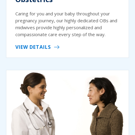
Caring for you and your baby throughout your
pregnancy journey, our highly dedicated OBs and
midwives provide highly personalized and
compassionate care every step of the way.
VIEW DETAILS