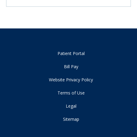
Patient Portal
Bill Pay
Website Privacy Policy
Terms of Use
Legal
Sitemap