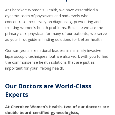
At Cherokee Women’s Health, we have assembled a
dynamic team of physicians and mid-levels who
concentrate exclusively on diagnosing, preventing and
treating women’s health problems. Because we are the
primary care physician for many of our patients, we serve
as your first guide in finding solutions for better health.
Our surgeons are national leaders in minimally invasive
laparoscopic techniques, but we also work with you to find
the commonsense health solutions that are just as
important for your lifelong health.
Our Doctors are World-Class
Experts
At Cherokee Women’s Health, two of our doctors are
double board-certified gynecologists,