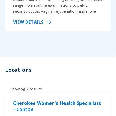
range from routine examinations to pelvic
reconstruction, vaginal rejuvenation, and more.
VIEW DETAILS
Locations
Showing 2 results
Cherokee Women's Health Specialists
- Canton