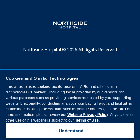
Northside Hospital © 2026 All Rights Reserved
Cookies and Similar Technologies
This website uses cookies, pixels, beacons, APIs, and other similar
technologies ("Cookies"), including those provided by our vendors, for
various purposes such as providing services requested by you, supporting
website functionality, conducting analytics, combating fraud, and facilitating
marketing. Cookies process data, such as your IP address, to function. For
more information, please review our
Website Privacy Policy
. Any access or
other use of this website is subject to our
Terms of Use
.
I Understand