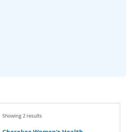
Showing 2 results
Cherokee Women's Health