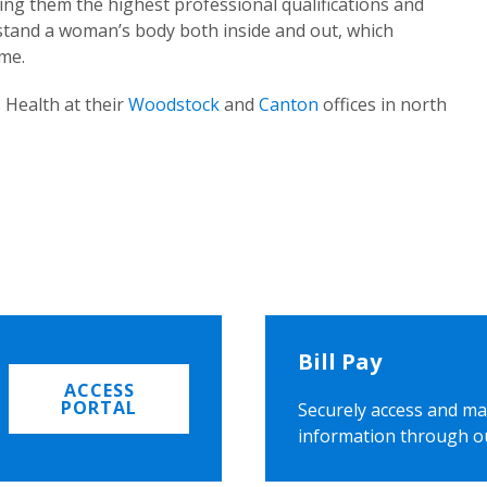
ing them the highest professional qualifications and
rstand a woman’s body both inside and out, which
ome.
 Health at their
Woodstock
and
Canton
offices in north
Bill Pay
ACCESS
PORTAL
Securely access and ma
information through o