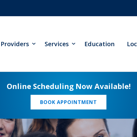
Providers
Services
Education
Loc
Online Scheduling Now Available!
BOOK APPOINTMENT