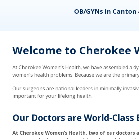
eons
OB/GYNs in Canton 
Welcome to Cherokee W
At Cherokee Women’s Health, we have assembled a dyna
women’s health problems. Because we are the primary ca
Our surgeons are national leaders in minimally invasi
important for your lifelong health.
Our Doctors are World-Class 
At Cherokee Women’s Health, two of our doctors a