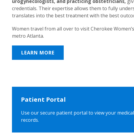
urogynecologists, and practicing obstetricians,
giv
credentials. Their expertise allows them to fully unde
translates into the best treatment with the best outc
Women travel from all over to visit Cherokee Women’s
metro Atlanta.
LEARN MORE
Patient Portal
Use our secure patient portal to view your medical
records.