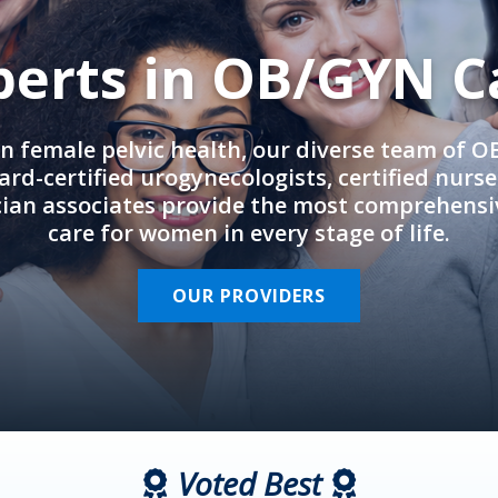
perts in OB/GYN C
in female pelvic health, our diverse team of 
rd-certified urogynecologists, certified nurs
cian associates provide the most comprehens
care for women in every stage of life.
OUR PROVIDERS
Voted Best