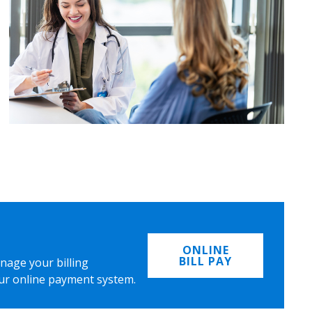
ONLINE
BILL PAY
nage your billing
ur online payment system.