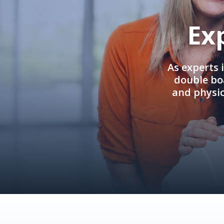
Ex
As experts 
double boa
and physi