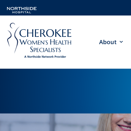
About