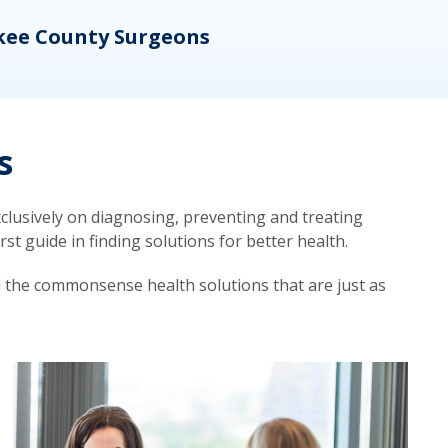
kee County Surgeons
OB/
s
lusively on diagnosing, preventing and treating
t guide in finding solutions for better health.
d the commonsense health solutions that are just as