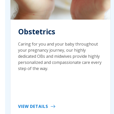
Obstetrics
Caring for you and your baby throughout
your pregnancy journey, our highly
dedicated OBs and midwives provide highly
personalized and compassionate care every
step of the way.
VIEW DETAILS