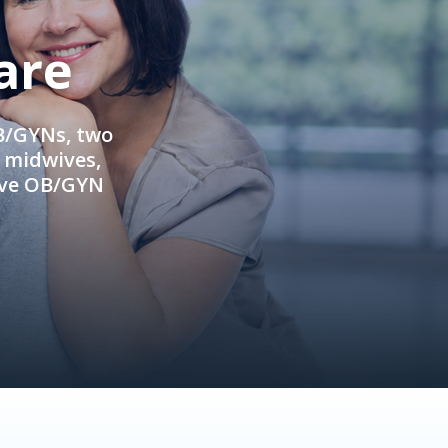
are
OB/GYNs, two
e midwives,
ive OB/GYN