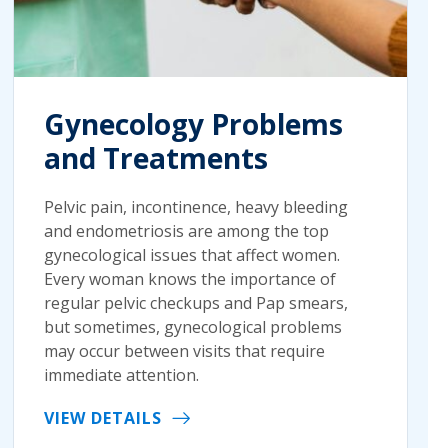
Gynecology Problems
and Treatments
Pelvic pain, incontinence, heavy bleeding
and endometriosis are among the top
gynecological issues that affect women.
Every woman knows the importance of
regular pelvic checkups and Pap smears,
but sometimes, gynecological problems
may occur between visits that require
immediate attention.
VIEW DETAILS