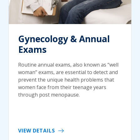
Gynecology & Annual
Exams
Routine annual exams, also known as “well
woman” exams, are essential to detect and
prevent the unique health problems that
women face from their teenage years
through post menopause.
VIEW DETAILS