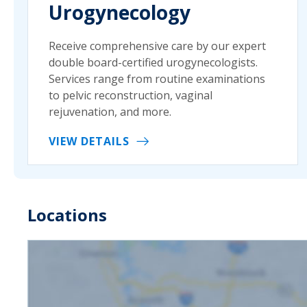
Urogynecology
Receive comprehensive care by our expert
double board-certified urogynecologists.
Services range from routine examinations
to pelvic reconstruction, vaginal
rejuvenation, and more.
VIEW DETAILS
Locations