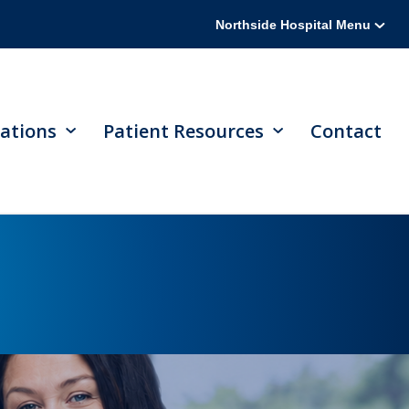
Northside Hospital Menu
ations
Patient Resources
Contact