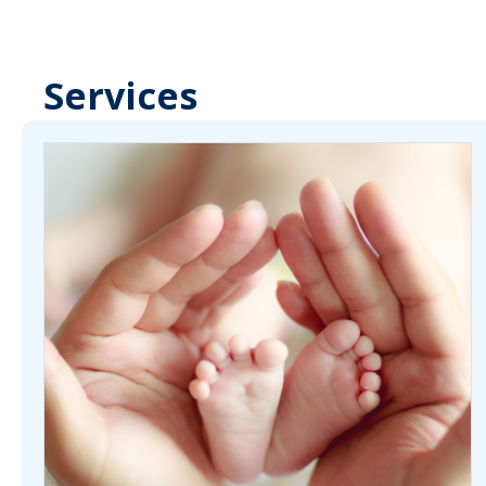
Services