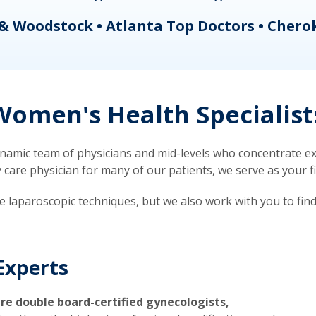
& Woodstock • Atlanta Top Doctors • Chero
omen's Health Specialist
mic team of physicians and mid-levels who concentrate exc
re physician for many of our patients, we serve as your firs
ve laparoscopic techniques, but we also work with you to fin
Experts
re double board-certified gynecologists,