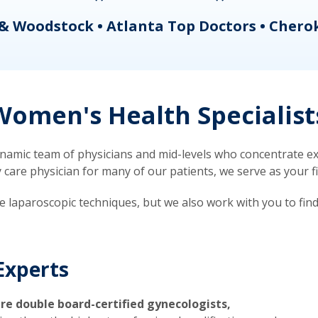
& Woodstock • Atlanta Top Doctors • Chero
omen's Health Specialist
mic team of physicians and mid-levels who concentrate exc
re physician for many of our patients, we serve as your firs
ve laparoscopic techniques, but we also work with you to fin
Experts
re double board-certified gynecologists,