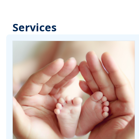
Services