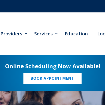
Providers
Services
Education
Loc
Online Scheduling Now Available!
BOOK APPOINTMENT