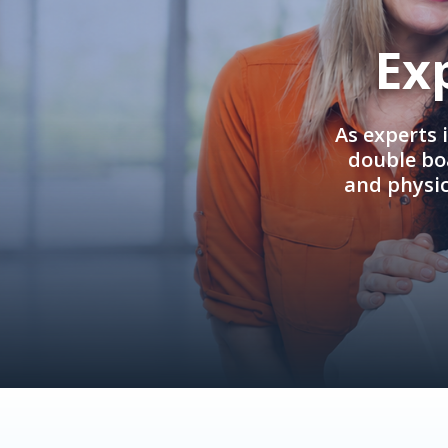
Ex
As experts 
double boa
and physi