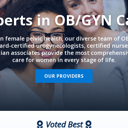
perts in OB/GYN C
in female pelvic health, our diverse team of 
rd-certified urogynecologists, certified nurs
cian associates provide the most comprehens
care for women in every stage of life.
OUR PROVIDERS
Voted Best