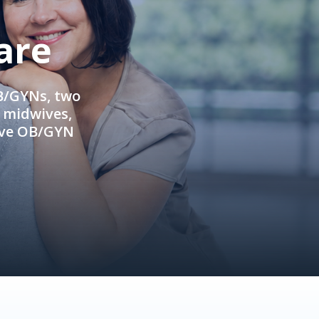
are
OB/GYNs, two
e midwives,
ive OB/GYN