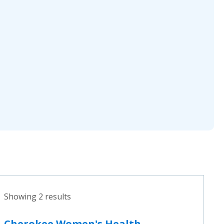
Showing 2 results
Cherokee Women's Health