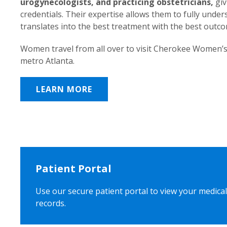
urogynecologists, and practicing obstetricians,
giv
credentials. Their expertise allows them to fully unde
translates into the best treatment with the best outc
Women travel from all over to visit Cherokee Women’s
metro Atlanta.
LEARN MORE
Patient Portal
Use our secure patient portal to view your medical
records.