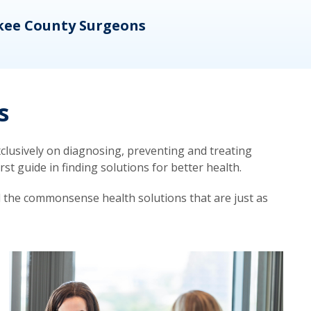
kee County Surgeons
OB/
s
lusively on diagnosing, preventing and treating
t guide in finding solutions for better health.
d the commonsense health solutions that are just as