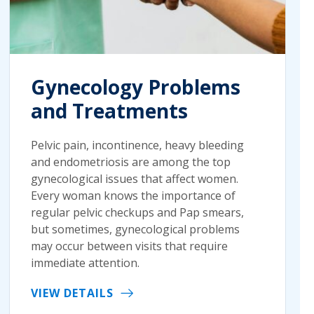
Gynecology Problems
and Treatments
Pelvic pain, incontinence, heavy bleeding
and endometriosis are among the top
gynecological issues that affect women.
Every woman knows the importance of
regular pelvic checkups and Pap smears,
but sometimes, gynecological problems
may occur between visits that require
immediate attention.
VIEW DETAILS