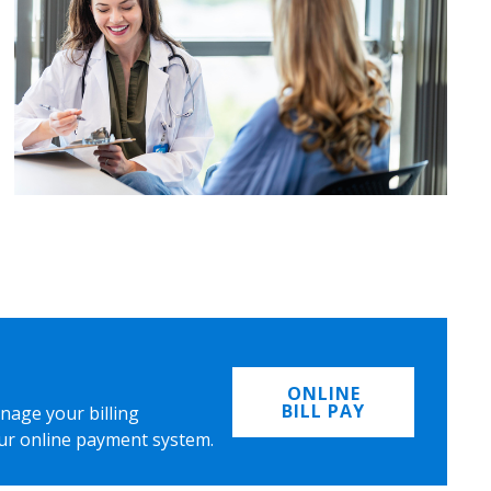
ONLINE
BILL PAY
nage your billing
ur online payment system.