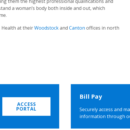
ing them the highest professional qualifications and
rstand a woman’s body both inside and out, which
ome.
 Health at their
Woodstock
and
Canton
offices in north
Bill Pay
ACCESS
PORTAL
Securely access and ma
information through o