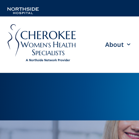
About