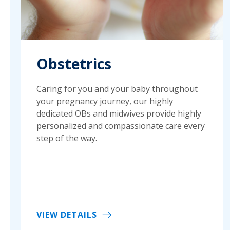
Obstetrics
Caring for you and your baby throughout
your pregnancy journey, our highly
dedicated OBs and midwives provide highly
personalized and compassionate care every
step of the way.
VIEW DETAILS