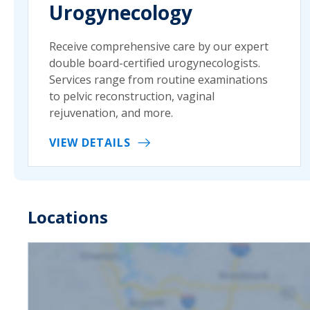
Urogynecology
Receive comprehensive care by our expert
double board-certified urogynecologists.
Services range from routine examinations
to pelvic reconstruction, vaginal
rejuvenation, and more.
VIEW DETAILS
Locations