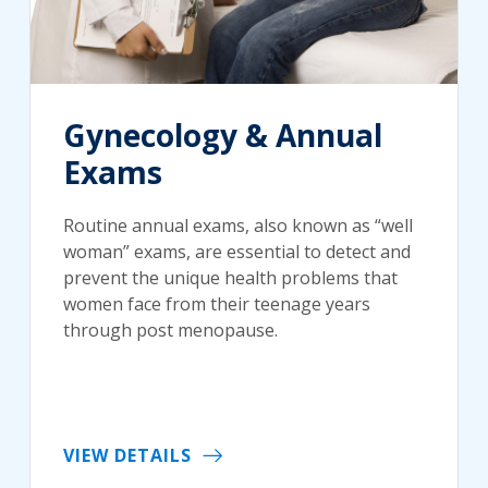
Gynecology & Annual
Exams
Routine annual exams, also known as “well
woman” exams, are essential to detect and
prevent the unique health problems that
women face from their teenage years
through post menopause.
VIEW DETAILS