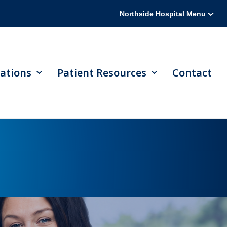
Northside Hospital Menu
ations
Patient Resources
Contact