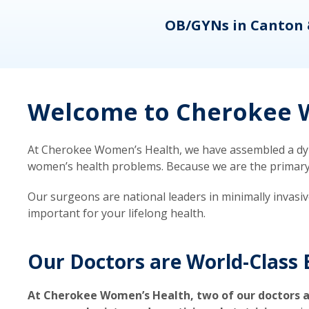
eons
OB/GYNs in Canton 
Welcome to Cherokee W
At Cherokee Women’s Health, we have assembled a dyna
women’s health problems. Because we are the primary ca
Our surgeons are national leaders in minimally invasi
important for your lifelong health.
Our Doctors are World-Class 
At Cherokee Women’s Health, two of our doctors a