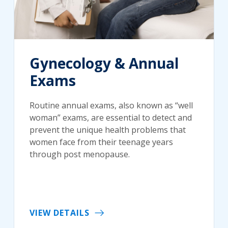
Gynecology & Annual
Exams
Routine annual exams, also known as “well
woman” exams, are essential to detect and
prevent the unique health problems that
women face from their teenage years
through post menopause.
VIEW DETAILS