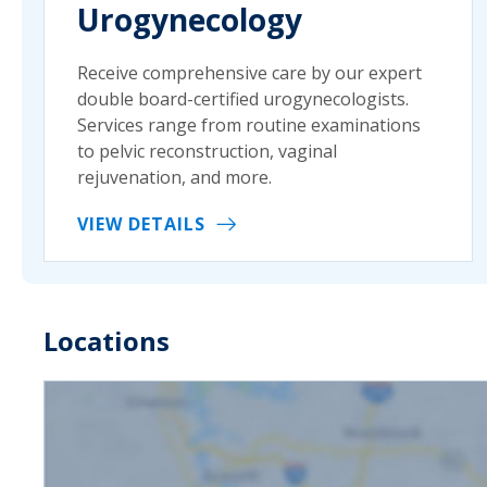
Urogynecology
Receive comprehensive care by our expert
double board-certified urogynecologists.
Services range from routine examinations
to pelvic reconstruction, vaginal
rejuvenation, and more.
VIEW DETAILS
Locations