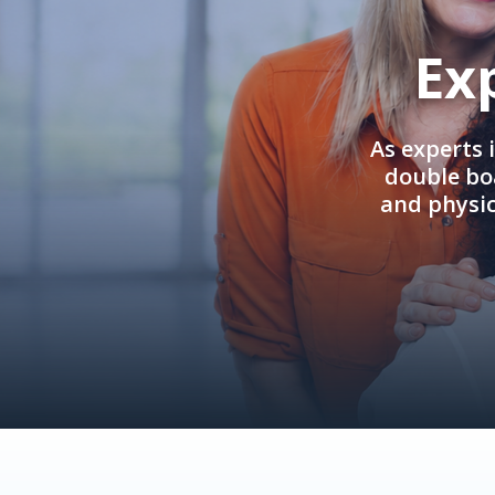
Ex
As experts 
double boa
and physi