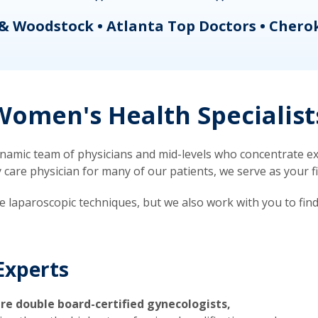
& Woodstock • Atlanta Top Doctors • Chero
omen's Health Specialist
mic team of physicians and mid-levels who concentrate exc
re physician for many of our patients, we serve as your firs
ve laparoscopic techniques, but we also work with you to fin
Experts
re double board-certified gynecologists,