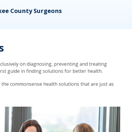
kee County Surgeons
OB/
s
lusively on diagnosing, preventing and treating
t guide in finding solutions for better health.
d the commonsense health solutions that are just as