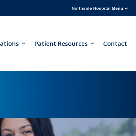
Northside Hospital Menu
ations
Patient Resources
Contact