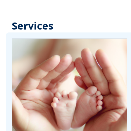
Services