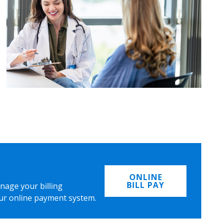
ONLINE
BILL PAY
nage your billing
ur online payment system.