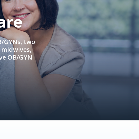
are
OB/GYNs, two
e midwives,
ive OB/GYN