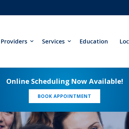
Providers
Services
Education
Loc
Online Scheduling Now Available!
BOOK APPOINTMENT