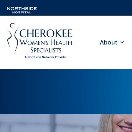
About