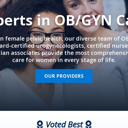
perts in OB/GYN C
in female pelvic health, our diverse team of 
rd-certified urogynecologists, certified nurs
cian associates provide the most comprehens
care for women in every stage of life.
OUR PROVIDERS
Voted Best