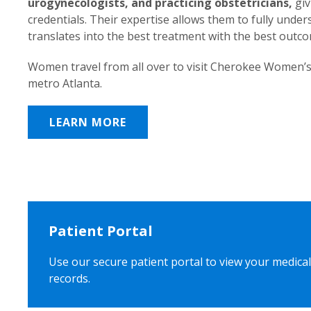
urogynecologists, and practicing obstetricians,
giv
credentials. Their expertise allows them to fully unde
translates into the best treatment with the best outc
Women travel from all over to visit Cherokee Women’s
metro Atlanta.
LEARN MORE
Patient Portal
Use our secure patient portal to view your medical
records.