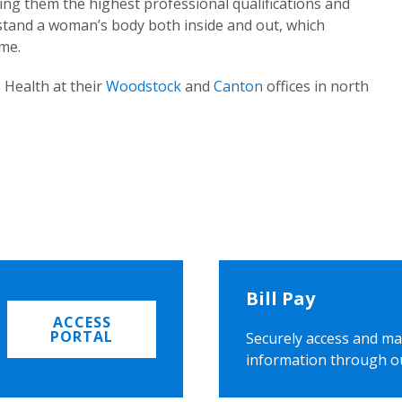
ing them the highest professional qualifications and
rstand a woman’s body both inside and out, which
ome.
 Health at their
Woodstock
and
Canton
offices in north
Bill Pay
ACCESS
PORTAL
Securely access and ma
information through o