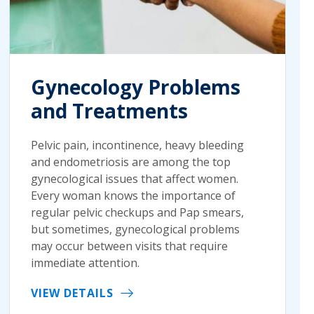
Gynecology Problems
and Treatments
Pelvic pain, incontinence, heavy bleeding
and endometriosis are among the top
gynecological issues that affect women.
Every woman knows the importance of
regular pelvic checkups and Pap smears,
but sometimes, gynecological problems
may occur between visits that require
immediate attention.
VIEW DETAILS