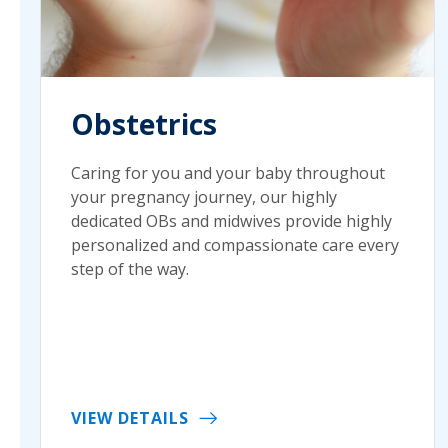
Obstetrics
Caring for you and your baby throughout
your pregnancy journey, our highly
dedicated OBs and midwives provide highly
personalized and compassionate care every
step of the way.
VIEW DETAILS