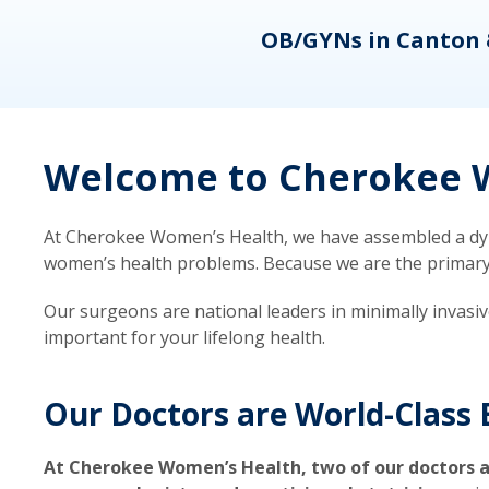
eons
OB/GYNs in Canton 
Welcome to Cherokee W
At Cherokee Women’s Health, we have assembled a dyna
women’s health problems. Because we are the primary ca
Our surgeons are national leaders in minimally invasi
important for your lifelong health.
Our Doctors are World-Class 
At Cherokee Women’s Health, two of our doctors a