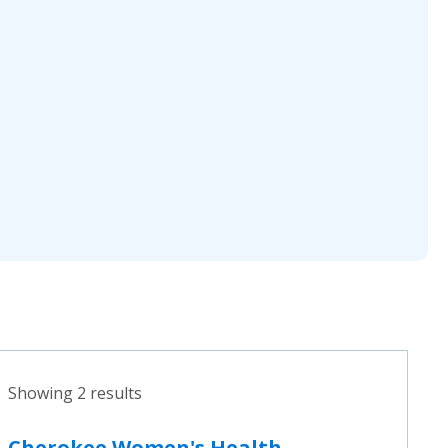
Showing 2 results
Cherokee Women's Health