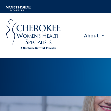
About