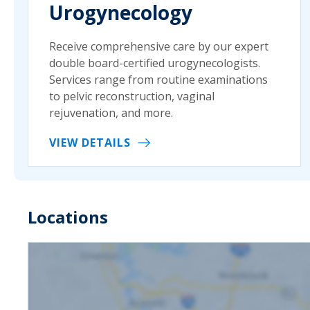
Urogynecology
Receive comprehensive care by our expert
double board-certified urogynecologists.
Services range from routine examinations
to pelvic reconstruction, vaginal
rejuvenation, and more.
VIEW DETAILS
Locations