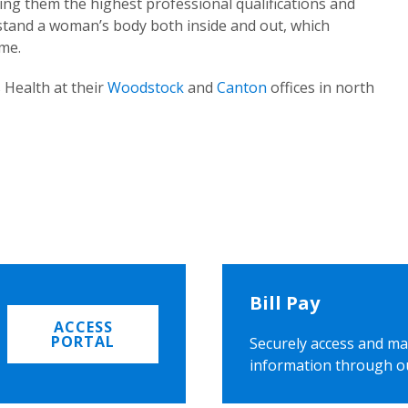
ing them the highest professional qualifications and
rstand a woman’s body both inside and out, which
ome.
 Health at their
Woodstock
and
Canton
offices in north
Bill Pay
ACCESS
PORTAL
Securely access and ma
information through o