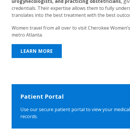
urogynecologists, and practicing obstetricians,
giv
credentials. Their expertise allows them to fully unde
translates into the best treatment with the best outc
Women travel from all over to visit Cherokee Women’s
metro Atlanta.
LEARN MORE
Patient Portal
Use our secure patient portal to view your medical
records.