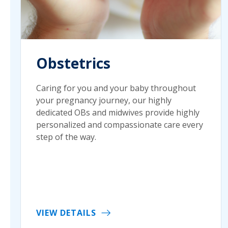
Obstetrics
Caring for you and your baby throughout
your pregnancy journey, our highly
dedicated OBs and midwives provide highly
personalized and compassionate care every
step of the way.
VIEW DETAILS