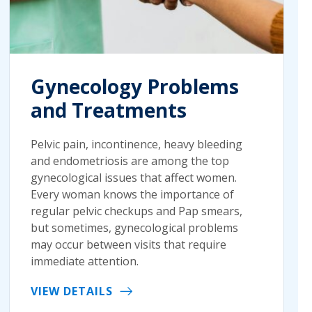
Gynecology Problems
and Treatments
Pelvic pain, incontinence, heavy bleeding
and endometriosis are among the top
gynecological issues that affect women.
Every woman knows the importance of
regular pelvic checkups and Pap smears,
but sometimes, gynecological problems
may occur between visits that require
immediate attention.
VIEW DETAILS