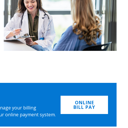
ONLINE
BILL PAY
nage your billing
ur online payment system.