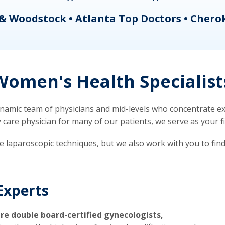
& Woodstock • Atlanta Top Doctors • Chero
omen's Health Specialist
mic team of physicians and mid-levels who concentrate exc
re physician for many of our patients, we serve as your firs
ve laparoscopic techniques, but we also work with you to fin
Experts
re double board-certified gynecologists,