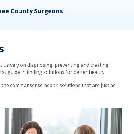
kee County Surgeons
OB/
s
lusively on diagnosing, preventing and treating
t guide in finding solutions for better health.
d the commonsense health solutions that are just as