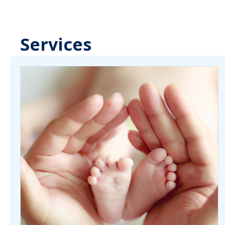
Services