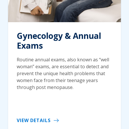
Gynecology & Annual
Exams
Routine annual exams, also known as “well
woman” exams, are essential to detect and
prevent the unique health problems that
women face from their teenage years
through post menopause.
VIEW DETAILS