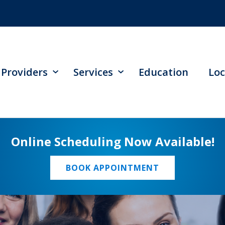
Providers
Services
Education
Loc
Online Scheduling Now Available!
BOOK APPOINTMENT