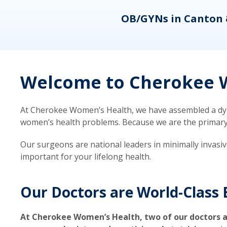
eons
OB/GYNs in Canton 
Welcome to Cherokee W
At Cherokee Women’s Health, we have assembled a dyna
women’s health problems. Because we are the primary ca
Our surgeons are national leaders in minimally invasi
important for your lifelong health.
Our Doctors are World-Class 
At Cherokee Women’s Health, two of our doctors a