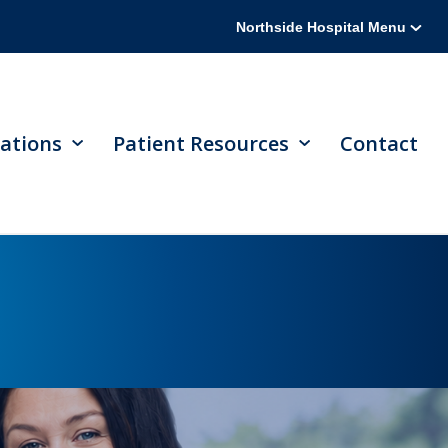
Northside Hospital Menu
ations
Patient Resources
Contact