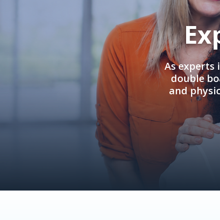
Ex
As experts 
double boa
and physi