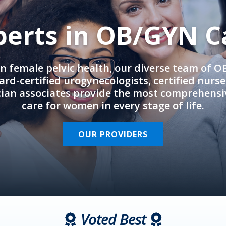
perts in OB/GYN C
in female pelvic health, our diverse team of 
rd-certified urogynecologists, certified nurs
cian associates provide the most comprehens
care for women in every stage of life.
OUR PROVIDERS
Voted Best