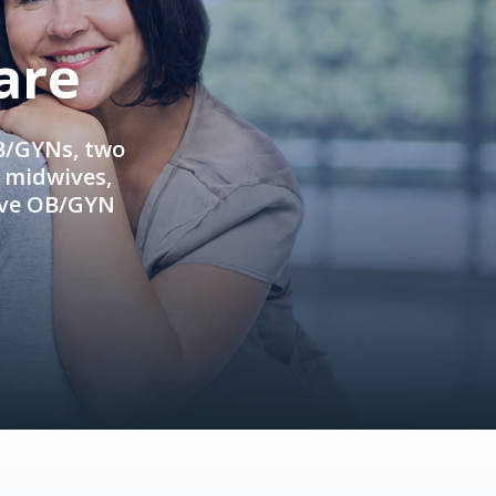
are
OB/GYNs, two
e midwives,
ive OB/GYN