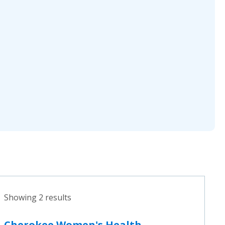
Showing 2 results
Cherokee Women's Health