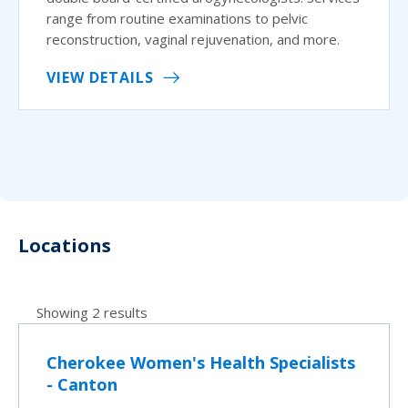
range from routine examinations to pelvic
reconstruction, vaginal rejuvenation, and more.
VIEW DETAILS
Locations
Showing 2 results
Cherokee Women's Health Specialists
- Canton