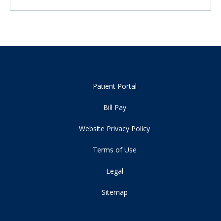
Patient Portal
Bill Pay
Website Privacy Policy
Terms of Use
Legal
Sitemap