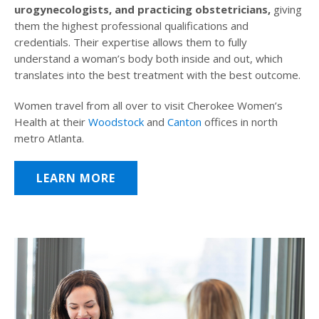
urogynecologists, and practicing obstetricians,
giving
them the highest professional qualifications and
credentials. Their expertise allows them to fully
understand a woman’s body both inside and out, which
translates into the best treatment with the best outcome.
Women travel from all over to visit Cherokee Women’s
Health at their
Woodstock
and
Canton
offices in north
metro Atlanta.
LEARN MORE