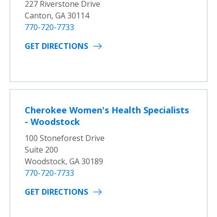
227 Riverstone Drive
Canton, GA 30114
770-720-7733
GET DIRECTIONS
Cherokee Women's Health Specialists
- Woodstock
100 Stoneforest Drive
Suite 200
Woodstock, GA 30189
770-720-7733
GET DIRECTIONS