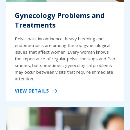
Gynecology Problems and
Treatments
Pelvic pain, incontinence, heavy bleeding and
endometriosis are among the top gynecological
issues that affect women. Every woman knows
the importance of regular pelvic checkups and Pap
smears, but sometimes, gynecological problems
may occur between visits that require immediate
attention.
VIEW DETAILS