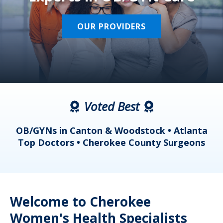
OUR PROVIDERS
Voted Best
a
OB/GYNs in Canton & Woodstock • Atlanta
s
Top Doctors • Cherokee County Surgeons
Welcome to Cherokee
Women's Health Specialists