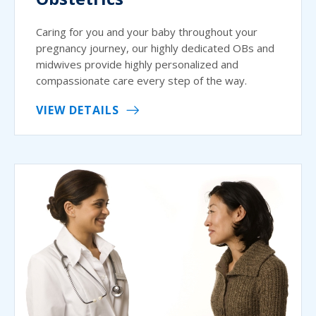
Caring for you and your baby throughout your
pregnancy journey, our highly dedicated OBs and
midwives provide highly personalized and
compassionate care every step of the way.
VIEW DETAILS