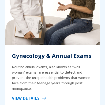
Gynecology & Annual Exams
Routine annual exams, also known as “well
woman” exams, are essential to detect and
prevent the unique health problems that women
face from their teenage years through post
menopause.
VIEW DETAILS