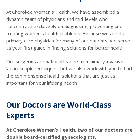
At Cherokee Women’s Health, we have assembled a
dynamic team of physicians and mid-levels who
concentrate exclusively on diagnosing, preventing and
treating women’s health problems. Because we are the
primary care physician for many of our patients, we serve
as your first guide in finding solutions for better health.
Our surgeons are national leaders in minimally invasive
laparoscopic techniques, but we also work with you to find
the commonsense health solutions that are just as
important for your lifelong health.
Our Doctors are World-Class
Experts
At Cherokee Women’s Health, two of our doctors are
double board-certified gynecologists,