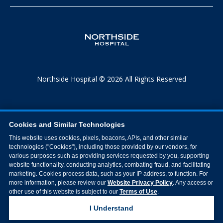
Northside Hospital © 2026 All Rights Reserved
Cookies and Similar Technologies
This website uses cookies, pixels, beacons, APIs, and other similar
technologies ("Cookies"), including those provided by our vendors, for
various purposes such as providing services requested by you, supporting
website functionality, conducting analytics, combating fraud, and facilitating
marketing. Cookies process data, such as your IP address, to function. For
more information, please review our
Website Privacy Policy
. Any access or
other use of this website is subject to our
Terms of Use
.
I Understand