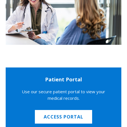
Patient Portal
Use our secure patient portal to view your
medical records.
ACCESS PORTAL