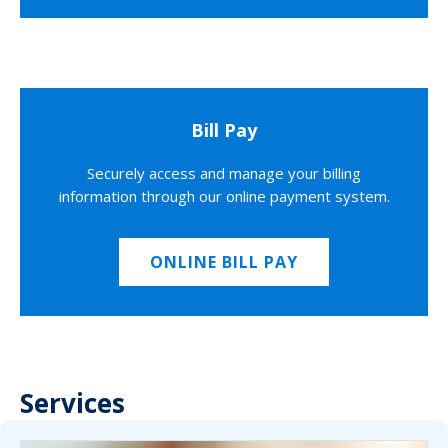
Bill Pay
Securely access and manage your billing
information through our online payment system.
ONLINE BILL PAY
Services