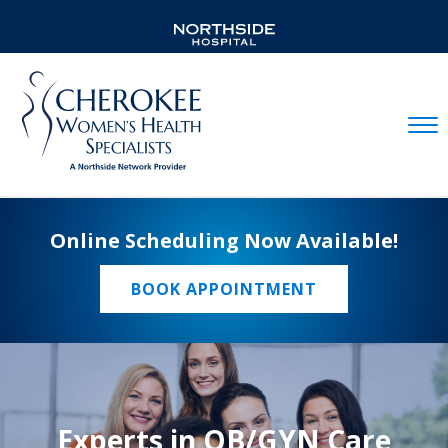
Mobil
Online Scheduling Now Available!
BOOK APPOINTMENT
Experts in OB/GYN Care