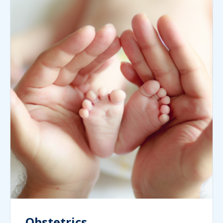
Obstetrics