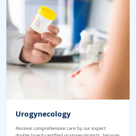
Urogynecology
Receive comprehensive care by our expert
double board-certified urogynecologists. Services