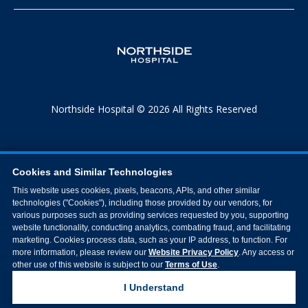
Northside Hospital © 2026 All Rights Reserved
Cookies and Similar Technologies
This website uses cookies, pixels, beacons, APIs, and other similar
technologies ("Cookies"), including those provided by our vendors, for
various purposes such as providing services requested by you, supporting
website functionality, conducting analytics, combating fraud, and facilitating
marketing. Cookies process data, such as your IP address, to function. For
more information, please review our
Website Privacy Policy
. Any access or
other use of this website is subject to our
Terms of Use
.
I Understand