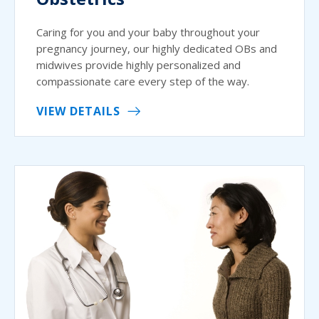
Caring for you and your baby throughout your
pregnancy journey, our highly dedicated OBs and
midwives provide highly personalized and
compassionate care every step of the way.
VIEW DETAILS