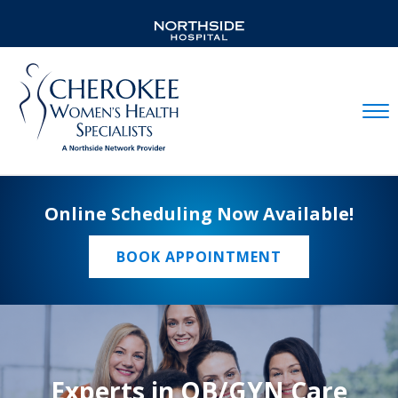
Mobil
Online Scheduling Now Available!
BOOK APPOINTMENT
Experts in OB/GYN Care