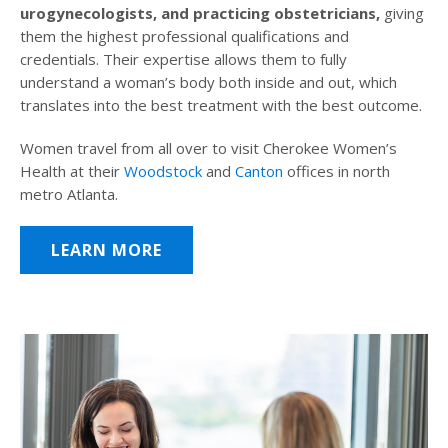
urogynecologists, and practicing obstetricians,
giving
them the highest professional qualifications and
credentials. Their expertise allows them to fully
understand a woman’s body both inside and out, which
translates into the best treatment with the best outcome.
Women travel from all over to visit Cherokee Women’s
Health at their
Woodstock
and
Canton
offices in north
metro Atlanta.
LEARN MORE