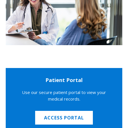
Patient Portal
Use our secure patient portal to view your
medical records.
ACCESS PORTAL