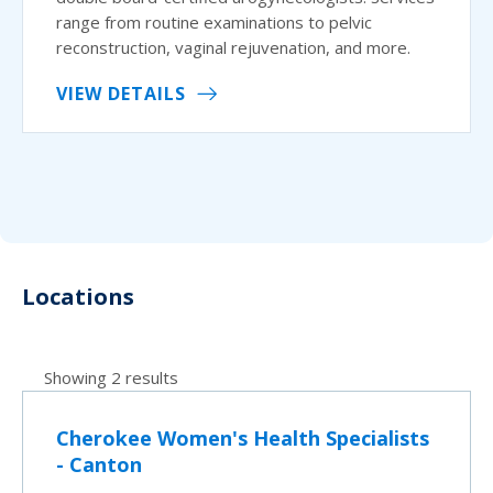
range from routine examinations to pelvic
reconstruction, vaginal rejuvenation, and more.
VIEW DETAILS
Locations
Showing 2 results
Cherokee Women's Health Specialists
- Canton