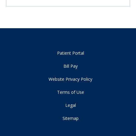
Patient Portal
Bill Pay
Website Privacy Policy
Terms of Use
Legal
Sitemap