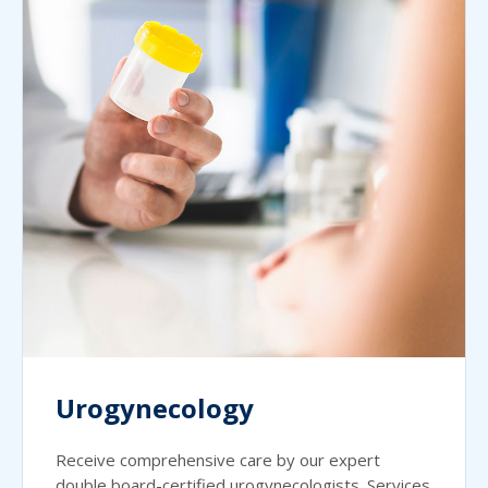
Urogynecology
Receive comprehensive care by our expert
double board-certified urogynecologists. Services