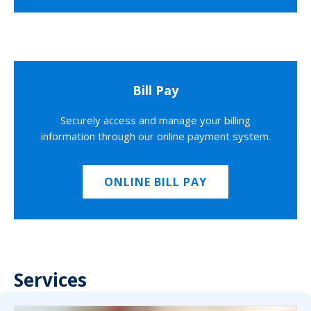
Bill Pay
Securely access and manage your billing
information through our online payment system.
ONLINE BILL PAY
Services