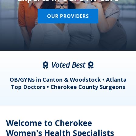
OUR PROVIDERS
Voted Best
a
OB/GYNs in Canton & Woodstock • Atlanta
s
Top Doctors • Cherokee County Surgeons
Welcome to Cherokee
Women's Health Specialists