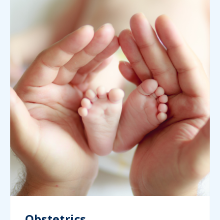
Obstetrics