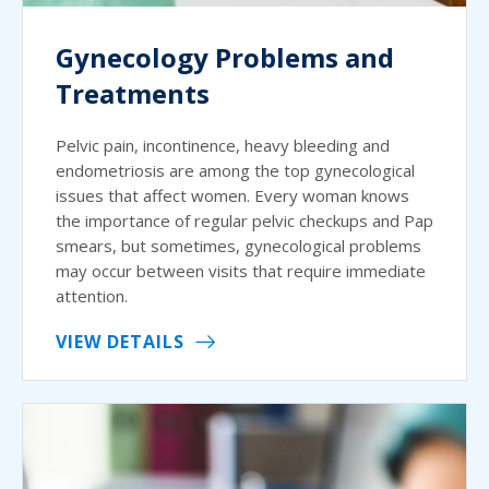
Gynecology Problems and
Treatments
Pelvic pain, incontinence, heavy bleeding and
endometriosis are among the top gynecological
issues that affect women. Every woman knows
the importance of regular pelvic checkups and Pap
smears, but sometimes, gynecological problems
may occur between visits that require immediate
attention.
VIEW DETAILS