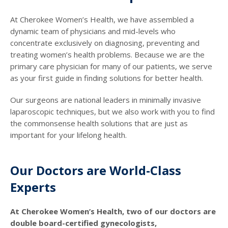
At Cherokee Women’s Health, we have assembled a
dynamic team of physicians and mid-levels who
concentrate exclusively on diagnosing, preventing and
treating women’s health problems. Because we are the
primary care physician for many of our patients, we serve
as your first guide in finding solutions for better health.
Our surgeons are national leaders in minimally invasive
laparoscopic techniques, but we also work with you to find
the commonsense health solutions that are just as
important for your lifelong health.
Our Doctors are World-Class
Experts
At Cherokee Women’s Health, two of our doctors are
double board-certified gynecologists,