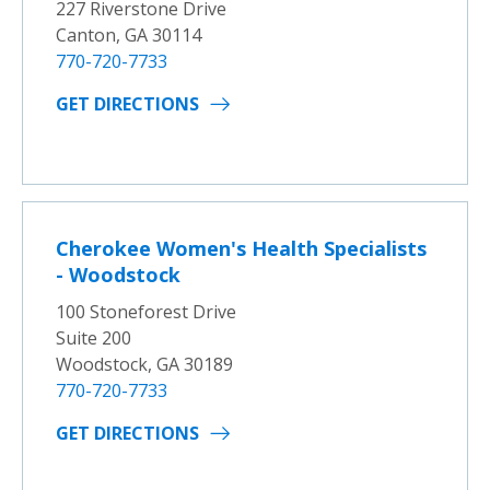
227 Riverstone Drive
Canton, GA 30114
770-720-7733
GET DIRECTIONS
Cherokee Women's Health Specialists
- Woodstock
100 Stoneforest Drive
Suite 200
Woodstock, GA 30189
770-720-7733
GET DIRECTIONS