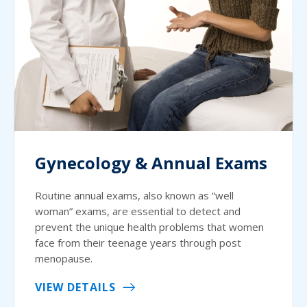
Gynecology & Annual Exams
Routine annual exams, also known as “well
woman” exams, are essential to detect and
prevent the unique health problems that women
face from their teenage years through post
menopause.
VIEW DETAILS