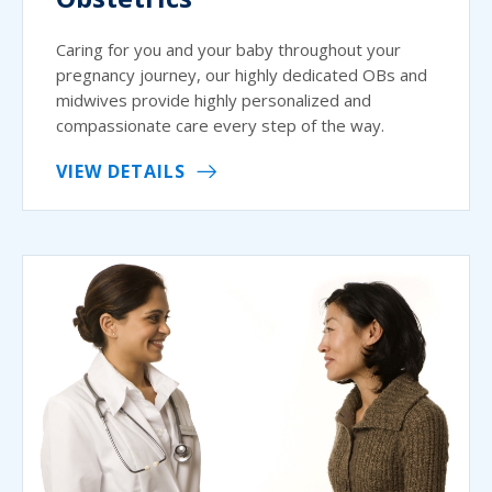
Caring for you and your baby throughout your
pregnancy journey, our highly dedicated OBs and
midwives provide highly personalized and
compassionate care every step of the way.
VIEW DETAILS