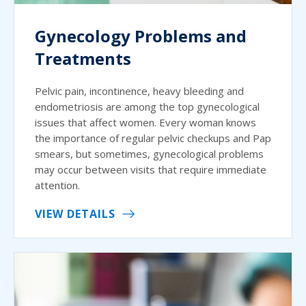
Gynecology Problems and
Treatments
Pelvic pain, incontinence, heavy bleeding and
endometriosis are among the top gynecological
issues that affect women. Every woman knows
the importance of regular pelvic checkups and Pap
smears, but sometimes, gynecological problems
may occur between visits that require immediate
attention.
VIEW DETAILS