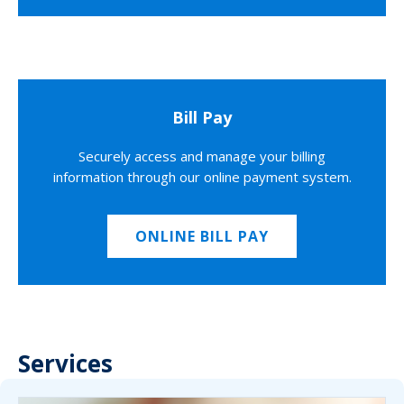
Bill Pay
Securely access and manage your billing
information through our online payment system.
ONLINE BILL PAY
Services