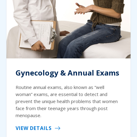
Gynecology & Annual Exams
Routine annual exams, also known as “well
woman” exams, are essential to detect and
prevent the unique health problems that women
face from their teenage years through post
menopause.
VIEW DETAILS