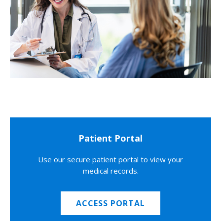
Patient Portal
Use our secure patient portal to view your
medical records.
ACCESS PORTAL