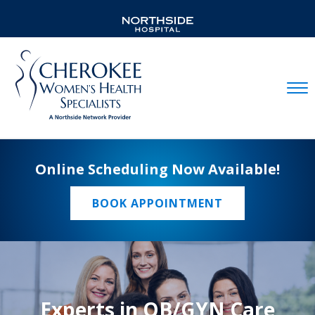
Mobil
Online Scheduling Now Available!
BOOK APPOINTMENT
Experts in OB/GYN Care