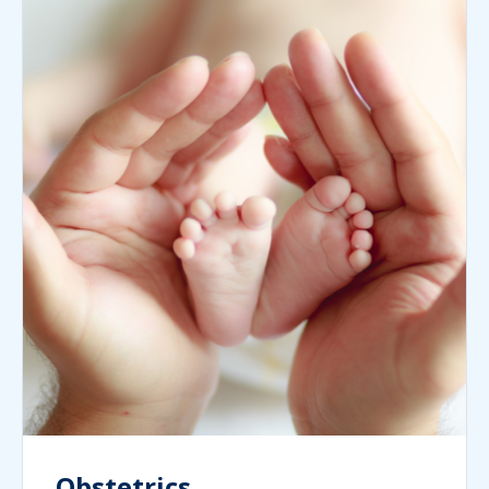
Obstetrics