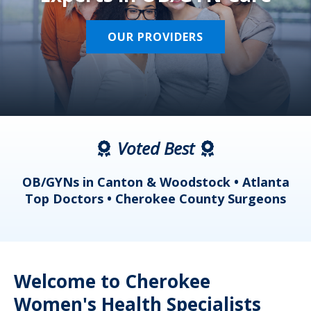
OUR PROVIDERS
Voted Best
a
OB/GYNs in Canton & Woodstock • Atlanta
s
Top Doctors • Cherokee County Surgeons
Welcome to Cherokee
Women's Health Specialists