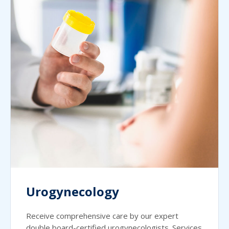
Urogynecology
Receive comprehensive care by our expert
double board-certified urogynecologists. Services