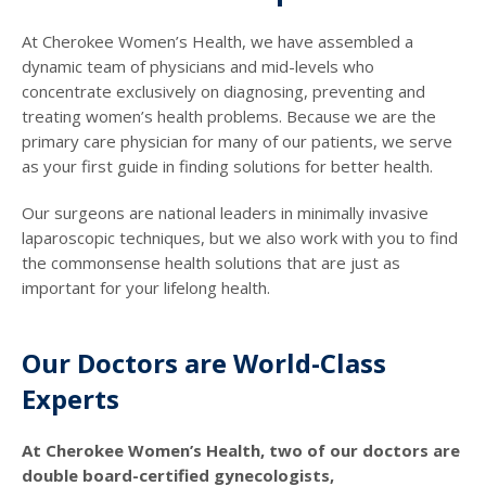
At Cherokee Women’s Health, we have assembled a
dynamic team of physicians and mid-levels who
concentrate exclusively on diagnosing, preventing and
treating women’s health problems. Because we are the
primary care physician for many of our patients, we serve
as your first guide in finding solutions for better health.
Our surgeons are national leaders in minimally invasive
laparoscopic techniques, but we also work with you to find
the commonsense health solutions that are just as
important for your lifelong health.
Our Doctors are World-Class
Experts
At Cherokee Women’s Health, two of our doctors are
double board-certified gynecologists,