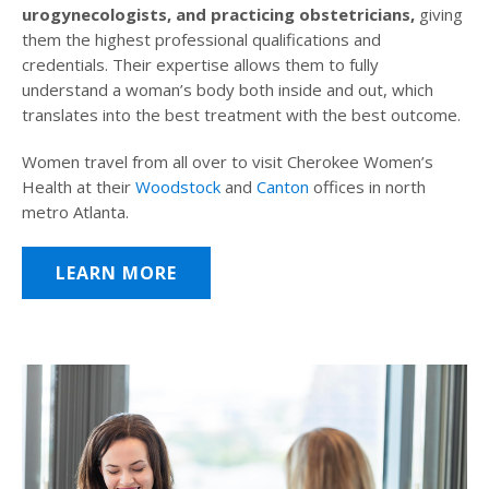
urogynecologists, and practicing obstetricians,
giving
them the highest professional qualifications and
credentials. Their expertise allows them to fully
understand a woman’s body both inside and out, which
translates into the best treatment with the best outcome.
Women travel from all over to visit Cherokee Women’s
Health at their
Woodstock
and
Canton
offices in north
metro Atlanta.
LEARN MORE