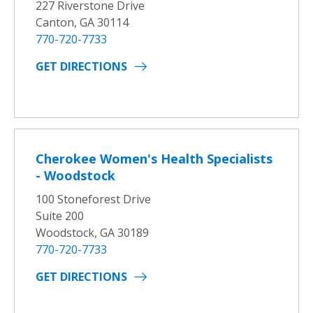
227 Riverstone Drive
Canton, GA 30114
770-720-7733
GET DIRECTIONS
Cherokee Women's Health Specialists
- Woodstock
100 Stoneforest Drive
Suite 200
Woodstock, GA 30189
770-720-7733
GET DIRECTIONS