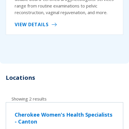
range from routine examinations to pelvic
reconstruction, vaginal rejuvenation, and more.
VIEW DETAILS
Locations
Showing 2 results
Cherokee Women's Health Specialists
- Canton