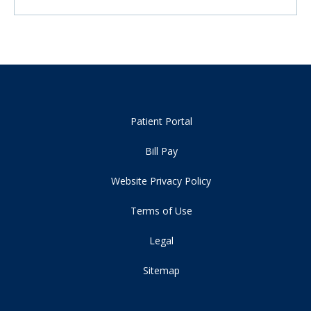
Patient Portal
Bill Pay
Website Privacy Policy
Terms of Use
Legal
Sitemap