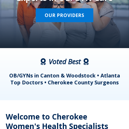
OUR PROVIDERS
Voted Best
a
OB/GYNs in Canton & Woodstock • Atlanta
s
Top Doctors • Cherokee County Surgeons
Welcome to Cherokee
Women's Health Specialists