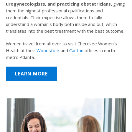
urogynecologists, and practicing obstetricians,
giving
them the highest professional qualifications and
credentials. Their expertise allows them to fully
understand a woman’s body both inside and out, which
translates into the best treatment with the best outcome.
Women travel from all over to visit Cherokee Women’s
Health at their
Woodstock
and
Canton
offices in north
metro Atlanta.
LEARN MORE