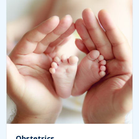
Obstetrics