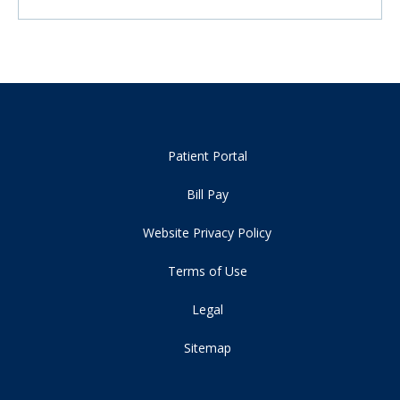
Patient Portal
Bill Pay
Website Privacy Policy
Terms of Use
Legal
Sitemap