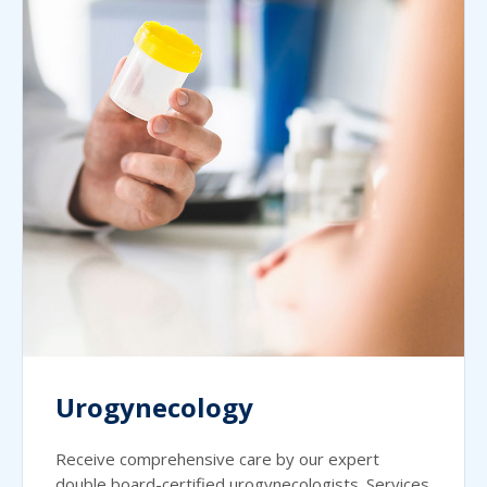
Urogynecology
Receive comprehensive care by our expert
double board-certified urogynecologists. Services