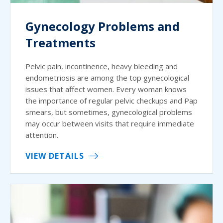
Gynecology Problems and
Treatments
Pelvic pain, incontinence, heavy bleeding and
endometriosis are among the top gynecological
issues that affect women. Every woman knows
the importance of regular pelvic checkups and Pap
smears, but sometimes, gynecological problems
may occur between visits that require immediate
attention.
VIEW DETAILS