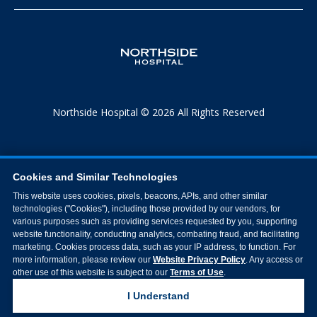
Northside Hospital © 2026 All Rights Reserved
Cookies and Similar Technologies
This website uses cookies, pixels, beacons, APIs, and other similar
technologies ("Cookies"), including those provided by our vendors, for
various purposes such as providing services requested by you, supporting
website functionality, conducting analytics, combating fraud, and facilitating
marketing. Cookies process data, such as your IP address, to function. For
more information, please review our
Website Privacy Policy
. Any access or
other use of this website is subject to our
Terms of Use
.
I Understand