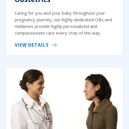
Caring for you and your baby throughout your
pregnancy journey, our highly dedicated OBs and
midwives provide highly personalized and
compassionate care every step of the way.
VIEW DETAILS