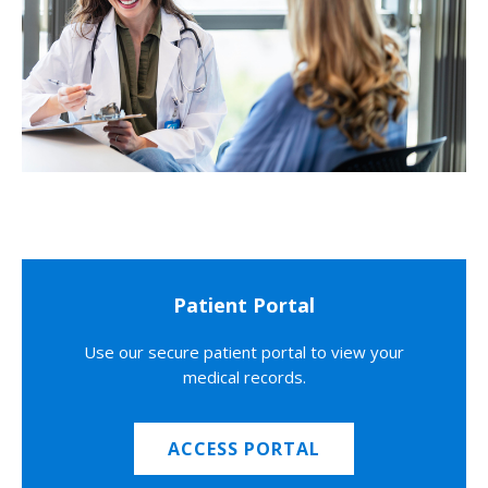
Patient Portal
Use our secure patient portal to view your
medical records.
ACCESS PORTAL