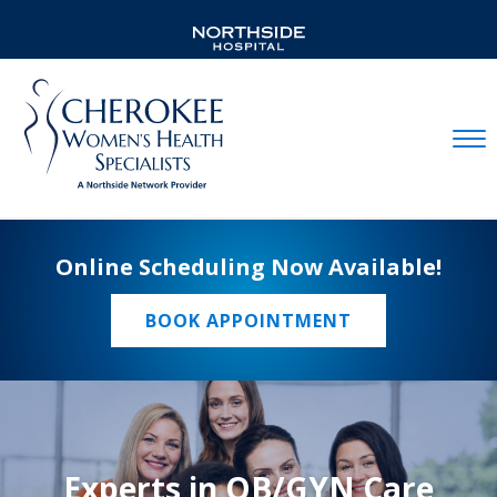
Mobil
Online Scheduling Now Available!
BOOK APPOINTMENT
Experts in OB/GYN Care