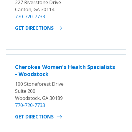
227 Riverstone Drive
Canton, GA 30114
770-720-7733
GET DIRECTIONS
Cherokee Women's Health Specialists
- Woodstock
100 Stoneforest Drive
Suite 200
Woodstock, GA 30189
770-720-7733
GET DIRECTIONS