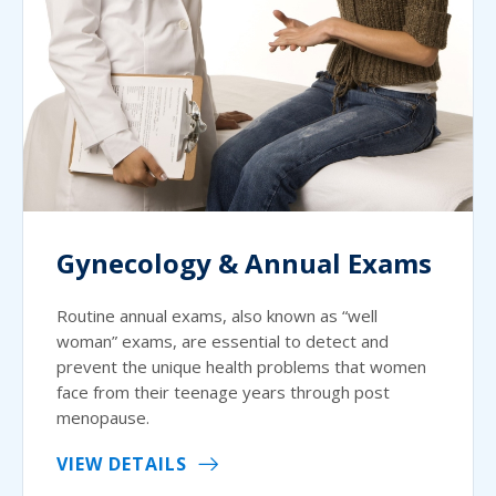
Gynecology & Annual Exams
Routine annual exams, also known as “well
woman” exams, are essential to detect and
prevent the unique health problems that women
face from their teenage years through post
menopause.
VIEW DETAILS