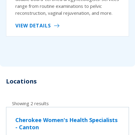
range from routine examinations to pelvic
reconstruction, vaginal rejuvenation, and more.
VIEW DETAILS
Locations
Showing 2 results
Cherokee Women's Health Specialists
- Canton