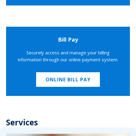
Bill Pay
Securely access and manage your billing
information through our online payment system.
ONLINE BILL PAY
Services