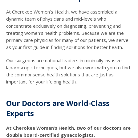
At Cherokee Women’s Health, we have assembled a
dynamic team of physicians and mid-levels who
concentrate exclusively on diagnosing, preventing and
treating women’s health problems. Because we are the
primary care physician for many of our patients, we serve
as your first guide in finding solutions for better health.
Our surgeons are national leaders in minimally invasive
laparoscopic techniques, but we also work with you to find
the commonsense health solutions that are just as
important for your lifelong health.
Our Doctors are World-Class
Experts
At Cherokee Women’s Health, two of our doctors are
double board-certified gynecologists,