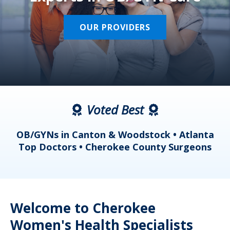
OUR PROVIDERS
Voted Best
a
OB/GYNs in Canton & Woodstock • Atlanta
s
Top Doctors • Cherokee County Surgeons
Welcome to Cherokee
Women's Health Specialists