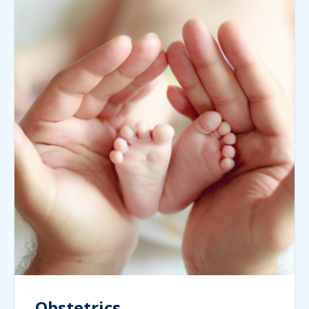
Obstetrics