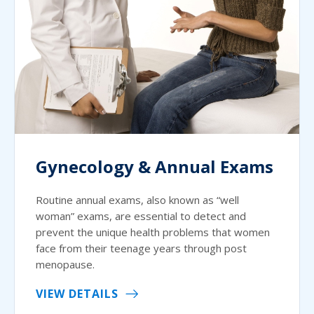
Gynecology & Annual Exams
Routine annual exams, also known as “well
woman” exams, are essential to detect and
prevent the unique health problems that women
face from their teenage years through post
menopause.
VIEW DETAILS