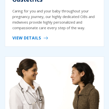
Caring for you and your baby throughout your
pregnancy journey, our highly dedicated OBs and
midwives provide highly personalized and
compassionate care every step of the way.
VIEW DETAILS