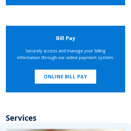
Bill Pay
Securely access and manage your billing
information through our online payment system.
ONLINE BILL PAY
Services