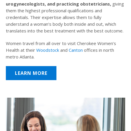
urogynecologists, and practicing obstetricians,
giving
them the highest professional qualifications and
credentials. Their expertise allows them to fully
understand a woman’s body both inside and out, which
translates into the best treatment with the best outcome.
Women travel from all over to visit Cherokee Women’s
Health at their
Woodstock
and
Canton
offices in north
metro Atlanta.
LEARN MORE