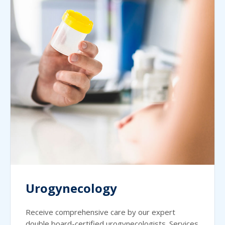
Urogynecology
Receive comprehensive care by our expert
double board-certified urogynecologists. Services