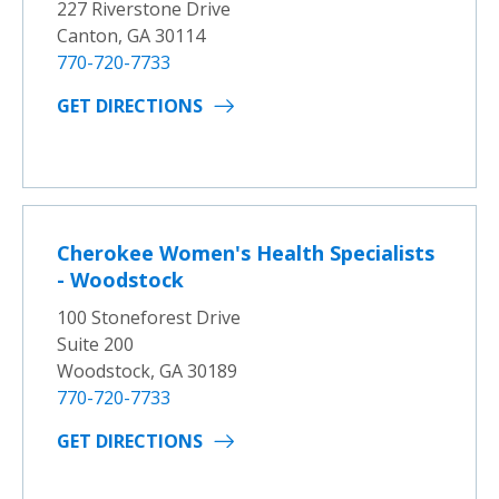
227 Riverstone Drive
Canton, GA 30114
770-720-7733
GET DIRECTIONS
Cherokee Women's Health Specialists
- Woodstock
100 Stoneforest Drive
Suite 200
Woodstock, GA 30189
770-720-7733
GET DIRECTIONS