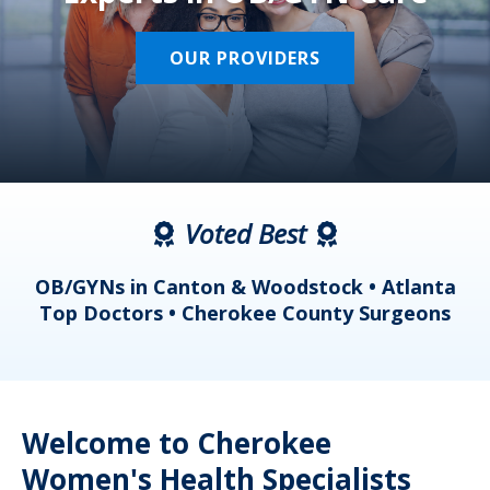
OUR PROVIDERS
Voted Best
a
OB/GYNs in Canton & Woodstock • Atlanta
s
Top Doctors • Cherokee County Surgeons
Welcome to Cherokee
Women's Health Specialists