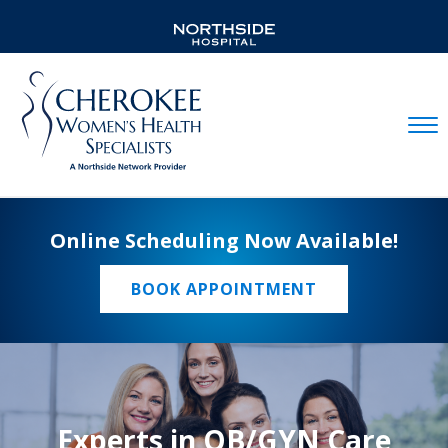
Mobil
Online Scheduling Now Available!
BOOK APPOINTMENT
Experts in OB/GYN Care