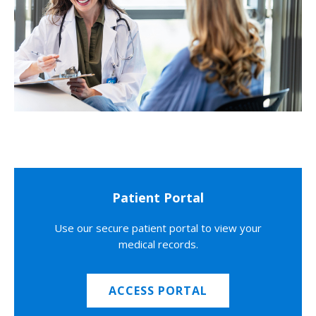
Patient Portal
Use our secure patient portal to view your
medical records.
ACCESS PORTAL