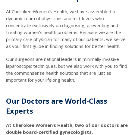
At Cherokee Women’s Health, we have assembled a
dynamic team of physicians and mid-levels who
concentrate exclusively on diagnosing, preventing and
treating women’s health problems. Because we are the
primary care physician for many of our patients, we serve
as your first guide in finding solutions for better health.
Our surgeons are national leaders in minimally invasive
laparoscopic techniques, but we also work with you to find
the commonsense health solutions that are just as
important for your lifelong health.
Our Doctors are World-Class
Experts
At Cherokee Women’s Health, two of our doctors are
double board-certified gynecologists,