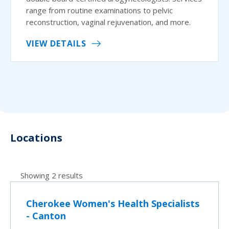
range from routine examinations to pelvic
reconstruction, vaginal rejuvenation, and more.
VIEW DETAILS
Locations
Showing 2 results
Cherokee Women's Health Specialists
- Canton