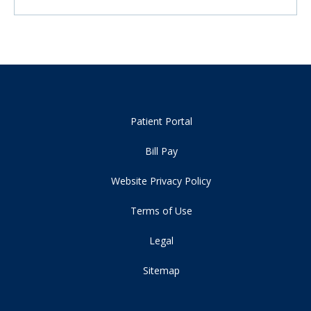
Patient Portal
Bill Pay
Website Privacy Policy
Terms of Use
Legal
Sitemap