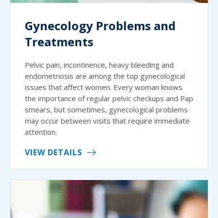
Gynecology Problems and
Treatments
Pelvic pain, incontinence, heavy bleeding and
endometriosis are among the top gynecological
issues that affect women. Every woman knows
the importance of regular pelvic checkups and Pap
smears, but sometimes, gynecological problems
may occur between visits that require immediate
attention.
VIEW DETAILS