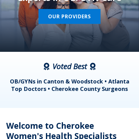
OUR PROVIDERS
Voted Best
a
OB/GYNs in Canton & Woodstock • Atlanta
s
Top Doctors • Cherokee County Surgeons
Welcome to Cherokee
Women's Health Specialists