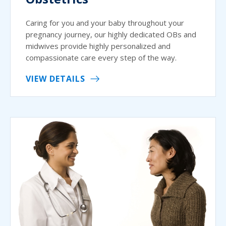
Caring for you and your baby throughout your
pregnancy journey, our highly dedicated OBs and
midwives provide highly personalized and
compassionate care every step of the way.
VIEW DETAILS