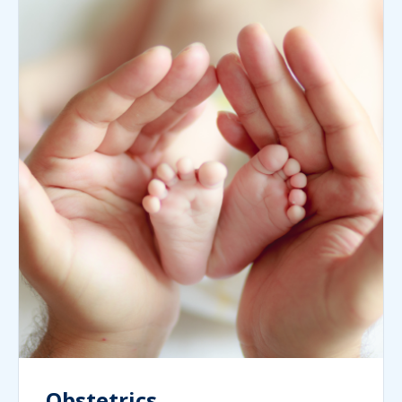
Obstetrics