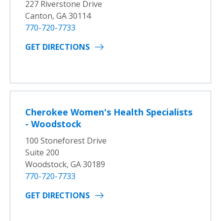
227 Riverstone Drive
Canton, GA 30114
770-720-7733
GET DIRECTIONS
Cherokee Women's Health Specialists
- Woodstock
100 Stoneforest Drive
Suite 200
Woodstock, GA 30189
770-720-7733
GET DIRECTIONS