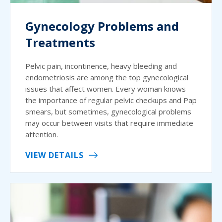
Gynecology Problems and
Treatments
Pelvic pain, incontinence, heavy bleeding and
endometriosis are among the top gynecological
issues that affect women. Every woman knows
the importance of regular pelvic checkups and Pap
smears, but sometimes, gynecological problems
may occur between visits that require immediate
attention.
VIEW DETAILS