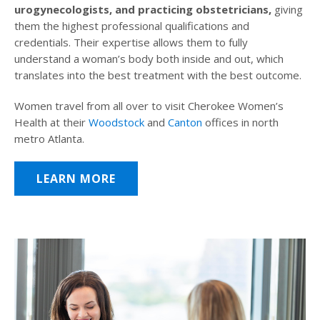
urogynecologists, and practicing obstetricians,
giving
them the highest professional qualifications and
credentials. Their expertise allows them to fully
understand a woman’s body both inside and out, which
translates into the best treatment with the best outcome.
Women travel from all over to visit Cherokee Women’s
Health at their
Woodstock
and
Canton
offices in north
metro Atlanta.
LEARN MORE