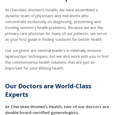
At Cherokee Women’s Health, we have assembled a
dynamic team of physicians and mid-levels who
concentrate exclusively on diagnosing, preventing and
treating women’s health problems. Because we are the
primary care physician for many of our patients, we serve
as your first guide in finding solutions for better health.
Our surgeons are national leaders in minimally invasive
laparoscopic techniques, but we also work with you to find
the commonsense health solutions that are just as
important for your lifelong health.
Our Doctors are World-Class
Experts
At Cherokee Women’s Health, two of our doctors are
double board-certified gynecologists,