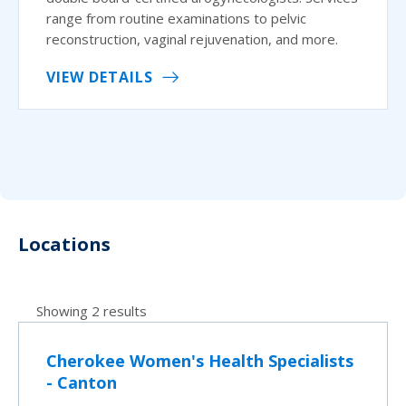
range from routine examinations to pelvic
reconstruction, vaginal rejuvenation, and more.
VIEW DETAILS
Locations
Showing 2 results
Cherokee Women's Health Specialists
- Canton