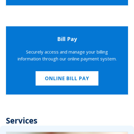
Bill Pay
Securely access and manage your billing
information through our online payment system.
ONLINE BILL PAY
Services