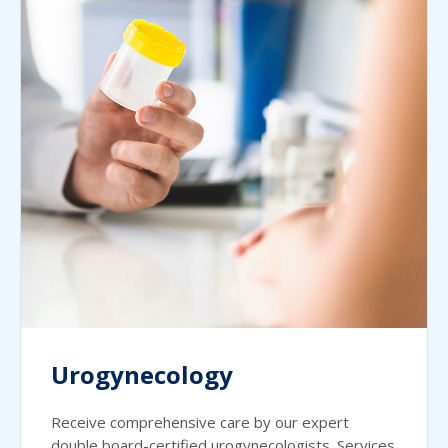
Urogynecology
Receive comprehensive care by our expert
double board-certified urogynecologists. Services