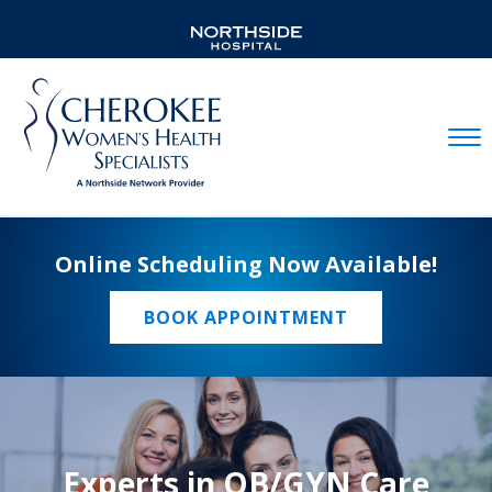
Mobil
Online Scheduling Now Available!
BOOK APPOINTMENT
Experts in OB/GYN Care