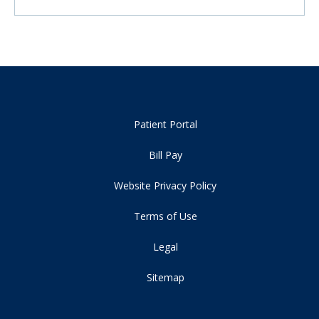
Patient Portal
Bill Pay
Website Privacy Policy
Terms of Use
Legal
Sitemap