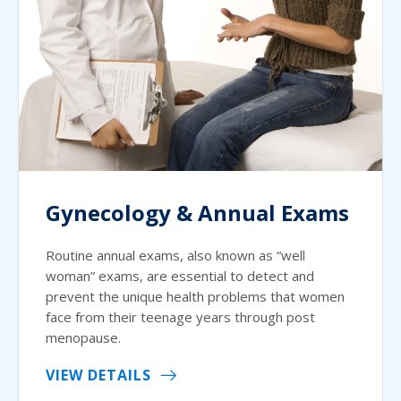
Gynecology & Annual Exams
Routine annual exams, also known as “well
woman” exams, are essential to detect and
prevent the unique health problems that women
face from their teenage years through post
menopause.
VIEW DETAILS