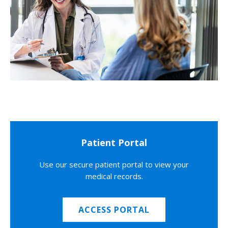
Patient Portal
Use our secure patient portal to view your
medical records.
ACCESS PORTAL