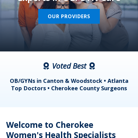
OUR PROVIDERS
Voted Best
a
OB/GYNs in Canton & Woodstock • Atlanta
s
Top Doctors • Cherokee County Surgeons
Welcome to Cherokee
Women's Health Specialists