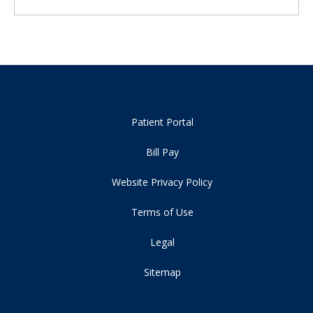
Patient Portal
Bill Pay
Website Privacy Policy
Terms of Use
Legal
Sitemap