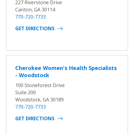
227 Riverstone Drive
Canton, GA 30114
770-720-7733
GET DIRECTIONS
Cherokee Women's Health Specialists
- Woodstock
100 Stoneforest Drive
Suite 200
Woodstock, GA 30189
770-720-7733
GET DIRECTIONS