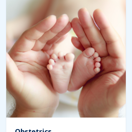
Obstetrics