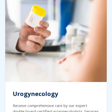
Urogynecology
Receive comprehensive care by our expert
double board-certified urogynecologists. Services