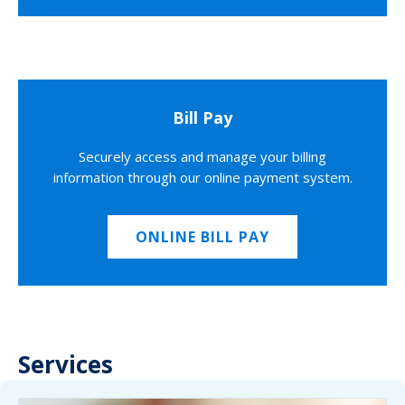
Bill Pay
Securely access and manage your billing
information through our online payment system.
ONLINE BILL PAY
Services