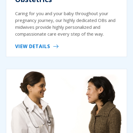
Caring for you and your baby throughout your
pregnancy journey, our highly dedicated OBs and
midwives provide highly personalized and
compassionate care every step of the way.
VIEW DETAILS