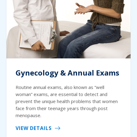
Gynecology & Annual Exams
Routine annual exams, also known as “well
woman” exams, are essential to detect and
prevent the unique health problems that women
face from their teenage years through post
menopause.
VIEW DETAILS