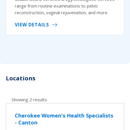
range from routine examinations to pelvic
reconstruction, vaginal rejuvenation, and more.
VIEW DETAILS
Locations
Showing 2 results
Cherokee Women's Health Specialists
- Canton