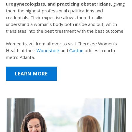
urogynecologists, and practicing obstetricians,
giving
them the highest professional qualifications and
credentials. Their expertise allows them to fully
understand a woman’s body both inside and out, which
translates into the best treatment with the best outcome.
Women travel from all over to visit Cherokee Women’s
Health at their
Woodstock
and
Canton
offices in north
metro Atlanta.
LEARN MORE