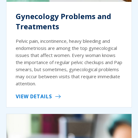
Gynecology Problems and
Treatments
Pelvic pain, incontinence, heavy bleeding and
endometriosis are among the top gynecological
issues that affect women. Every woman knows
the importance of regular pelvic checkups and Pap
smears, but sometimes, gynecological problems
may occur between visits that require immediate
attention.
VIEW DETAILS