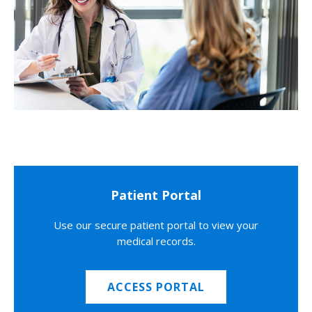
Patient Portal
Use our secure patient portal to view your
medical records.
ACCESS PORTAL