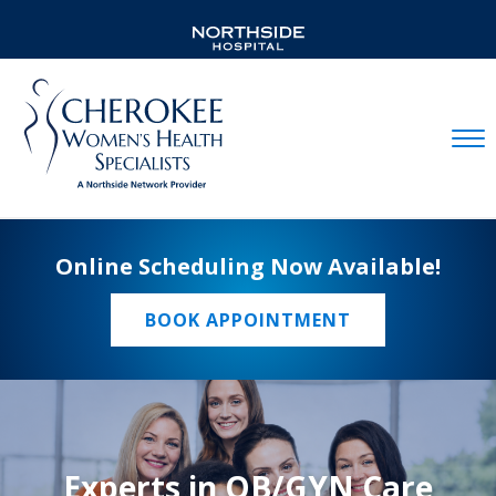
Mobil
Online Scheduling Now Available!
BOOK APPOINTMENT
Experts in OB/GYN Care