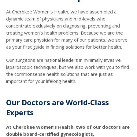
At Cherokee Women’s Health, we have assembled a
dynamic team of physicians and mid-levels who
concentrate exclusively on diagnosing, preventing and
treating women’s health problems. Because we are the
primary care physician for many of our patients, we serve
as your first guide in finding solutions for better health.
Our surgeons are national leaders in minimally invasive
laparoscopic techniques, but we also work with you to find
the commonsense health solutions that are just as
important for your lifelong health.
Our Doctors are World-Class
Experts
At Cherokee Women’s Health, two of our doctors are
double board-certified gynecologists,