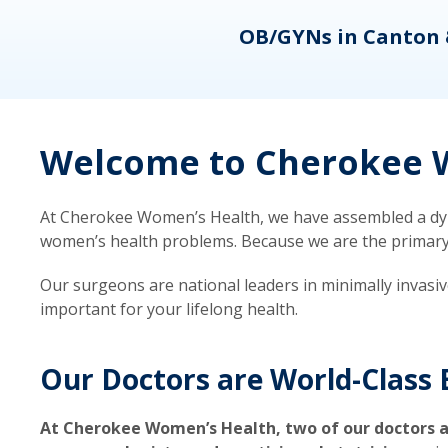
eons
OB/GYNs in Canton 
Welcome to Cherokee W
At Cherokee Women’s Health, we have assembled a dyna
women’s health problems. Because we are the primary ca
Our surgeons are national leaders in minimally invasi
important for your lifelong health.
Our Doctors are World-Class 
At Cherokee Women’s Health, two of our doctors a