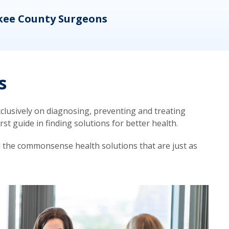
kee County Surgeons
OB/
s
lusively on diagnosing, preventing and treating
t guide in finding solutions for better health.
d the commonsense health solutions that are just as