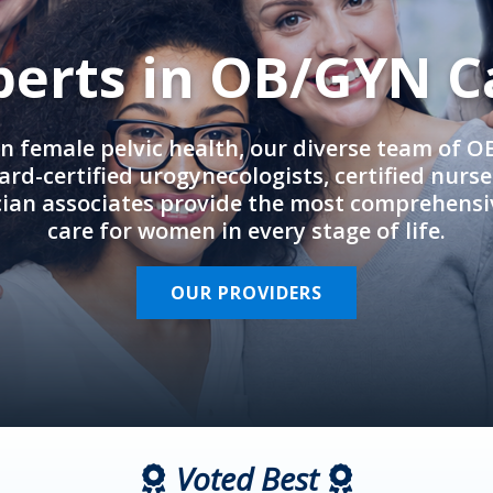
perts in OB/GYN C
in female pelvic health, our diverse team of 
rd-certified urogynecologists, certified nurs
cian associates provide the most comprehens
care for women in every stage of life.
OUR PROVIDERS
Voted Best