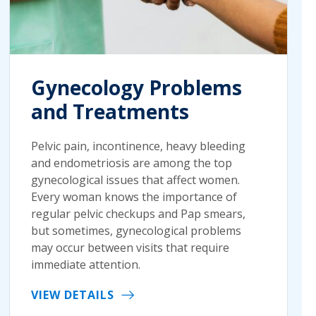
Gynecology Problems
and Treatments
Pelvic pain, incontinence, heavy bleeding
and endometriosis are among the top
gynecological issues that affect women.
Every woman knows the importance of
regular pelvic checkups and Pap smears,
but sometimes, gynecological problems
may occur between visits that require
immediate attention.
VIEW DETAILS