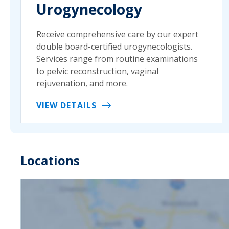
Urogynecology
Receive comprehensive care by our expert
double board-certified urogynecologists.
Services range from routine examinations
to pelvic reconstruction, vaginal
rejuvenation, and more.
VIEW DETAILS
Locations