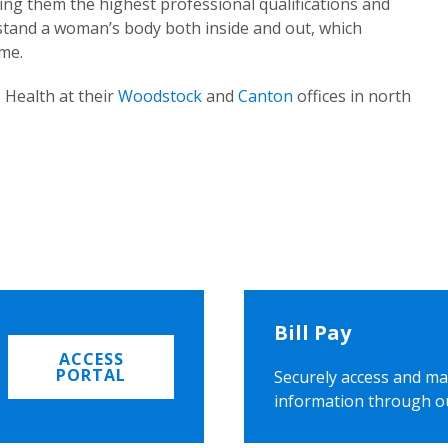
ing them the highest professional qualifications and
rstand a woman’s body both inside and out, which
ome.
 Health at their
Woodstock
and
Canton
offices in north
Bill Pay
ACCESS
PORTAL
Securely access and ma
information through o