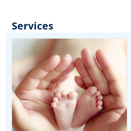
Services