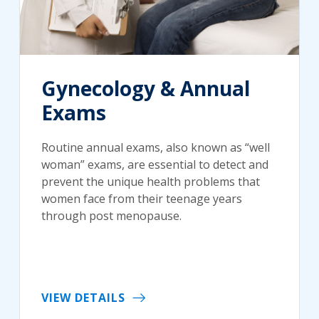
Gynecology & Annual
Exams
Routine annual exams, also known as “well
woman” exams, are essential to detect and
prevent the unique health problems that
women face from their teenage years
through post menopause.
VIEW DETAILS