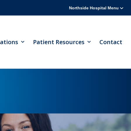
Northside Hospital Menu
ations
Patient Resources
Contact