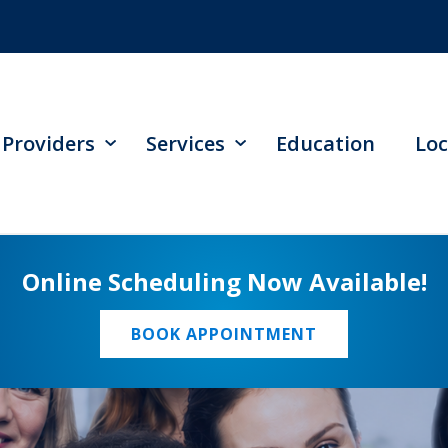
Providers
Services
Education
Loc
Online Scheduling Now Available!
BOOK APPOINTMENT