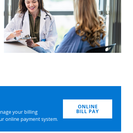
ONLINE
BILL PAY
nage your billing
ur online payment system.