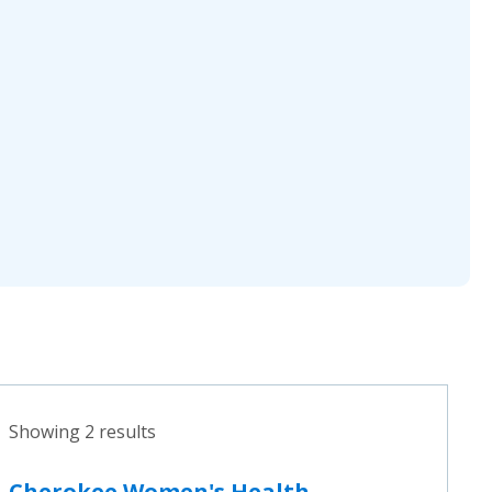
Showing 2 results
Cherokee Women's Health