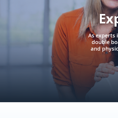
Ex
As experts 
double boa
and physi