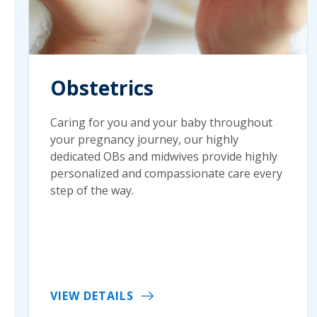
Obstetrics
Caring for you and your baby throughout
your pregnancy journey, our highly
dedicated OBs and midwives provide highly
personalized and compassionate care every
step of the way.
VIEW DETAILS