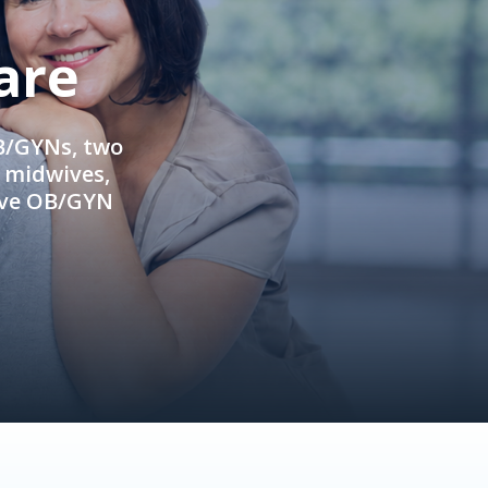
are
OB/GYNs, two
e midwives,
ive OB/GYN