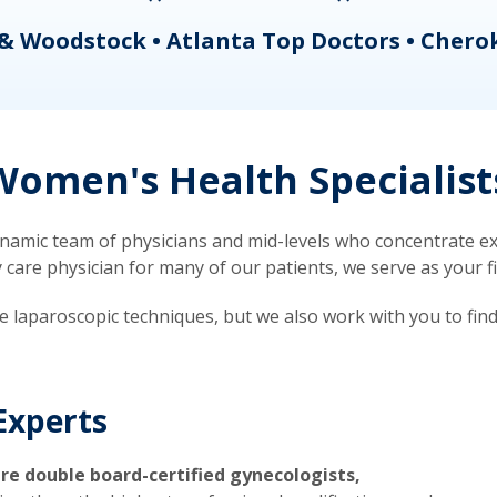
& Woodstock • Atlanta Top Doctors • Chero
omen's Health Specialist
mic team of physicians and mid-levels who concentrate exc
re physician for many of our patients, we serve as your firs
ve laparoscopic techniques, but we also work with you to fin
Experts
re double board-certified gynecologists,