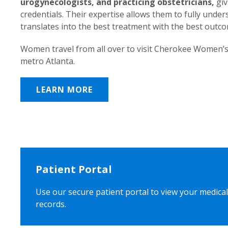
urogynecologists, and practicing obstetricians,
giv
credentials. Their expertise allows them to fully unde
translates into the best treatment with the best outc
Women travel from all over to visit Cherokee Women’s
metro Atlanta.
LEARN MORE
Patient Portal
Use our secure patient portal to view your medical
records.