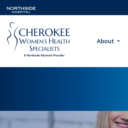
About