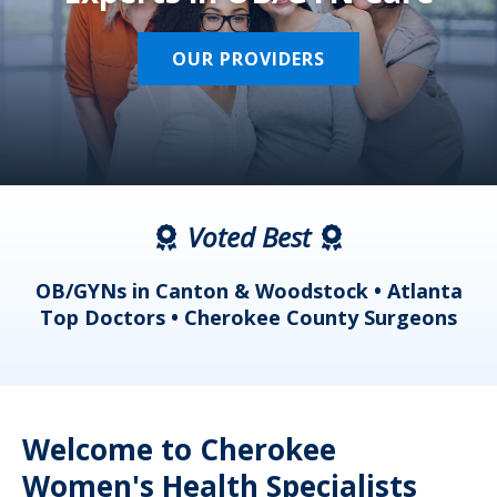
OUR PROVIDERS
Voted Best
a
OB/GYNs in Canton & Woodstock • Atlanta
s
Top Doctors • Cherokee County Surgeons
Welcome to Cherokee
Women's Health Specialists