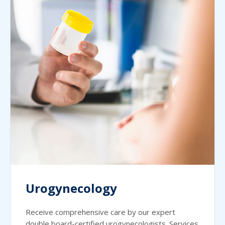
Urogynecology
Receive comprehensive care by our expert
double board-certified urogynecologists. Services