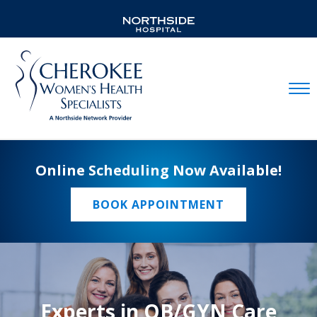
Mobil
Online Scheduling Now Available!
BOOK APPOINTMENT
Experts in OB/GYN Care