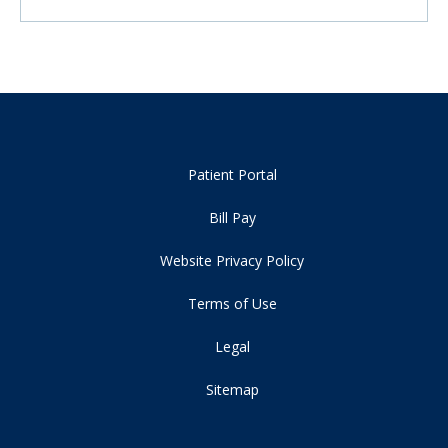
Patient Portal
Bill Pay
Website Privacy Policy
Terms of Use
Legal
Sitemap