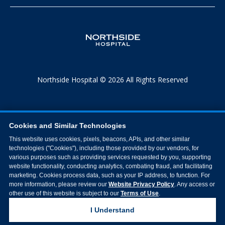
Northside Hospital © 2026 All Rights Reserved
Cookies and Similar Technologies
This website uses cookies, pixels, beacons, APIs, and other similar
technologies ("Cookies"), including those provided by our vendors, for
various purposes such as providing services requested by you, supporting
website functionality, conducting analytics, combating fraud, and facilitating
marketing. Cookies process data, such as your IP address, to function. For
more information, please review our
Website Privacy Policy
. Any access or
other use of this website is subject to our
Terms of Use
.
I Understand