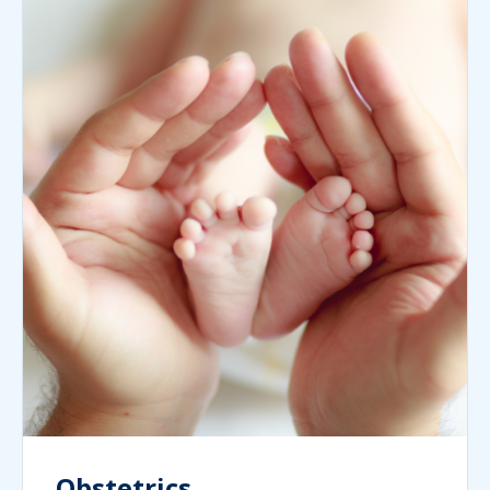
Obstetrics