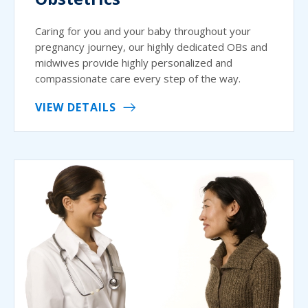
Caring for you and your baby throughout your
pregnancy journey, our highly dedicated OBs and
midwives provide highly personalized and
compassionate care every step of the way.
VIEW DETAILS