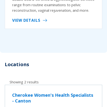
range from routine examinations to pelvic
reconstruction, vaginal rejuvenation, and more.
VIEW DETAILS
Locations
Showing 2 results
Cherokee Women's Health Specialists
- Canton