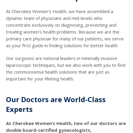
At Cherokee Women’s Health, we have assembled a
dynamic team of physicians and mid-levels who
concentrate exclusively on diagnosing, preventing and
treating women’s health problems. Because we are the
primary care physician for many of our patients, we serve
as your first guide in finding solutions for better health.
Our surgeons are national leaders in minimally invasive
laparoscopic techniques, but we also work with you to find
the commonsense health solutions that are just as
important for your lifelong health.
Our Doctors are World-Class
Experts
At Cherokee Women’s Health, two of our doctors are
double board-certified gynecologists,