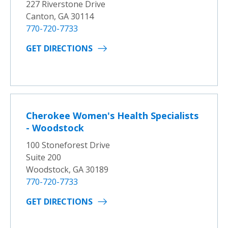
227 Riverstone Drive
Canton, GA 30114
770-720-7733
GET DIRECTIONS
Cherokee Women's Health Specialists
- Woodstock
100 Stoneforest Drive
Suite 200
Woodstock, GA 30189
770-720-7733
GET DIRECTIONS