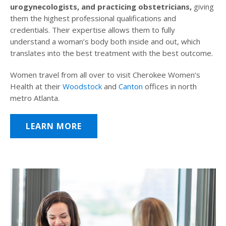
urogynecologists, and practicing obstetricians,
giving
them the highest professional qualifications and
credentials. Their expertise allows them to fully
understand a woman’s body both inside and out, which
translates into the best treatment with the best outcome.
Women travel from all over to visit Cherokee Women’s
Health at their
Woodstock
and
Canton
offices in north
metro Atlanta.
LEARN MORE