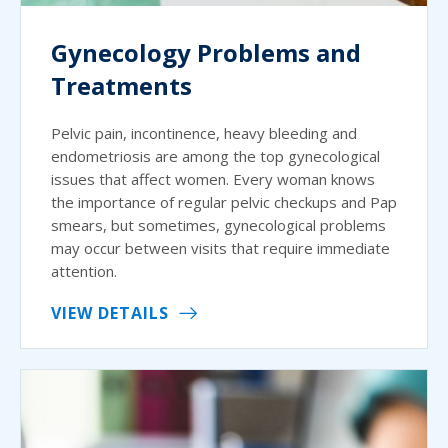
Gynecology Problems and
Treatments
Pelvic pain, incontinence, heavy bleeding and
endometriosis are among the top gynecological
issues that affect women. Every woman knows
the importance of regular pelvic checkups and Pap
smears, but sometimes, gynecological problems
may occur between visits that require immediate
attention.
VIEW DETAILS