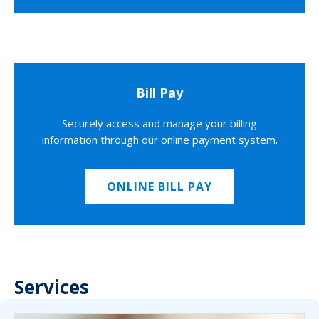
Bill Pay
Securely access and manage your billing
information through our online payment system.
ONLINE BILL PAY
Services