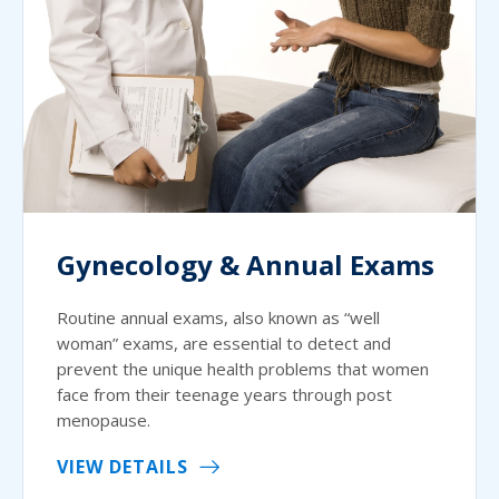
Gynecology & Annual Exams
Routine annual exams, also known as “well
woman” exams, are essential to detect and
prevent the unique health problems that women
face from their teenage years through post
menopause.
VIEW DETAILS