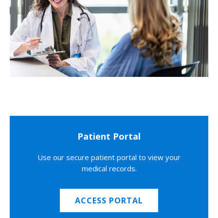
Patient Portal
Use our secure patient portal to view your
medical records.
ACCESS PORTAL