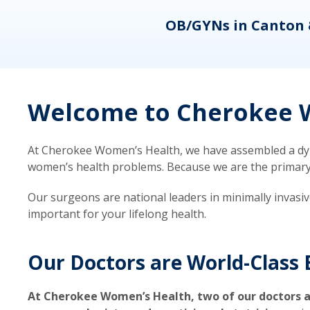
eons
OB/GYNs in Canton 
Welcome to Cherokee W
At Cherokee Women’s Health, we have assembled a dyna
women’s health problems. Because we are the primary ca
Our surgeons are national leaders in minimally invasi
important for your lifelong health.
Our Doctors are World-Class 
At Cherokee Women’s Health, two of our doctors a