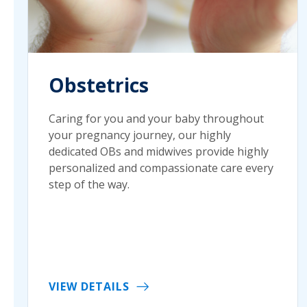
Obstetrics
Caring for you and your baby throughout
your pregnancy journey, our highly
dedicated OBs and midwives provide highly
personalized and compassionate care every
step of the way.
VIEW DETAILS