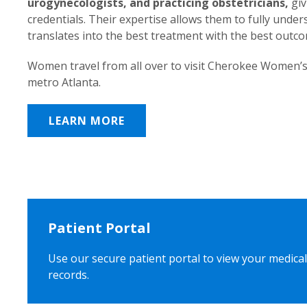
urogynecologists, and practicing obstetricians,
giv
credentials. Their expertise allows them to fully unde
translates into the best treatment with the best outc
Women travel from all over to visit Cherokee Women’s
metro Atlanta.
LEARN MORE
Patient Portal
Use our secure patient portal to view your medical
records.