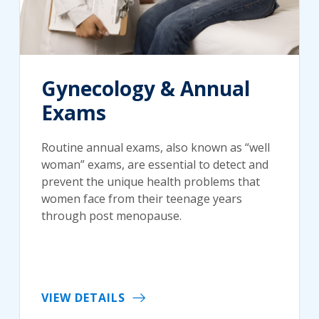
Gynecology & Annual
Exams
Routine annual exams, also known as “well
woman” exams, are essential to detect and
prevent the unique health problems that
women face from their teenage years
through post menopause.
VIEW DETAILS