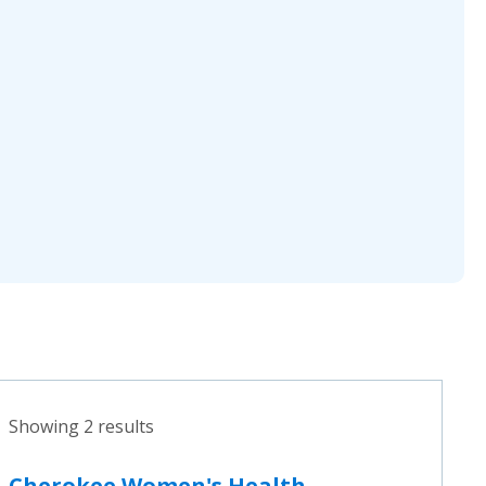
Showing 2 results
Cherokee Women's Health