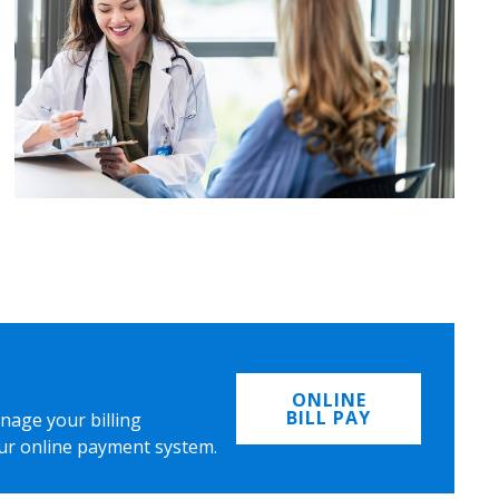
ONLINE
BILL PAY
nage your billing
ur online payment system.