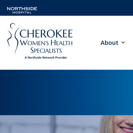
About