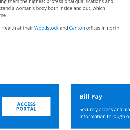
ing them the highest professional qualifications and
rstand a woman’s body both inside and out, which
ome.
 Health at their
Woodstock
and
Canton
offices in north
Bill Pay
ACCESS
PORTAL
Securely access and ma
information through o