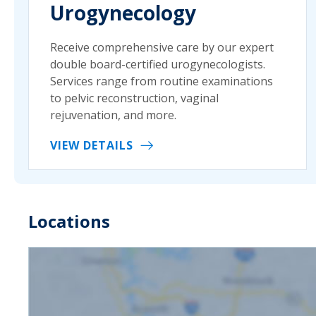
Urogynecology
Receive comprehensive care by our expert
double board-certified urogynecologists.
Services range from routine examinations
to pelvic reconstruction, vaginal
rejuvenation, and more.
VIEW DETAILS
Locations