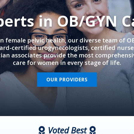
perts in OB/GYN C
in female pelvic health, our diverse team of 
rd-certified urogynecologists, certified nurs
cian associates provide the most comprehens
care for women in every stage of life.
OUR PROVIDERS
Voted Best