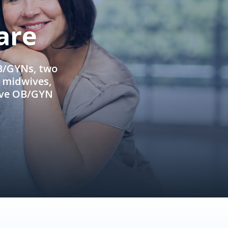
are
OB/GYNs, two
e midwives,
ive OB/GYN