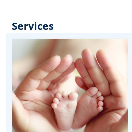
Services