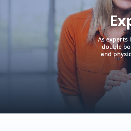
Ex
As experts 
double boa
and physi