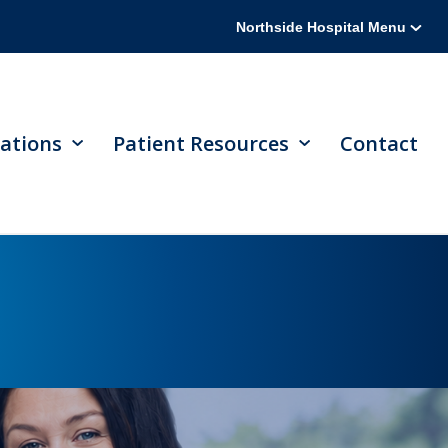
Northside Hospital Menu
ations
Patient Resources
Contact