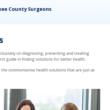
kee County Surgeons
OB/
s
lusively on diagnosing, preventing and treating
t guide in finding solutions for better health.
d the commonsense health solutions that are just as