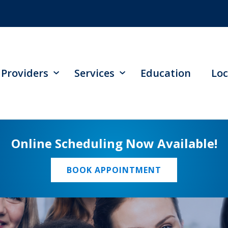
Providers
Services
Education
Loc
Online Scheduling Now Available!
BOOK APPOINTMENT