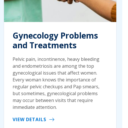
Gynecology Problems
and Treatments
Pelvic pain, incontinence, heavy bleeding
and endometriosis are among the top
gynecological issues that affect women.
Every woman knows the importance of
regular pelvic checkups and Pap smears,
but sometimes, gynecological problems
may occur between visits that require
immediate attention.
VIEW DETAILS