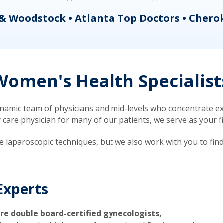
& Woodstock • Atlanta Top Doctors • Chero
omen's Health Specialist
mic team of physicians and mid-levels who concentrate exc
re physician for many of our patients, we serve as your firs
ve laparoscopic techniques, but we also work with you to fin
Experts
re double board-certified gynecologists,