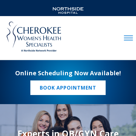
Mobil
Online Scheduling Now Available!
BOOK APPOINTMENT
Experts in OB/GYN Care