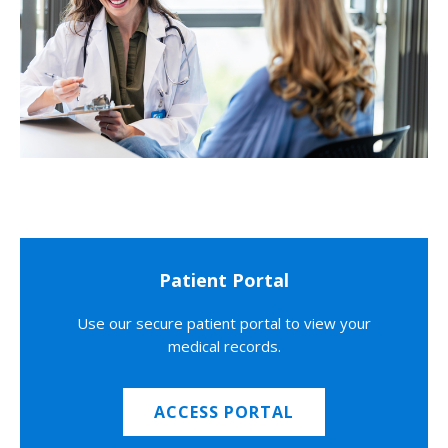
Patient Portal
Use our secure patient portal to view your
medical records.
ACCESS PORTAL