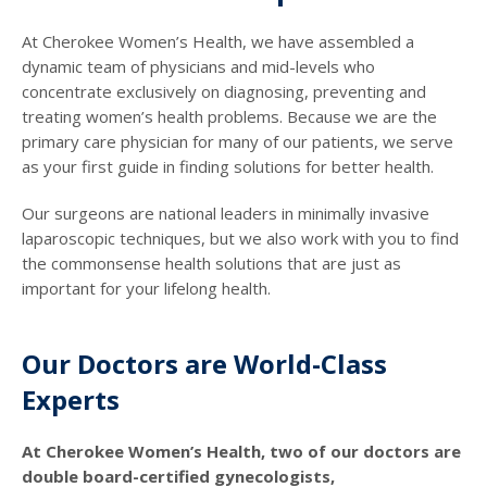
At Cherokee Women’s Health, we have assembled a
dynamic team of physicians and mid-levels who
concentrate exclusively on diagnosing, preventing and
treating women’s health problems. Because we are the
primary care physician for many of our patients, we serve
as your first guide in finding solutions for better health.
Our surgeons are national leaders in minimally invasive
laparoscopic techniques, but we also work with you to find
the commonsense health solutions that are just as
important for your lifelong health.
Our Doctors are World-Class
Experts
At Cherokee Women’s Health, two of our doctors are
double board-certified gynecologists,