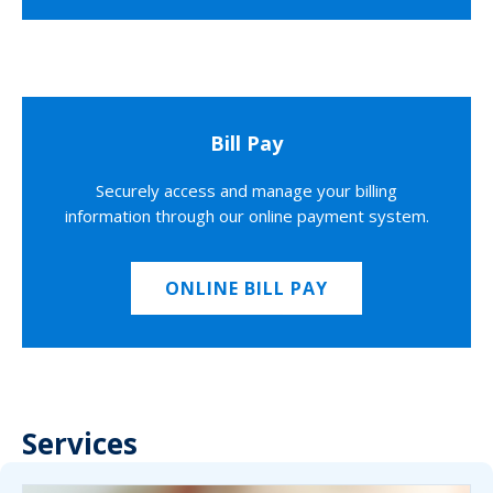
Bill Pay
Securely access and manage your billing
information through our online payment system.
ONLINE BILL PAY
Services