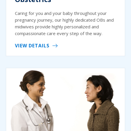
Caring for you and your baby throughout your
pregnancy journey, our highly dedicated OBs and
midwives provide highly personalized and
compassionate care every step of the way.
VIEW DETAILS