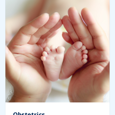
Obstetrics