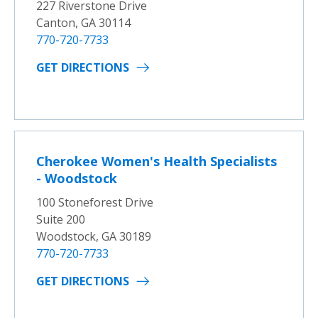
227 Riverstone Drive
Canton, GA 30114
770-720-7733
GET DIRECTIONS
Cherokee Women's Health Specialists
- Woodstock
100 Stoneforest Drive
Suite 200
Woodstock, GA 30189
770-720-7733
GET DIRECTIONS