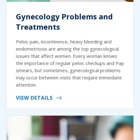
Gynecology Problems and
Treatments
Pelvic pain, incontinence, heavy bleeding and
endometriosis are among the top gynecological
issues that affect women. Every woman knows
the importance of regular pelvic checkups and Pap
smears, but sometimes, gynecological problems
may occur between visits that require immediate
attention.
VIEW DETAILS