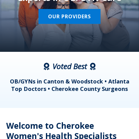
OUR PROVIDERS
Voted Best
a
OB/GYNs in Canton & Woodstock • Atlanta
s
Top Doctors • Cherokee County Surgeons
Welcome to Cherokee
Women's Health Specialists