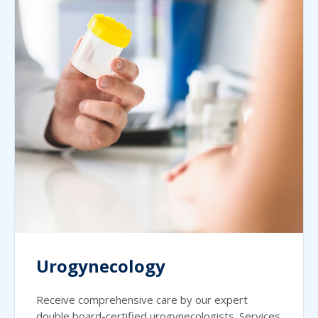
Urogynecology
Receive comprehensive care by our expert
double board-certified urogynecologists. Services