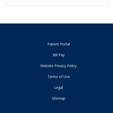
Patient Portal
Bill Pay
Website Privacy Policy
Terms of Use
Legal
Sitemap