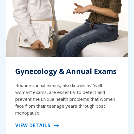
Gynecology & Annual Exams
Routine annual exams, also known as “well
woman” exams, are essential to detect and
prevent the unique health problems that women
face from their teenage years through post
menopause.
VIEW DETAILS