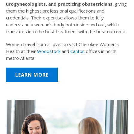
urogynecologists, and practicing obstetricians,
giving
them the highest professional qualifications and
credentials. Their expertise allows them to fully
understand a woman’s body both inside and out, which
translates into the best treatment with the best outcome.
Women travel from all over to visit Cherokee Women’s
Health at their
Woodstock
and
Canton
offices in north
metro Atlanta.
LEARN MORE