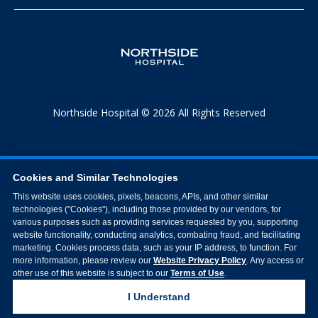
Northside Hospital © 2026 All Rights Reserved
Cookies and Similar Technologies
This website uses cookies, pixels, beacons, APIs, and other similar
technologies ("Cookies"), including those provided by our vendors, for
various purposes such as providing services requested by you, supporting
website functionality, conducting analytics, combating fraud, and facilitating
marketing. Cookies process data, such as your IP address, to function. For
more information, please review our
Website Privacy Policy
. Any access or
other use of this website is subject to our
Terms of Use
.
I Understand