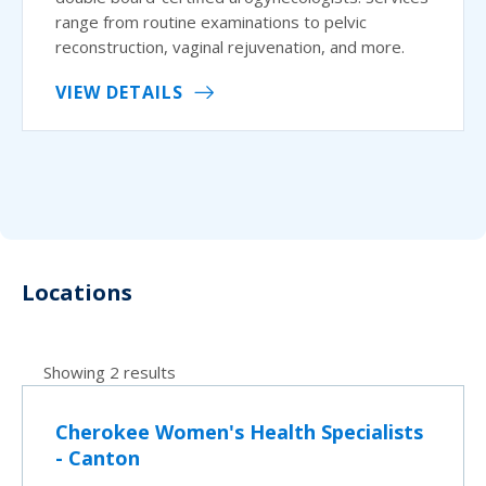
range from routine examinations to pelvic
reconstruction, vaginal rejuvenation, and more.
VIEW DETAILS
Locations
Showing 2 results
Cherokee Women's Health Specialists
- Canton