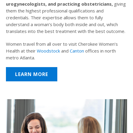
urogynecologists, and practicing obstetricians,
giving
them the highest professional qualifications and
credentials. Their expertise allows them to fully
understand a woman’s body both inside and out, which
translates into the best treatment with the best outcome.
Women travel from all over to visit Cherokee Women’s
Health at their
Woodstock
and
Canton
offices in north
metro Atlanta.
LEARN MORE