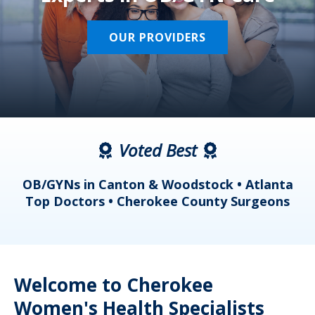
OUR PROVIDERS
Voted Best
a
OB/GYNs in Canton & Woodstock • Atlanta
s
Top Doctors • Cherokee County Surgeons
Welcome to Cherokee
Women's Health Specialists