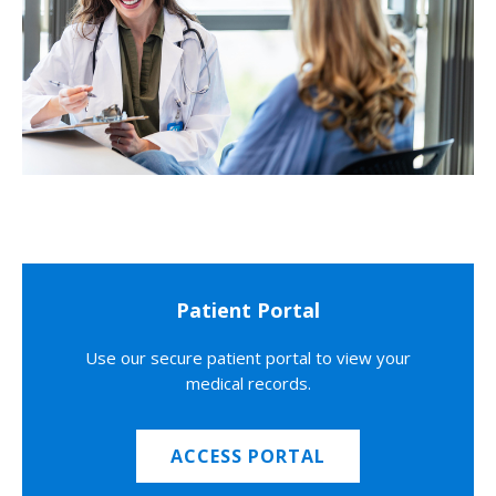
Patient Portal
Use our secure patient portal to view your
medical records.
ACCESS PORTAL