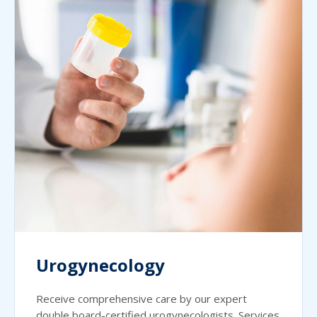
Urogynecology
Receive comprehensive care by our expert
double board-certified urogynecologists. Services