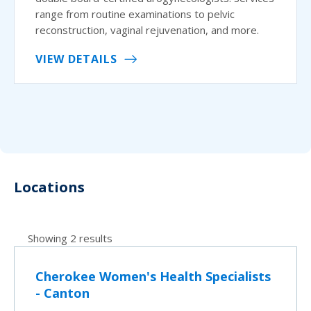
range from routine examinations to pelvic
reconstruction, vaginal rejuvenation, and more.
VIEW DETAILS
Locations
Showing 2 results
Cherokee Women's Health Specialists
- Canton