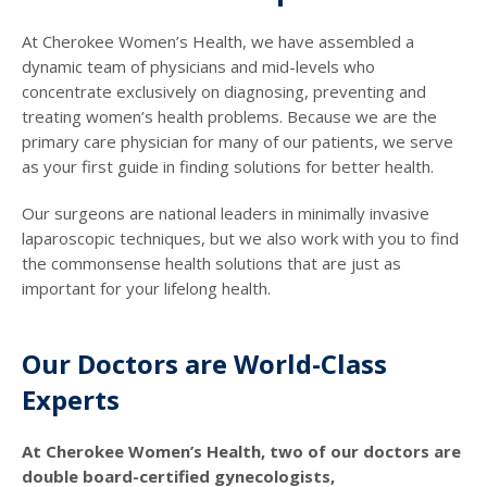
At Cherokee Women’s Health, we have assembled a
dynamic team of physicians and mid-levels who
concentrate exclusively on diagnosing, preventing and
treating women’s health problems. Because we are the
primary care physician for many of our patients, we serve
as your first guide in finding solutions for better health.
Our surgeons are national leaders in minimally invasive
laparoscopic techniques, but we also work with you to find
the commonsense health solutions that are just as
important for your lifelong health.
Our Doctors are World-Class
Experts
At Cherokee Women’s Health, two of our doctors are
double board-certified gynecologists,