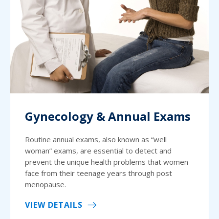
Gynecology & Annual Exams
Routine annual exams, also known as “well
woman” exams, are essential to detect and
prevent the unique health problems that women
face from their teenage years through post
menopause.
VIEW DETAILS