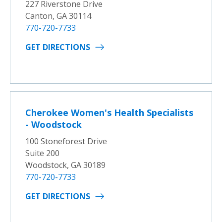
227 Riverstone Drive
Canton, GA 30114
770-720-7733
GET DIRECTIONS
Cherokee Women's Health Specialists
- Woodstock
100 Stoneforest Drive
Suite 200
Woodstock, GA 30189
770-720-7733
GET DIRECTIONS