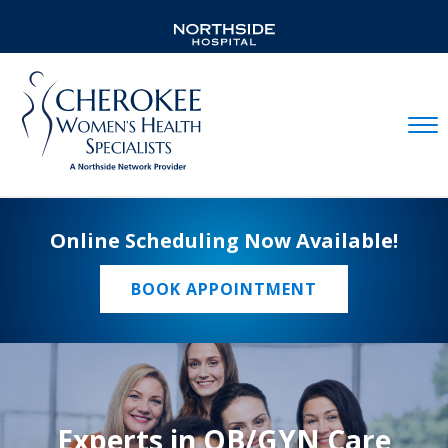
Mobil
Online Scheduling Now Available!
BOOK APPOINTMENT
Experts in OB/GYN Care