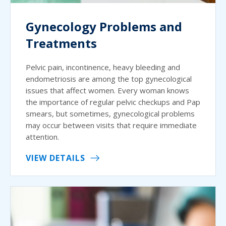
Gynecology Problems and
Treatments
Pelvic pain, incontinence, heavy bleeding and
endometriosis are among the top gynecological
issues that affect women. Every woman knows
the importance of regular pelvic checkups and Pap
smears, but sometimes, gynecological problems
may occur between visits that require immediate
attention.
VIEW DETAILS