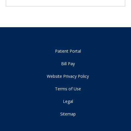
Patient Portal
Bill Pay
Website Privacy Policy
Terms of Use
Legal
Sitemap