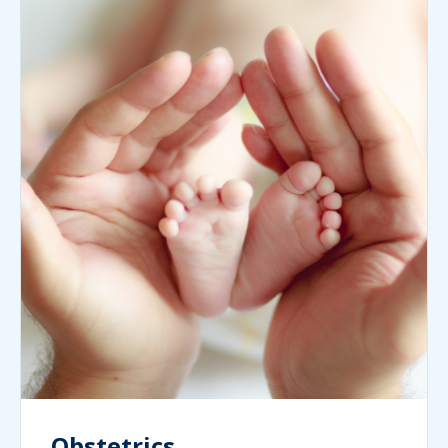
Obstetrics