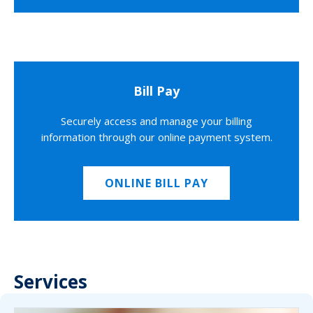
Bill Pay
Securely access and manage your billing
information through our online payment system.
ONLINE BILL PAY
Services