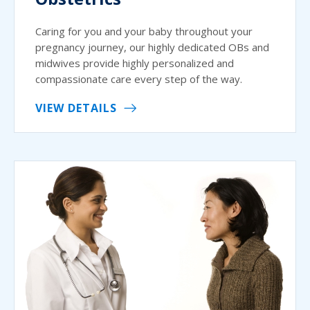
Caring for you and your baby throughout your
pregnancy journey, our highly dedicated OBs and
midwives provide highly personalized and
compassionate care every step of the way.
VIEW DETAILS