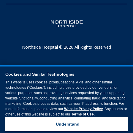
Northside Hospital © 2026 All Rights Reserved
Cookies and Similar Technologies
This website uses cookies, pixels, beacons, APIs, and other similar
technologies ("Cookies"), including those provided by our vendors, for
various purposes such as providing services requested by you, supporting
website functionality, conducting analytics, combating fraud, and facilitating
marketing. Cookies process data, such as your IP address, to function. For
more information, please review our
Website Privacy Policy
. Any access or
other use of this website is subject to our
Terms of Use
.
I Understand