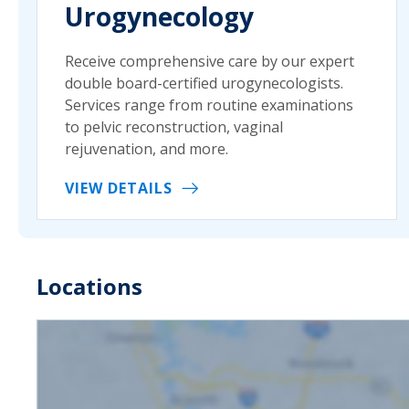
Urogynecology
Receive comprehensive care by our expert
double board-certified urogynecologists.
Services range from routine examinations
to pelvic reconstruction, vaginal
rejuvenation, and more.
VIEW DETAILS
Locations