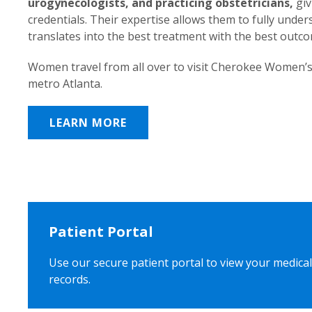
urogynecologists, and practicing obstetricians,
giv
credentials. Their expertise allows them to fully unde
translates into the best treatment with the best outc
Women travel from all over to visit Cherokee Women’s
metro Atlanta.
LEARN MORE
Patient Portal
Use our secure patient portal to view your medical
records.