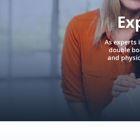
Ex
As experts 
double boa
and physi