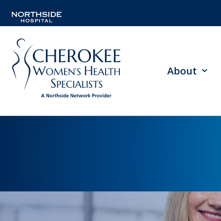
About