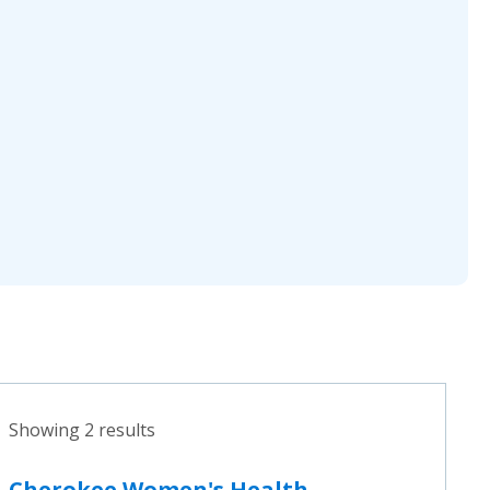
Showing 2 results
Cherokee Women's Health