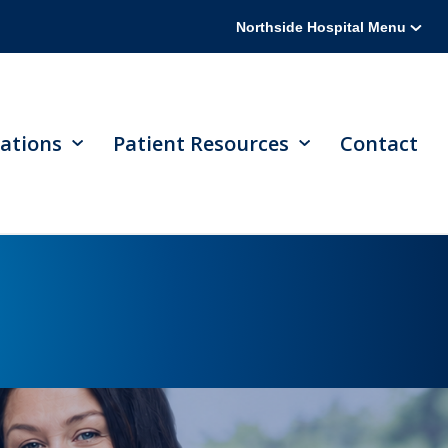
Northside Hospital Menu
ations
Patient Resources
Contact