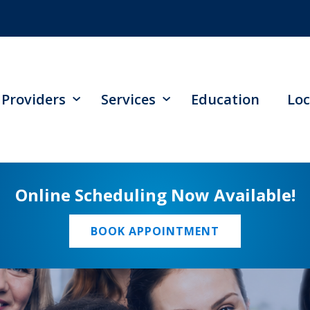
Providers
Services
Education
Loc
Online Scheduling Now Available!
BOOK APPOINTMENT