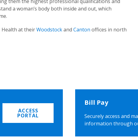
ing them the highest professional qualifications and
rstand a woman’s body both inside and out, which
ome.
 Health at their
Woodstock
and
Canton
offices in north
Bill Pay
ACCESS
PORTAL
Securely access and ma
information through o