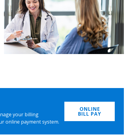
ONLINE
BILL PAY
nage your billing
ur online payment system.