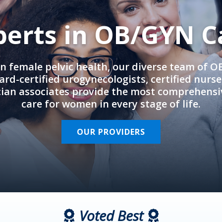
perts in OB/GYN C
in female pelvic health, our diverse team of 
rd-certified urogynecologists, certified nurs
cian associates provide the most comprehens
care for women in every stage of life.
OUR PROVIDERS
Voted Best