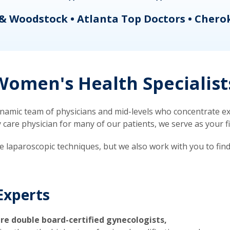
& Woodstock • Atlanta Top Doctors • Chero
omen's Health Specialist
mic team of physicians and mid-levels who concentrate exc
re physician for many of our patients, we serve as your firs
ve laparoscopic techniques, but we also work with you to fin
Experts
re double board-certified gynecologists,