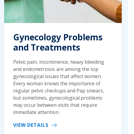
Gynecology Problems
and Treatments
Pelvic pain, incontinence, heavy bleeding
and endometriosis are among the top
gynecological issues that affect women.
Every woman knows the importance of
regular pelvic checkups and Pap smears,
but sometimes, gynecological problems
may occur between visits that require
immediate attention.
VIEW DETAILS