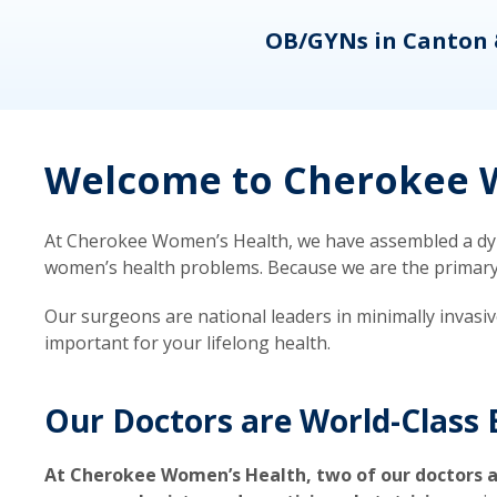
eons
OB/GYNs in Canton 
Welcome to Cherokee W
At Cherokee Women’s Health, we have assembled a dyna
women’s health problems. Because we are the primary ca
Our surgeons are national leaders in minimally invasi
important for your lifelong health.
Our Doctors are World-Class 
At Cherokee Women’s Health, two of our doctors a