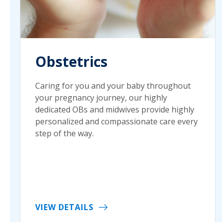
Obstetrics
Caring for you and your baby throughout
your pregnancy journey, our highly
dedicated OBs and midwives provide highly
personalized and compassionate care every
step of the way.
VIEW DETAILS