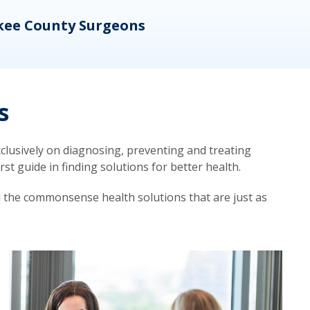
kee County Surgeons
OB/
s
lusively on diagnosing, preventing and treating
t guide in finding solutions for better health.
d the commonsense health solutions that are just as