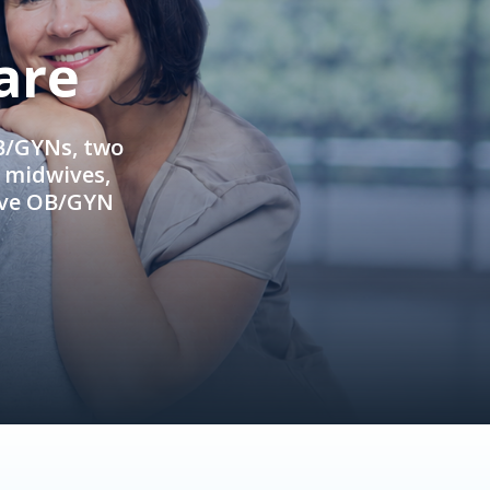
are
OB/GYNs, two
e midwives,
ive OB/GYN