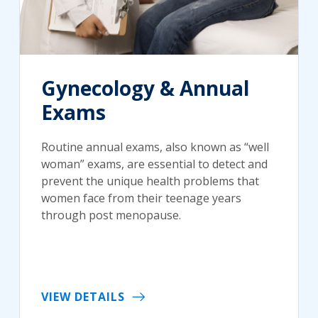
Gynecology & Annual
Exams
Routine annual exams, also known as “well
woman” exams, are essential to detect and
prevent the unique health problems that
women face from their teenage years
through post menopause.
VIEW DETAILS