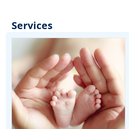
Services