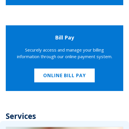
Bill Pay
Securely access and manage your billing
information through our online payment system.
ONLINE BILL PAY
Services