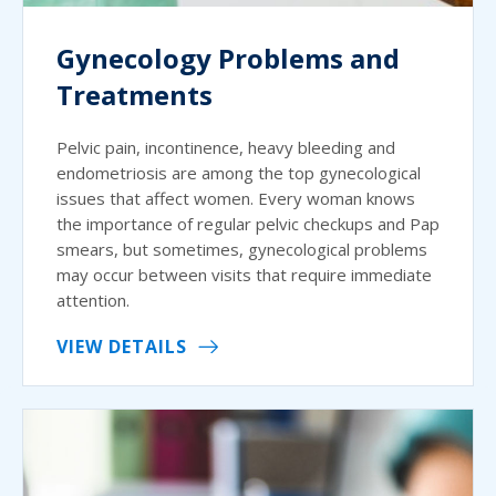
Gynecology Problems and
Treatments
Pelvic pain, incontinence, heavy bleeding and
endometriosis are among the top gynecological
issues that affect women. Every woman knows
the importance of regular pelvic checkups and Pap
smears, but sometimes, gynecological problems
may occur between visits that require immediate
attention.
VIEW DETAILS