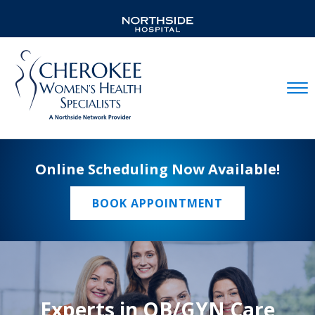
Mobil
Online Scheduling Now Available!
BOOK APPOINTMENT
Experts in OB/GYN Care