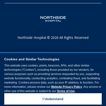
Northside Hospital © 2026 All Rights Reserved
Cookies and Similar Technologies
This website uses cookies, pixels, beacons, APIs, and other similar
technologies ("Cookies"), including those provided by our vendors, for
various purposes such as providing services requested by you, supporting
website functionality, conducting analytics, combating fraud, and facilitating
marketing. Cookies process data, such as your IP address, to function. For
more information, please review our
Website Privacy Policy
. Any access or
other use of this website is subject to our
Terms of Use
.
I Understand