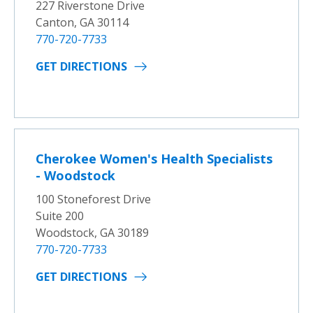
227 Riverstone Drive
Canton, GA 30114
770-720-7733
GET DIRECTIONS
Cherokee Women's Health Specialists
- Woodstock
100 Stoneforest Drive
Suite 200
Woodstock, GA 30189
770-720-7733
GET DIRECTIONS