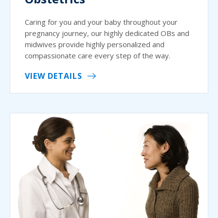
Caring for you and your baby throughout your
pregnancy journey, our highly dedicated OBs and
midwives provide highly personalized and
compassionate care every step of the way.
VIEW DETAILS