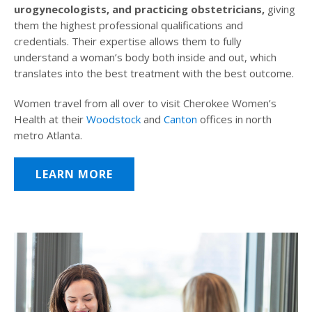
urogynecologists, and practicing obstetricians,
giving
them the highest professional qualifications and
credentials. Their expertise allows them to fully
understand a woman’s body both inside and out, which
translates into the best treatment with the best outcome.
Women travel from all over to visit Cherokee Women’s
Health at their
Woodstock
and
Canton
offices in north
metro Atlanta.
LEARN MORE