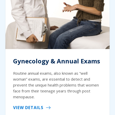
Gynecology & Annual Exams
Routine annual exams, also known as “well
woman” exams, are essential to detect and
prevent the unique health problems that women
face from their teenage years through post
menopause.
VIEW DETAILS