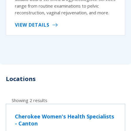
range from routine examinations to pelvic
reconstruction, vaginal rejuvenation, and more.
VIEW DETAILS
Locations
Showing 2 results
Cherokee Women's Health Specialists
- Canton