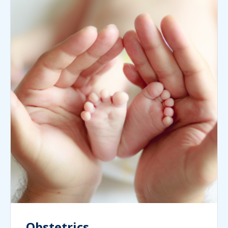
Obstetrics