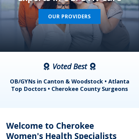
OUR PROVIDERS
Voted Best
a
OB/GYNs in Canton & Woodstock • Atlanta
s
Top Doctors • Cherokee County Surgeons
Welcome to Cherokee
Women's Health Specialists