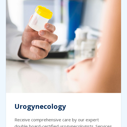
Urogynecology
Receive comprehensive care by our expert
double board-certified urogynecologists. Services