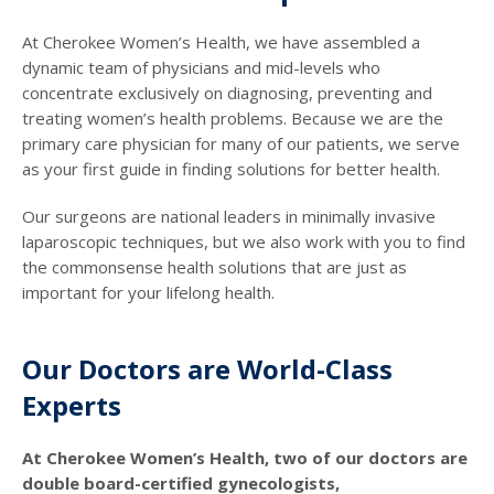
At Cherokee Women’s Health, we have assembled a
dynamic team of physicians and mid-levels who
concentrate exclusively on diagnosing, preventing and
treating women’s health problems. Because we are the
primary care physician for many of our patients, we serve
as your first guide in finding solutions for better health.
Our surgeons are national leaders in minimally invasive
laparoscopic techniques, but we also work with you to find
the commonsense health solutions that are just as
important for your lifelong health.
Our Doctors are World-Class
Experts
At Cherokee Women’s Health, two of our doctors are
double board-certified gynecologists,