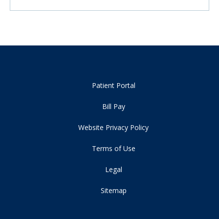
Patient Portal
Bill Pay
Website Privacy Policy
Terms of Use
Legal
Sitemap