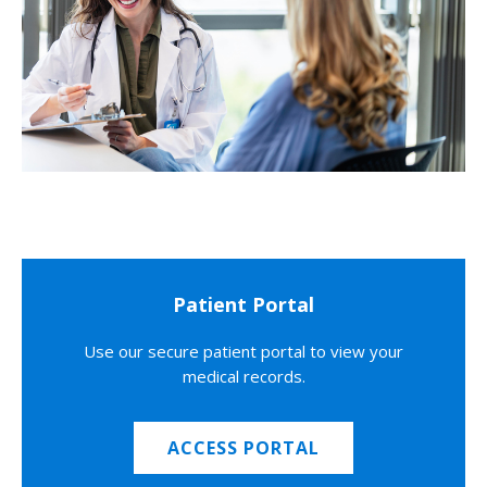
Patient Portal
Use our secure patient portal to view your
medical records.
ACCESS PORTAL