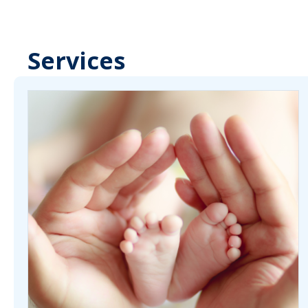
Services