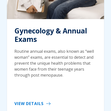
Gynecology & Annual
Exams
Routine annual exams, also known as “well
woman” exams, are essential to detect and
prevent the unique health problems that
women face from their teenage years
through post menopause.
VIEW DETAILS