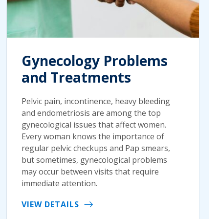
Gynecology Problems
and Treatments
Pelvic pain, incontinence, heavy bleeding
and endometriosis are among the top
gynecological issues that affect women.
Every woman knows the importance of
regular pelvic checkups and Pap smears,
but sometimes, gynecological problems
may occur between visits that require
immediate attention.
VIEW DETAILS