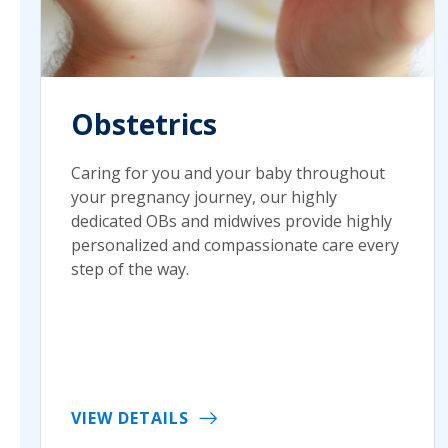
Obstetrics
Caring for you and your baby throughout
your pregnancy journey, our highly
dedicated OBs and midwives provide highly
personalized and compassionate care every
step of the way.
VIEW DETAILS