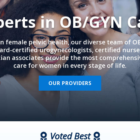
perts in OB/GYN C
in female pelvic health, our diverse team of 
rd-certified urogynecologists, certified nurs
cian associates provide the most comprehens
care for women in every stage of life.
OUR PROVIDERS
Voted Best