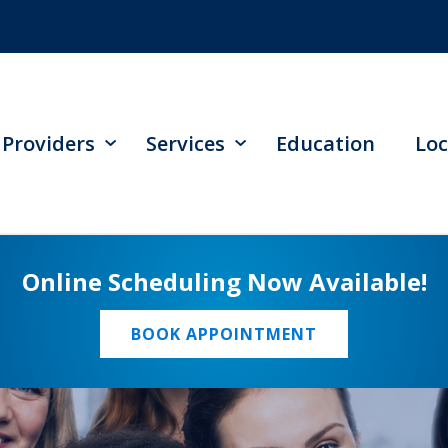
Providers
Services
Education
Loc
Online Scheduling Now Available!
BOOK APPOINTMENT