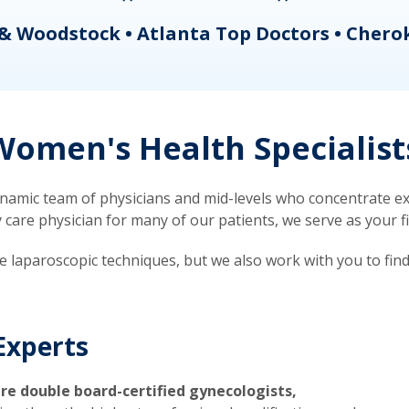
& Woodstock • Atlanta Top Doctors • Chero
omen's Health Specialist
mic team of physicians and mid-levels who concentrate exc
re physician for many of our patients, we serve as your firs
ve laparoscopic techniques, but we also work with you to fin
Experts
re double board-certified gynecologists,