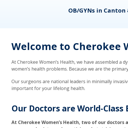
eons
OB/GYNs in Canton 
Welcome to Cherokee W
At Cherokee Women’s Health, we have assembled a dyna
women’s health problems. Because we are the primary ca
Our surgeons are national leaders in minimally invasi
important for your lifelong health.
Our Doctors are World-Class 
At Cherokee Women’s Health, two of our doctors a