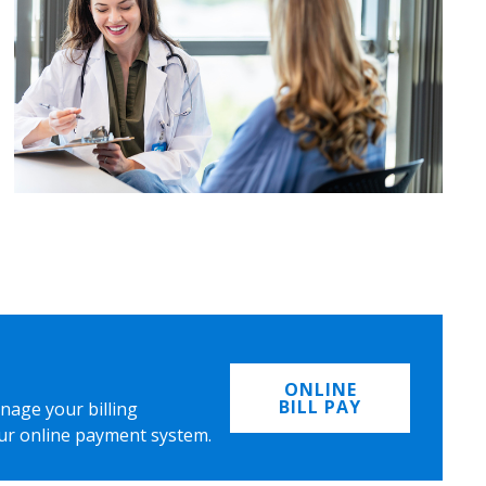
ONLINE
BILL PAY
nage your billing
ur online payment system.