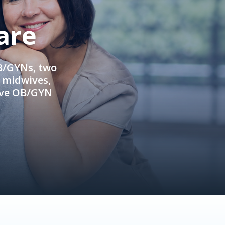
are
OB/GYNs, two
e midwives,
ive OB/GYN