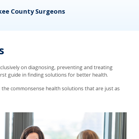
kee County Surgeons
OB/
s
lusively on diagnosing, preventing and treating
t guide in finding solutions for better health.
d the commonsense health solutions that are just as