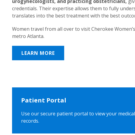
urogynecologists, and practicing obstetricians,
giv
credentials. Their expertise allows them to fully unde
translates into the best treatment with the best outc
Women travel from all over to visit Cherokee Women’s
metro Atlanta.
LEARN MORE
Patient Portal
Use our secure patient portal to view your medical
records.