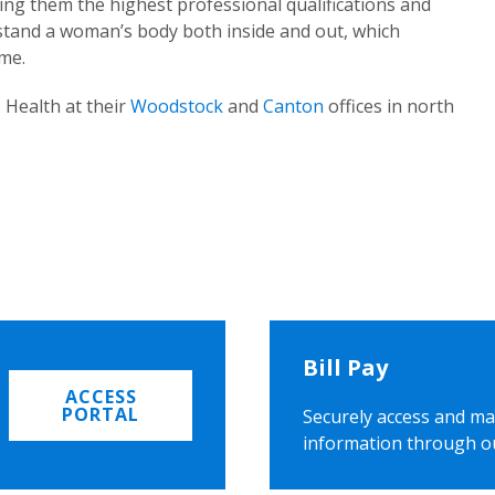
ing them the highest professional qualifications and
rstand a woman’s body both inside and out, which
ome.
 Health at their
Woodstock
and
Canton
offices in north
Bill Pay
ACCESS
PORTAL
Securely access and ma
information through o