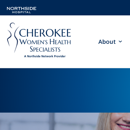
About