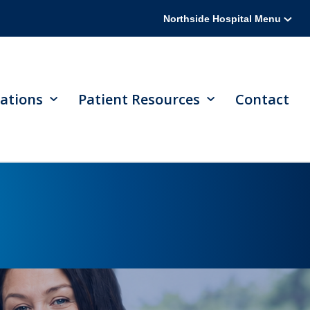
Northside Hospital Menu
ations
Patient Resources
Contact