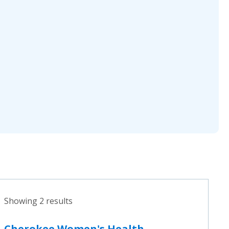
Showing 2 results
Cherokee Women's Health