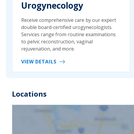
Urogynecology
Receive comprehensive care by our expert
double board-certified urogynecologists.
Services range from routine examinations
to pelvic reconstruction, vaginal
rejuvenation, and more.
VIEW DETAILS
Locations