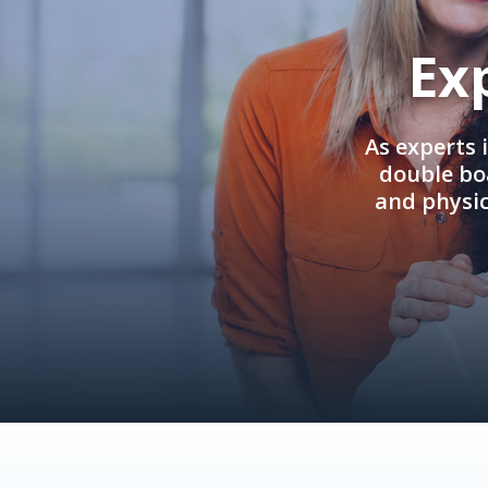
Ex
As experts 
double boa
and physi