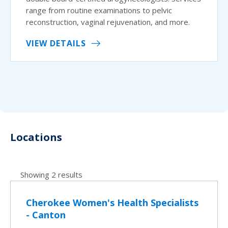
range from routine examinations to pelvic
reconstruction, vaginal rejuvenation, and more.
VIEW DETAILS
Locations
Showing 2 results
Cherokee Women's Health Specialists
- Canton