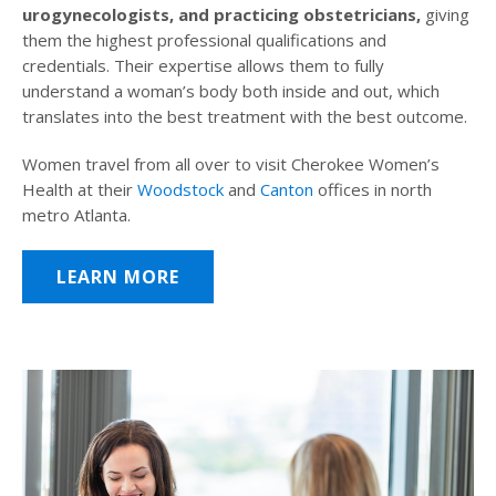
urogynecologists, and practicing obstetricians,
giving
them the highest professional qualifications and
credentials. Their expertise allows them to fully
understand a woman’s body both inside and out, which
translates into the best treatment with the best outcome.
Women travel from all over to visit Cherokee Women’s
Health at their
Woodstock
and
Canton
offices in north
metro Atlanta.
LEARN MORE