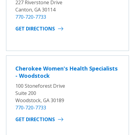
227 Riverstone Drive
Canton, GA 30114
770-720-7733
GET DIRECTIONS
Cherokee Women's Health Specialists
- Woodstock
100 Stoneforest Drive
Suite 200
Woodstock, GA 30189
770-720-7733
GET DIRECTIONS