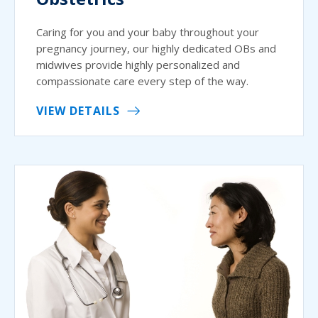
Caring for you and your baby throughout your
pregnancy journey, our highly dedicated OBs and
midwives provide highly personalized and
compassionate care every step of the way.
VIEW DETAILS