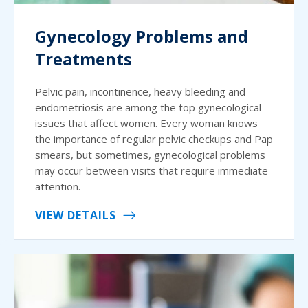
Gynecology Problems and
Treatments
Pelvic pain, incontinence, heavy bleeding and
endometriosis are among the top gynecological
issues that affect women. Every woman knows
the importance of regular pelvic checkups and Pap
smears, but sometimes, gynecological problems
may occur between visits that require immediate
attention.
VIEW DETAILS