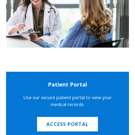
Patient Portal
Use our secure patient portal to view your
medical records.
ACCESS PORTAL