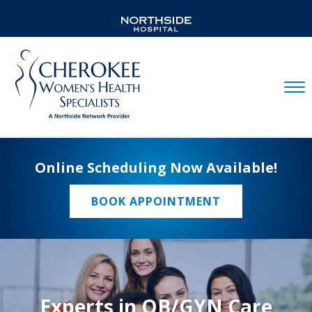
Mobil
Online Scheduling Now Available!
BOOK APPOINTMENT
Experts in OB/GYN Care