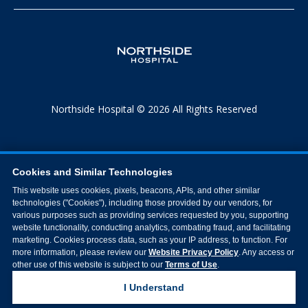
Northside Hospital © 2026 All Rights Reserved
Cookies and Similar Technologies
This website uses cookies, pixels, beacons, APIs, and other similar
technologies ("Cookies"), including those provided by our vendors, for
various purposes such as providing services requested by you, supporting
website functionality, conducting analytics, combating fraud, and facilitating
marketing. Cookies process data, such as your IP address, to function. For
more information, please review our
Website Privacy Policy
. Any access or
other use of this website is subject to our
Terms of Use
.
I Understand