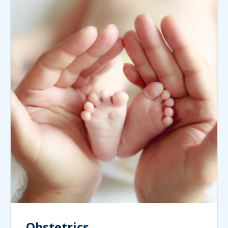
Obstetrics