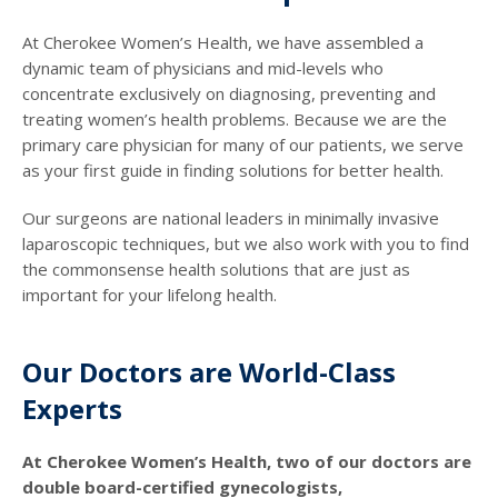
At Cherokee Women’s Health, we have assembled a
dynamic team of physicians and mid-levels who
concentrate exclusively on diagnosing, preventing and
treating women’s health problems. Because we are the
primary care physician for many of our patients, we serve
as your first guide in finding solutions for better health.
Our surgeons are national leaders in minimally invasive
laparoscopic techniques, but we also work with you to find
the commonsense health solutions that are just as
important for your lifelong health.
Our Doctors are World-Class
Experts
At Cherokee Women’s Health, two of our doctors are
double board-certified gynecologists,