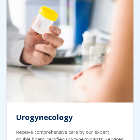
Urogynecology
Receive comprehensive care by our expert
double board-certified urogynecologists. Services