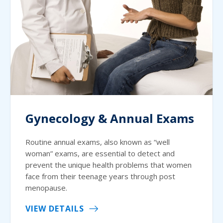
Gynecology & Annual Exams
Routine annual exams, also known as “well
woman” exams, are essential to detect and
prevent the unique health problems that women
face from their teenage years through post
menopause.
VIEW DETAILS