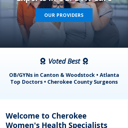
OUR PROVIDERS
Voted Best
a
OB/GYNs in Canton & Woodstock • Atlanta
s
Top Doctors • Cherokee County Surgeons
Welcome to Cherokee
Women's Health Specialists