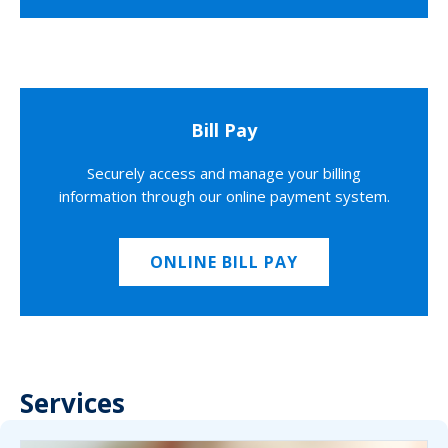
Bill Pay
Securely access and manage your billing
information through our online payment system.
ONLINE BILL PAY
Services