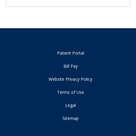
Patient Portal
Bill Pay
Website Privacy Policy
Terms of Use
Legal
Sitemap