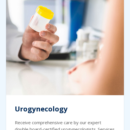
Urogynecology
Receive comprehensive care by our expert
double board-certified urogynecologists. Services