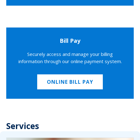
Bill Pay
Securely access and manage your billing
information through our online payment system.
ONLINE BILL PAY
Services