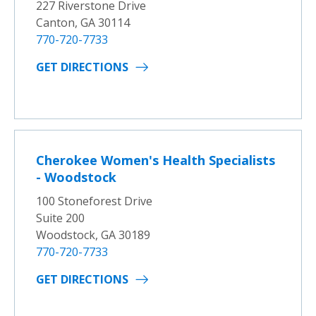
227 Riverstone Drive
Canton, GA 30114
770-720-7733
GET DIRECTIONS
Cherokee Women's Health Specialists
- Woodstock
100 Stoneforest Drive
Suite 200
Woodstock, GA 30189
770-720-7733
GET DIRECTIONS