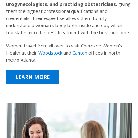
urogynecologists, and practicing obstetricians,
giving
them the highest professional qualifications and
credentials. Their expertise allows them to fully
understand a woman’s body both inside and out, which
translates into the best treatment with the best outcome.
Women travel from all over to visit Cherokee Women’s
Health at their
Woodstock
and
Canton
offices in north
metro Atlanta.
LEARN MORE