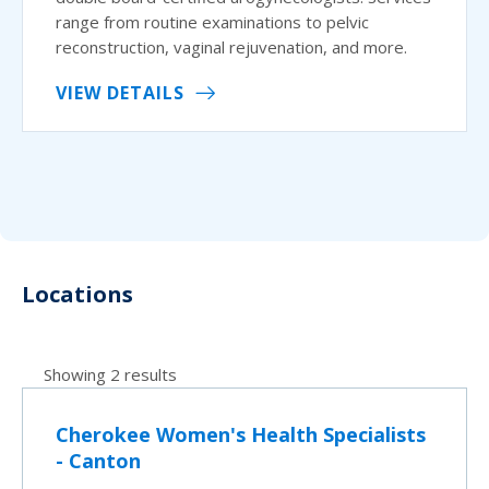
range from routine examinations to pelvic
reconstruction, vaginal rejuvenation, and more.
VIEW DETAILS
Locations
Showing 2 results
Cherokee Women's Health Specialists
- Canton