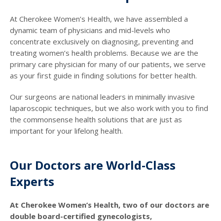
At Cherokee Women’s Health, we have assembled a
dynamic team of physicians and mid-levels who
concentrate exclusively on diagnosing, preventing and
treating women’s health problems. Because we are the
primary care physician for many of our patients, we serve
as your first guide in finding solutions for better health.
Our surgeons are national leaders in minimally invasive
laparoscopic techniques, but we also work with you to find
the commonsense health solutions that are just as
important for your lifelong health.
Our Doctors are World-Class
Experts
At Cherokee Women’s Health, two of our doctors are
double board-certified gynecologists,