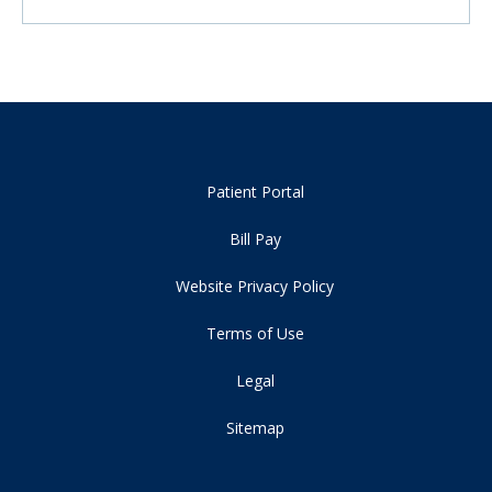
Patient Portal
Bill Pay
Website Privacy Policy
Terms of Use
Legal
Sitemap