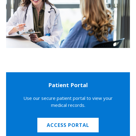
Patient Portal
Use our secure patient portal to view your
medical records.
ACCESS PORTAL