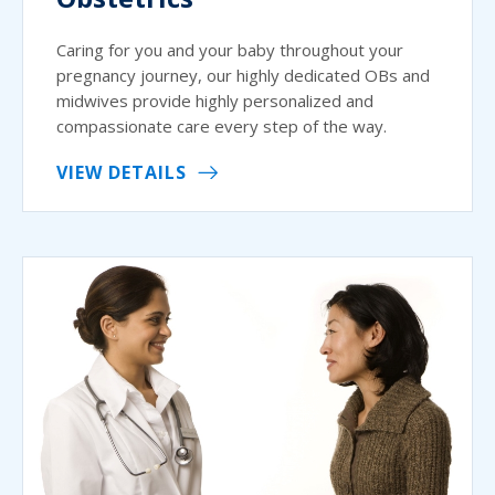
Caring for you and your baby throughout your
pregnancy journey, our highly dedicated OBs and
midwives provide highly personalized and
compassionate care every step of the way.
VIEW DETAILS