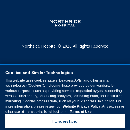
Northside Hospital © 2026 All Rights Reserved
Cookies and Similar Technologies
This website uses cookies, pixels, beacons, APIs, and other similar
technologies ("Cookies"), including those provided by our vendors, for
various purposes such as providing services requested by you, supporting
website functionality, conducting analytics, combating fraud, and facilitating
marketing. Cookies process data, such as your IP address, to function. For
more information, please review our
Website Privacy Policy
. Any access or
other use of this website is subject to our
Terms of Use
.
I Understand