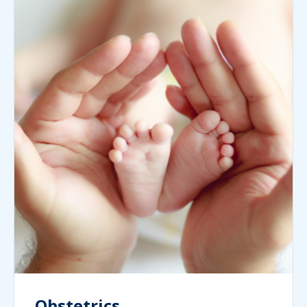
Obstetrics