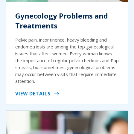
Gynecology Problems and
Treatments
Pelvic pain, incontinence, heavy bleeding and
endometriosis are among the top gynecological
issues that affect women. Every woman knows
the importance of regular pelvic checkups and Pap
smears, but sometimes, gynecological problems
may occur between visits that require immediate
attention.
VIEW DETAILS