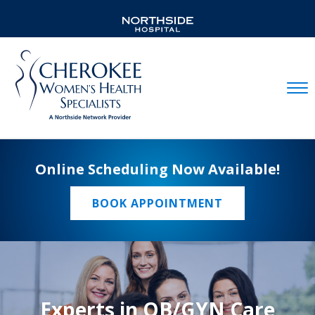
Mobil
Online Scheduling Now Available!
BOOK APPOINTMENT
Experts in OB/GYN Care