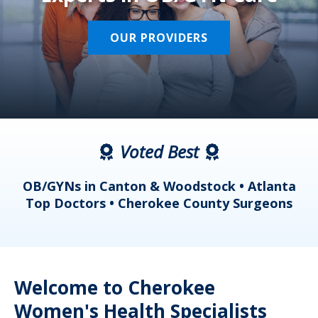
OUR PROVIDERS
Voted Best
a
OB/GYNs in Canton & Woodstock • Atlanta
s
Top Doctors • Cherokee County Surgeons
Welcome to Cherokee
Women's Health Specialists