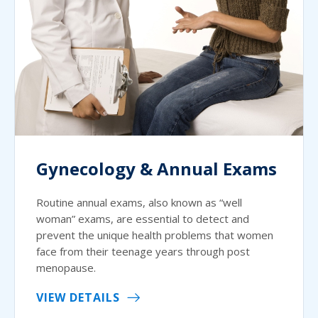
Gynecology & Annual Exams
Routine annual exams, also known as “well
woman” exams, are essential to detect and
prevent the unique health problems that women
face from their teenage years through post
menopause.
VIEW DETAILS