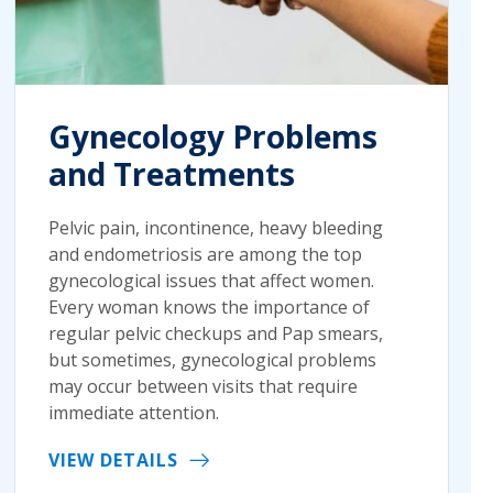
Gynecology Problems
and Treatments
Pelvic pain, incontinence, heavy bleeding
and endometriosis are among the top
gynecological issues that affect women.
Every woman knows the importance of
regular pelvic checkups and Pap smears,
but sometimes, gynecological problems
may occur between visits that require
immediate attention.
VIEW DETAILS