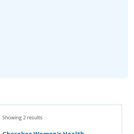
Showing 2 results
Cherokee Women's Health