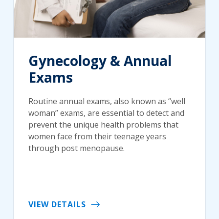
Gynecology & Annual
Exams
Routine annual exams, also known as “well
woman” exams, are essential to detect and
prevent the unique health problems that
women face from their teenage years
through post menopause.
VIEW DETAILS