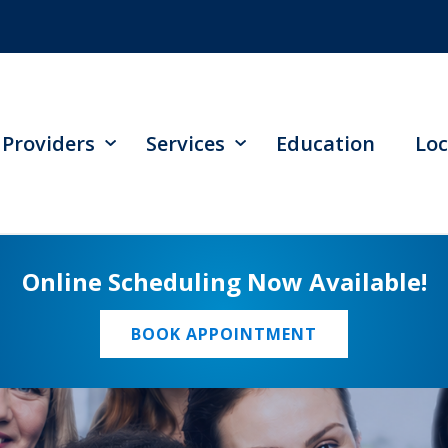
Providers
Services
Education
Loc
Online Scheduling Now Available!
BOOK APPOINTMENT