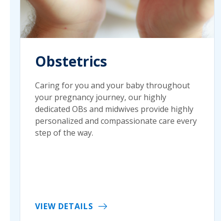
Obstetrics
Caring for you and your baby throughout
your pregnancy journey, our highly
dedicated OBs and midwives provide highly
personalized and compassionate care every
step of the way.
VIEW DETAILS