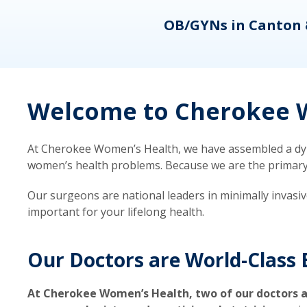
eons
OB/GYNs in Canton 
Welcome to Cherokee W
At Cherokee Women’s Health, we have assembled a dyna
women’s health problems. Because we are the primary ca
Our surgeons are national leaders in minimally invasi
important for your lifelong health.
Our Doctors are World-Class 
At Cherokee Women’s Health, two of our doctors a