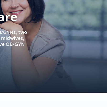
are
OB/GYNs, two
e midwives,
ive OB/GYN