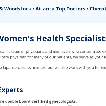
& Woodstock • Atlanta Top Doctors • Chero
omen's Health Specialist
mic team of physicians and mid-levels who concentrate exc
re physician for many of our patients, we serve as your firs
ve laparoscopic techniques, but we also work with you to fin
Experts
re double board-certified gynecologists,