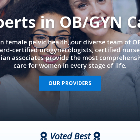
perts in OB/GYN C
in female pelvic health, our diverse team of 
rd-certified urogynecologists, certified nurs
cian associates provide the most comprehens
care for women in every stage of life.
OUR PROVIDERS
Voted Best