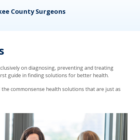
kee County Surgeons
OB/
s
lusively on diagnosing, preventing and treating
t guide in finding solutions for better health.
d the commonsense health solutions that are just as