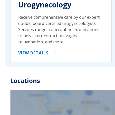
Urogynecology
Receive comprehensive care by our expert
double board-certified urogynecologists.
Services range from routine examinations
to pelvic reconstruction, vaginal
rejuvenation, and more.
VIEW DETAILS
Locations