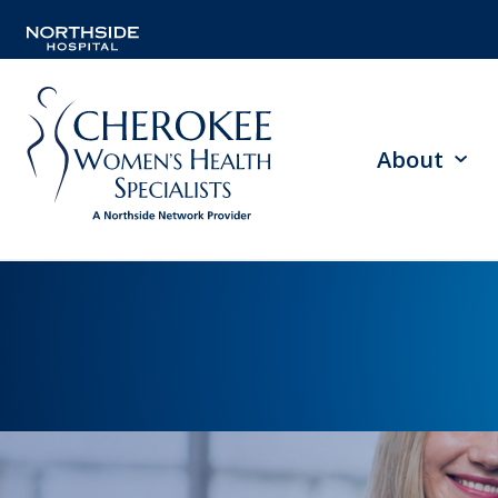
About