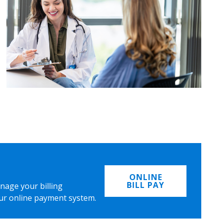
ONLINE
BILL PAY
nage your billing
ur online payment system.