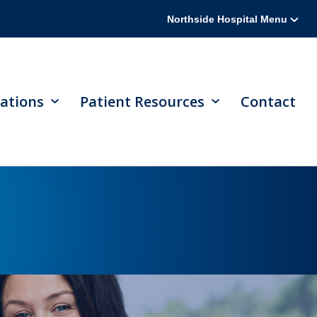
Northside Hospital Menu
ations
Patient Resources
Contact