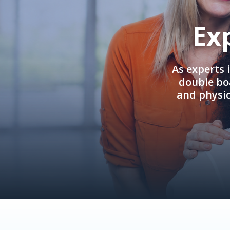
Ex
As experts 
double boa
and physi