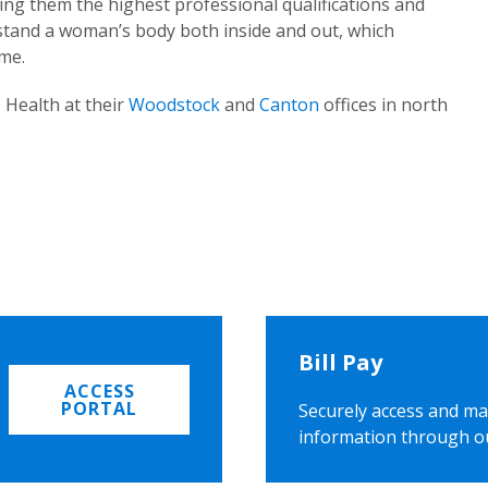
ing them the highest professional qualifications and
rstand a woman’s body both inside and out, which
ome.
 Health at their
Woodstock
and
Canton
offices in north
Bill Pay
ACCESS
PORTAL
Securely access and ma
information through o