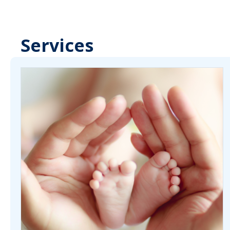
Services