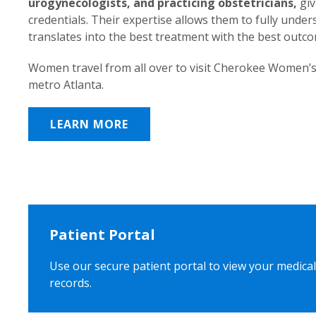
urogynecologists, and practicing obstetricians,
giv
credentials. Their expertise allows them to fully unde
translates into the best treatment with the best outc
Women travel from all over to visit Cherokee Women’s
metro Atlanta.
LEARN MORE
Patient Portal
Use our secure patient portal to view your medical
records.