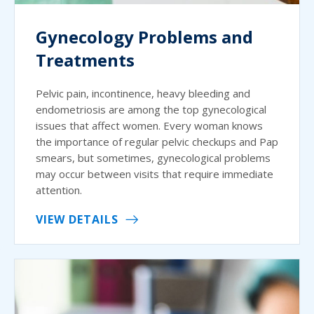
Gynecology Problems and
Treatments
Pelvic pain, incontinence, heavy bleeding and
endometriosis are among the top gynecological
issues that affect women. Every woman knows
the importance of regular pelvic checkups and Pap
smears, but sometimes, gynecological problems
may occur between visits that require immediate
attention.
VIEW DETAILS