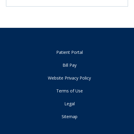
Patient Portal
Bill Pay
Website Privacy Policy
Terms of Use
Legal
Sitemap