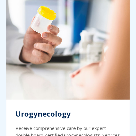
Urogynecology
Receive comprehensive care by our expert
double board-certified urogynecologists. Services