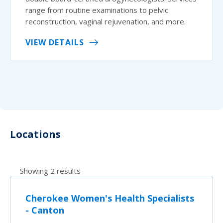
range from routine examinations to pelvic
reconstruction, vaginal rejuvenation, and more.
VIEW DETAILS
Locations
Showing 2 results
Cherokee Women's Health Specialists
- Canton