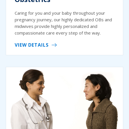
Caring for you and your baby throughout your
pregnancy journey, our highly dedicated OBs and
midwives provide highly personalized and
compassionate care every step of the way.
VIEW DETAILS