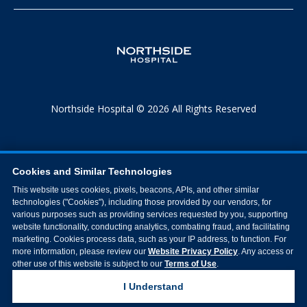
Northside Hospital © 2026 All Rights Reserved
Cookies and Similar Technologies
This website uses cookies, pixels, beacons, APIs, and other similar
technologies ("Cookies"), including those provided by our vendors, for
various purposes such as providing services requested by you, supporting
website functionality, conducting analytics, combating fraud, and facilitating
marketing. Cookies process data, such as your IP address, to function. For
more information, please review our
Website Privacy Policy
. Any access or
other use of this website is subject to our
Terms of Use
.
I Understand