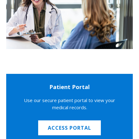
Patient Portal
Use our secure patient portal to view your
medical records.
ACCESS PORTAL