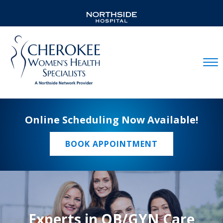
Mobil
Online Scheduling Now Available!
BOOK APPOINTMENT
Experts in OB/GYN Care