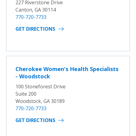
227 Riverstone Drive
Canton, GA 30114
770-720-7733
GET DIRECTIONS
Cherokee Women's Health Specialists
- Woodstock
100 Stoneforest Drive
Suite 200
Woodstock, GA 30189
770-720-7733
GET DIRECTIONS