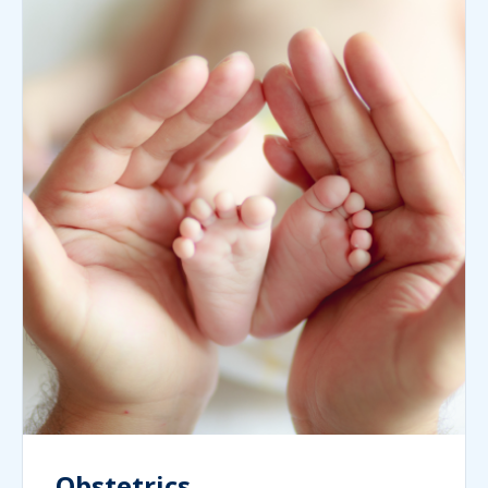
Obstetrics