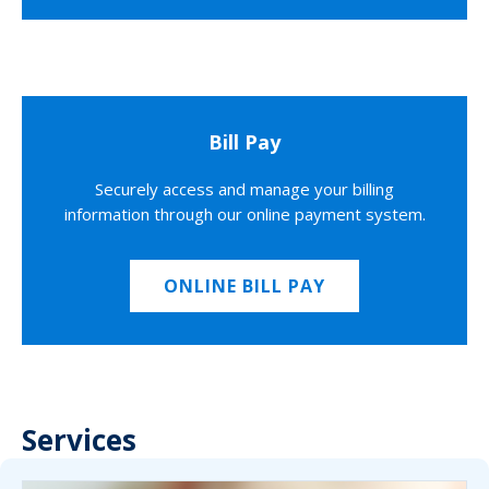
Bill Pay
Securely access and manage your billing
information through our online payment system.
ONLINE BILL PAY
Services