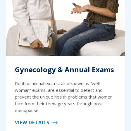
Gynecology & Annual Exams
Routine annual exams, also known as “well
woman” exams, are essential to detect and
prevent the unique health problems that women
face from their teenage years through post
menopause.
VIEW DETAILS