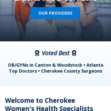
OUR PROVIDERS
Voted Best
a
OB/GYNs in Canton & Woodstock • Atlanta
s
Top Doctors • Cherokee County Surgeons
Welcome to Cherokee
Women's Health Specialists