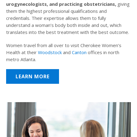
urogynecologists, and practicing obstetricians,
giving
them the highest professional qualifications and
credentials. Their expertise allows them to fully
understand a woman’s body both inside and out, which
translates into the best treatment with the best outcome.
Women travel from all over to visit Cherokee Women’s
Health at their
Woodstock
and
Canton
offices in north
metro Atlanta.
LEARN MORE