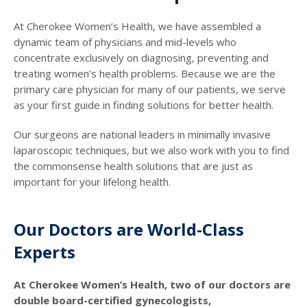
At Cherokee Women’s Health, we have assembled a
dynamic team of physicians and mid-levels who
concentrate exclusively on diagnosing, preventing and
treating women’s health problems. Because we are the
primary care physician for many of our patients, we serve
as your first guide in finding solutions for better health.
Our surgeons are national leaders in minimally invasive
laparoscopic techniques, but we also work with you to find
the commonsense health solutions that are just as
important for your lifelong health.
Our Doctors are World-Class
Experts
At Cherokee Women’s Health, two of our doctors are
double board-certified gynecologists,